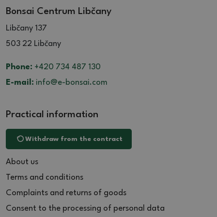
Bonsai Centrum Libčany
Libčany 137
503 22 Libčany
Phone:
+420 734 487 130
E-mail:
info@e-bonsai.com
Practical information
Withdraw from the contract
About us
Terms and conditions
Complaints and returns of goods
Consent to the processing of personal data