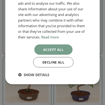
ads and to analyse our traffic. We also
share information about your use of our
site with our advertising and analytics
partners who may combine it with other
Carmona microphylla
Carmona microphylla
information that you’ve provided to them
Room bonsai - Carmona
Room bonsai - Carmona
or that they’ve collected from your use of
macrophylla - Tea fuki
macrophylla - Tea fuki
their services.
Read more
SKU:
1558-PB26-2172
SKU:
1558-PB26-2151
35.94 €
18.59 €
ACCEPT ALL
DECLINE ALL
Real photo
Real photo
SHOW DETAILS