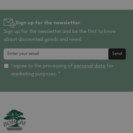
Sign up for the newsletter
Sign up for the newsletter and be the first to know
about discounted goods and news!
Send
I agree to the processing of
personal data
for
marketing purposes. *