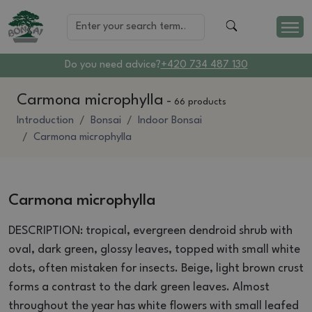
Do you need advice?
+420 734 487 130
Carmona microphylla
-
66 products
Introduction
Bonsai
Indoor Bonsai
Carmona microphylla
Carmona microphylla
DESCRIPTION: tropical, evergreen dendroid shrub with
oval, dark green, glossy leaves, topped with small white
dots, often mistaken for insects.
Beige, light brown crust
forms a contrast to the dark green leaves.
Almost
throughout the year has white flowers with small leafed