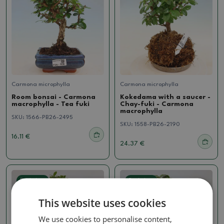
Carmona microphylla
Carmona microphylla
Room bonsai - Carmona
Kokedama with a saucer -
macrophylla - Tea fuki
Chay-fuki - Carmona
macrophylla
SKU:
1566-PB26-2495
SKU:
1558-PB26-2190
16.11 €
24.37 €
Real photo
Real photo
This website uses cookies
We use cookies to personalise content,