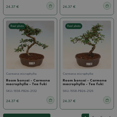
24.37 €
24.37 €
Real photo
Real photo
Carmona microphylla
Carmona microphylla
Room bonsai - Carmona
Room bonsai - Carmona
macrophylla - Tea fuki
macrophylla - Tea fuki
SKU:
1558-PB26-2132
SKU:
1558-PB26-2125
24.37 €
24.37 €