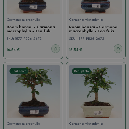
Carmona microphylla
Carmona microphylla
Room bonsai - Carmona
Room bonsai - Carmona
macrophylla - Tea fuki
macrophylla - Tea fuki
SKU:
1577-PB26-2673
SKU:
1577-PB26-2672
16.54 €
16.54 €
Real photo
Real photo
Carmona microphylla
Carmona microphylla