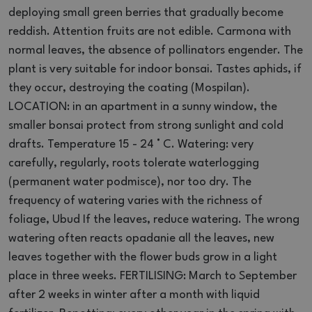
deploying small green berries that gradually become
reddish.
Attention fruits are not edible.
Carmona with
normal leaves, the absence of pollinators engender.
The
plant is very suitable for indoor bonsai.
Tastes aphids, if
they occur, destroying the coating (Mospilan).
LOCATION: in an apartment in a sunny window, the
smaller bonsai protect from strong sunlight and cold
drafts.
Temperature 15 - 24 ° C.
Watering: very
carefully, regularly, roots tolerate waterlogging
(permanent water podmisce), nor too dry.
The
frequency of watering varies with the richness of
foliage, Ubud If the leaves, reduce watering.
The wrong
watering often reacts opadanie all the leaves, new
leaves together with the flower buds grow in a light
place in three weeks.
FERTILISING: March to September
after 2 weeks in winter after a month with liquid