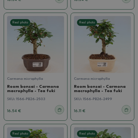
Real photo
Real photo
Carmona microphylla
Carmona microphylla
Room bonsai - Carmona
Room bonsai - Carmona
macrophylla - Tea fuki
macrophylla - Tea fuki
SKU:
1566-PB26-2503
SKU:
1566-PB26-2499
16.54 €
16.11 €
Real photo
Real photo