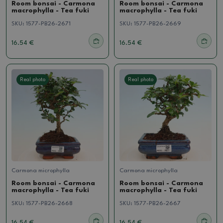
Room bonsai - Carmona
Room bonsai - Carmona
macrophylla - Tea fuki
macrophylla - Tea fuki
SKU:
1577-PB26-2671
SKU:
1577-PB26-2669
16.54 €
16.54 €
Real photo
Real photo
Carmona microphylla
Carmona microphylla
Room bonsai - Carmona
Room bonsai - Carmona
macrophylla - Tea fuki
macrophylla - Tea fuki
SKU:
1577-PB26-2668
SKU:
1577-PB26-2667
16.54 €
16.54 €