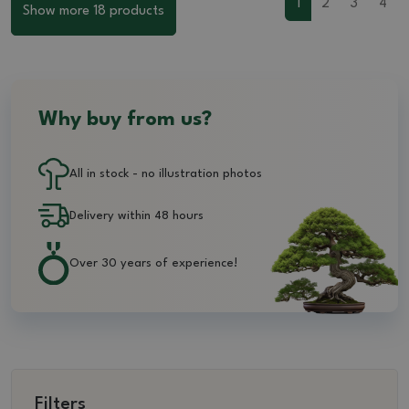
1
2
3
4
Show more 18 products
Why buy from us?
All in stock - no illustration photos
Delivery within 48 hours
Over 30 years of experience!
Filters