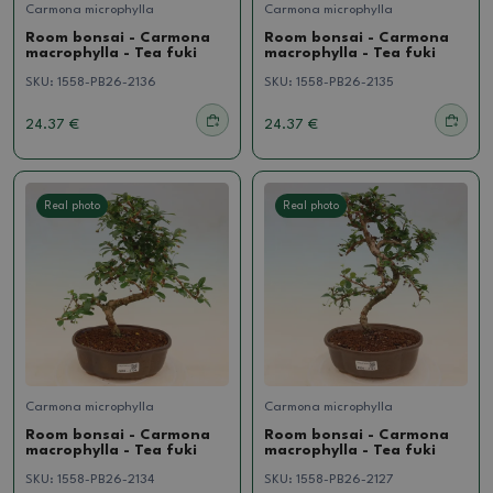
Carmona microphylla
Carmona microphylla
Room bonsai - Carmona
Room bonsai - Carmona
macrophylla - Tea fuki
macrophylla - Tea fuki
SKU:
1558-PB26-2136
SKU:
1558-PB26-2135
24.37 €
24.37 €
Real photo
Real photo
Carmona microphylla
Carmona microphylla
Room bonsai - Carmona
Room bonsai - Carmona
macrophylla - Tea fuki
macrophylla - Tea fuki
SKU:
1558-PB26-2134
SKU:
1558-PB26-2127