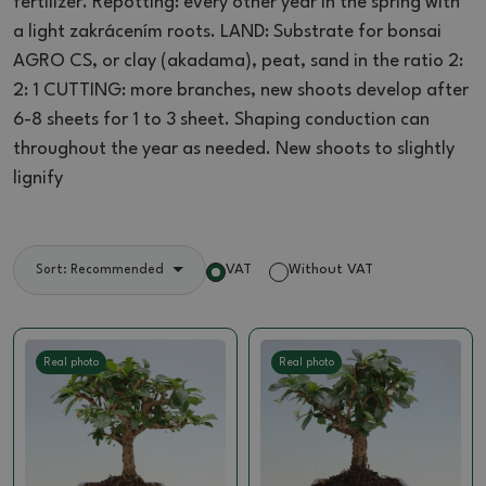
fertilizer.
Repotting: every other year in the spring with
a light zakrácením roots.
LAND: Substrate for bonsai
AGRO CS, or clay (akadama), peat, sand in the ratio 2:
2: 1 CUTTING: more branches, new shoots develop after
6-8 sheets for 1 to 3
sheet.
Shaping conduction can
throughout the year as needed.
New shoots to slightly
lignify
VAT
Without VAT
Sort: Recommended
Real photo
Real photo