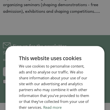
organizing seminars (shaping demonstrations - free
admission), exhibitions and shaping competitions.....
Sign up for the newsletter
Sign up for the newsletter and be the first to know
This website uses cookies
about discounted goods and news!
We use cookies to personalise content,
ads and to analyse our traffic. We also
Send
share information about your use of our
I agree to the processing of
personal data
for
site with our advertising and analytics
marketing purposes. *
partners who may combine it with other
information that you’ve provided to them
or that they’ve collected from your use of
their services.
Read more