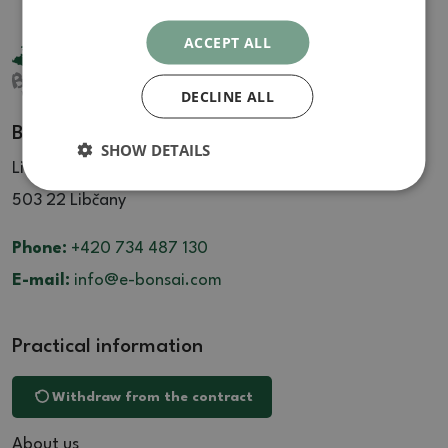
ACCEPT ALL
DECLINE ALL
Bonsai Centrum Libčany
SHOW DETAILS
Libčany 137
503 22 Libčany
Phone:
+420 734 487 130
E-mail:
info@e-bonsai.com
Practical information
Withdraw from the contract
About us