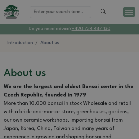
Do you need advice?
+420 734 487 130
Introduction
About us
About us
We are the largest and oldest Bonsai center in the
Czech Republic, founded in 1979
More than 10,000 bonsai in stock Wholesale and retail
with a brick-and-mortar store, greenhouses, gardens,
our own ceramic workshops, importing bonsai from
Japan, Korea, China, Taiwan and many years of
experience in growing and shaping bonsai and