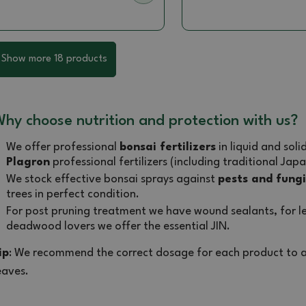
Show more 18 products
hy choose nutrition and protection with us?
We offer professional
bonsai fertilizers
in liquid and sol
Plagron
professional fertilizers (including traditional Japa
We stock effective bonsai sprays against
pests and fungi
trees in perfect condition.
For post pruning treatment we have wound sealants, for le
deadwood lovers we offer the essential JIN.
ip
: We recommend the correct dosage for each product to a
eaves.