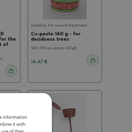
Sealants for wound treatment
ID
Cu-paste 160 g - for
for the
deciduous trees
t of
SKU:
813-cu-pasta 160gB
ml
14.47 €
re information
mbine it with
use of their