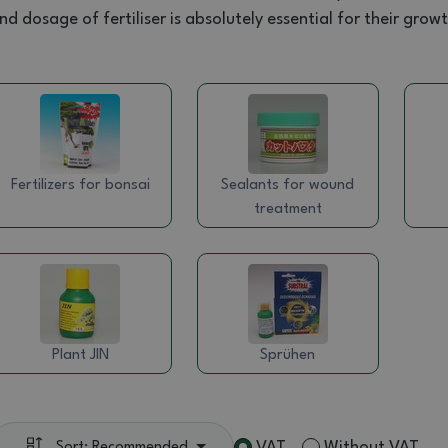
nd dosage of fertiliser is absolutely essential for their gro
Fertilizers for bonsai
Sealants for wound
treatment
Plant JIN
Sprühen
VAT
Without VAT
Sort: Recommended