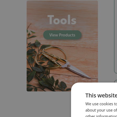
This websit
We use cookies to
about your use of
other information