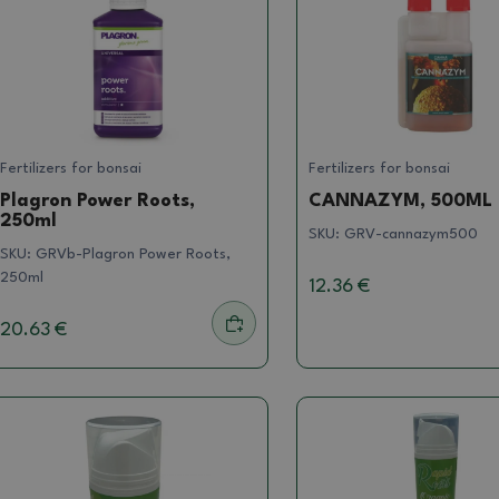
Fertilizers for bonsai
Fertilizers for bonsai
Plagron Power Roots,
CANNAZYM, 500ML
250ml
SKU:
GRV-cannazym500
SKU:
GRVb-Plagron Power Roots,
250ml
12.36 €
20.63 €