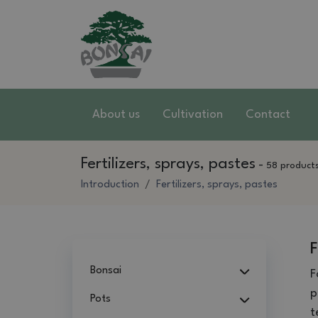
About us
Cultivation
Contact
Fertilizers, sprays, pastes
-
58 product
Introduction
Fertilizers, sprays, pastes
F
Bonsai
F
p
Pots
t