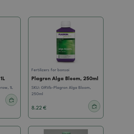
Fertilizers for bonsai
1L
Plagron Alga Bloom, 250ml
row, 1L
SKU:
GRVb-Plagron Alga Bloom,
250ml
8.22 €