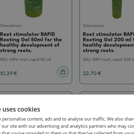
Stimulators
Stimulators
Root stimulator RAPID
Root stimulator RAP
Rooting Gel 50ml for the
Rooting Gel 200 ml 
healthy development of
healthy developmen
strong roots.
strong roots.
SKU:
GRV-root_rapid 50 ml
SKU:
GRV-root_rapid 200 
10.29 €
22.70 €
e uses cookies
 personalise content, ads and to analyse our traffic. We also sha
 our site with our advertising and analytics partners who may co
 that you’ve provided to them or that they’ve collected from your 