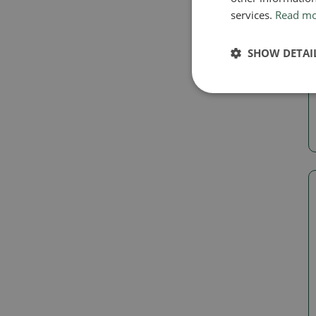
services.
Read m
SHOW DETAI