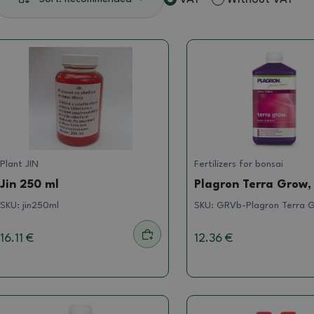
Plant JIN
Fertilizers for bonsai
Jin 250 ml
Plagron Terra Grow, 
SKU:
jin250ml
SKU:
GRVb-Plagron Terra G
16.11 €
12.36 €