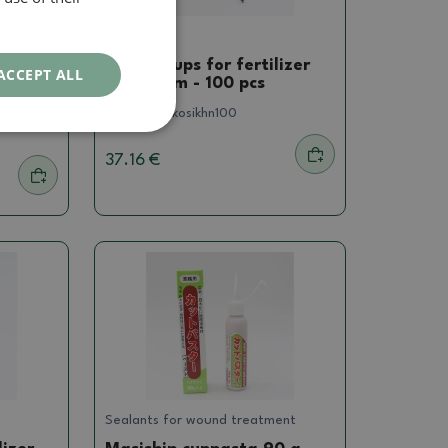
Others
t,
Plastic cups for fertilizer
ACCEPT ALL
4.5 x 8 cm - 100 pcs
 Mist,
SKU:
1086-kosikhn100
37.16 €
Sealants for wound treatment