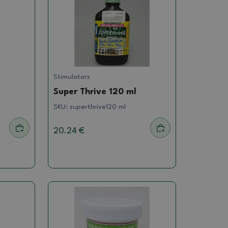
Stimulators
Super Thrive 120 ml
SKU:
superthrive120 ml
20.24 €