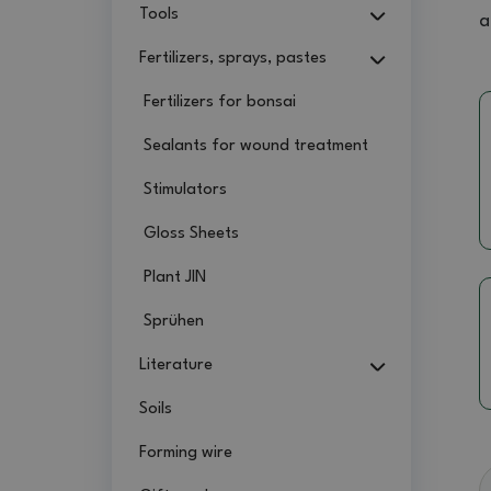
Tools
a
Fertilizers, sprays, pastes
Fertilizers for bonsai
Sealants for wound treatment
Stimulators
Gloss Sheets
Plant JIN
Sprühen
Literature
Soils
Forming wire