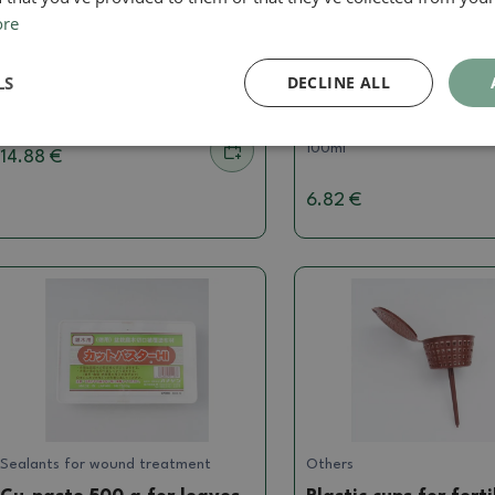
ore
Fertilizers for bonsai
Fertilizers for bonsai
Canna CalMag Agent 1L
ROOT IT Cutting Mis
LS
DECLINE ALL
100ml
SKU:
GRVa-Canna CalMag Agent 1L
SKU:
GRVa-ROOT IT Cutting
100ml
14.88 €
6.82 €
Sealants for wound treatment
Others