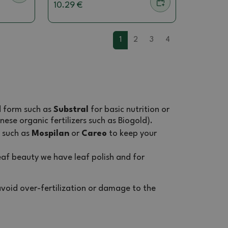
10.29 €
1
2
3
4
id form such as
Substral
for basic nutrition or
nese organic fertilizers such as Biogold).
such as
Mospilan
or
Careo
to keep your
af beauty we have leaf polish and for
void over-fertilization or damage to the