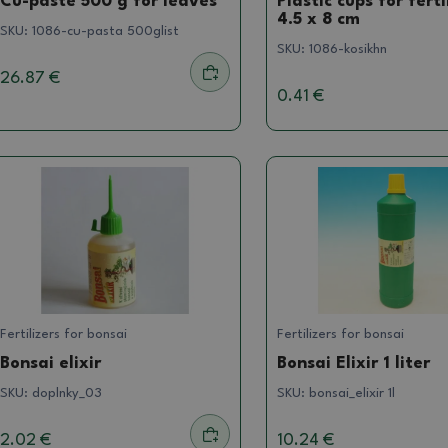
Cu-paste 500 g for leaves
Plastic cups for ferti
4.5 x 8 cm
SKU:
1086-cu-pasta 500glist
SKU:
1086-kosikhn
26.87 €
0.41 €
Fertilizers for bonsai
Fertilizers for bonsai
Bonsai elixir
Bonsai Elixir 1 liter
SKU:
doplnky_03
SKU:
bonsai_elixir 1l
2.02 €
10.24 €