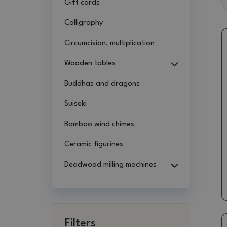
Gift cards
Calligraphy
Circumcision, multiplication
Wooden tables
Buddhas and dragons
Suiseki
Bamboo wind chimes
Ceramic figurines
Deadwood milling machines
Filters