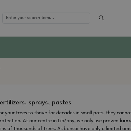
s
ertilizers, sprays, pastes
or your trees to thrive for decades in small pots, they cann
rotection. At our centre in Libčany, we only use proven
bonsa
ens of thousands of trees. As bonsai have only a limited amo