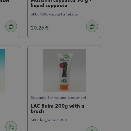
lizer
Masishin cuppasta 90 g -
liquid cuppasta
SKU:
1086-cupasta tekuta
20.26 €
Sealants for wound treatment
LAC Balm 200g with a
brush
SKU:
lac_balzam200