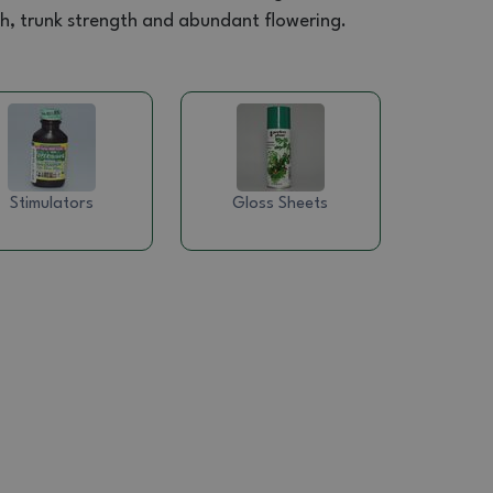
wth, trunk strength and abundant flowering.
Stimulators
Gloss Sheets