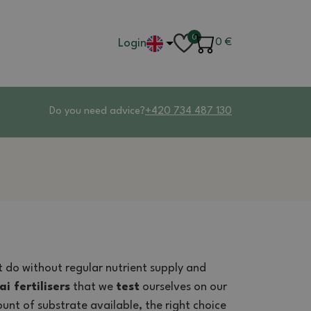
0
Login
0
€
Do you need advice?
+420 734 487 130
ot do without regular nutrient supply and
i fertilisers
that we
test
ourselves on our
unt of substrate available, the right choice