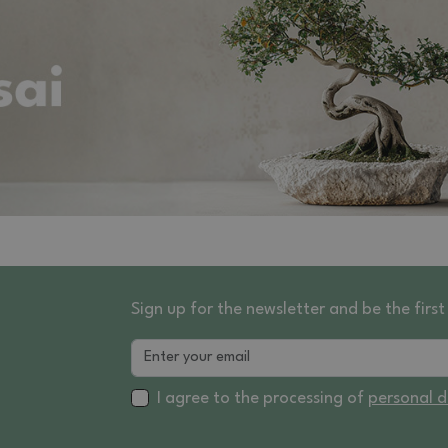
Sign up for the newsletter and be the fir
I agree to the processing of
personal 