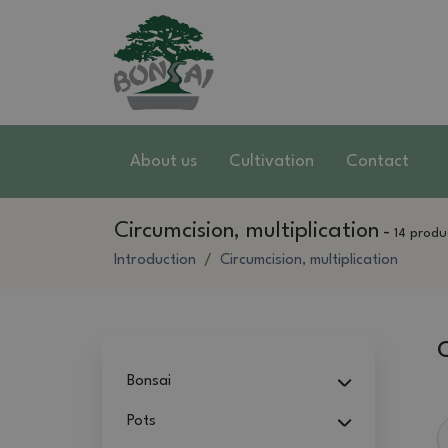
About us
Cultivation
Contact
Circumcision, multiplication
-
14 produ
Introduction
Circumcision, multiplication
C
Bonsai
Pots