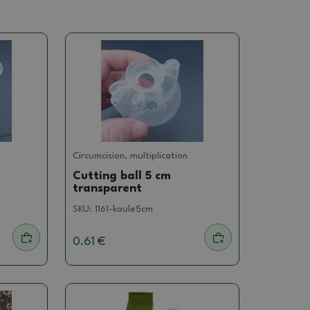
Circumcision, multiplication
Cutting ball 5 cm
transparent
SKU:
1161-koule5cm
0.61 €