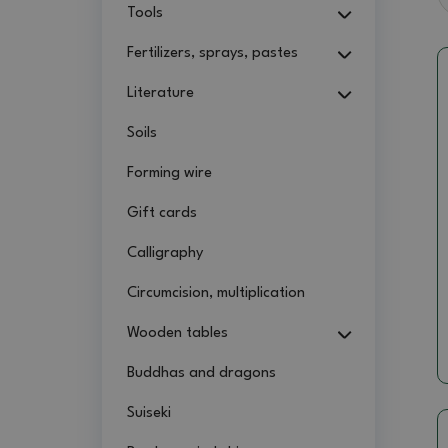
Tools
Fertilizers, sprays, pastes
Literature
Soils
Forming wire
Gift cards
Calligraphy
Circumcision, multiplication
Wooden tables
Buddhas and dragons
Suiseki