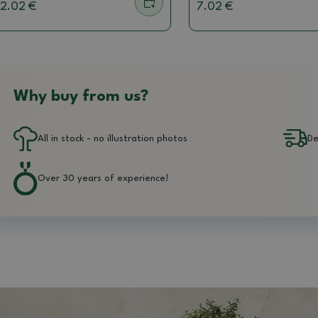
2.02 €
7.02 €
Why buy from us?
All in stock - no illustration photos
De
Over 30 years of experience!