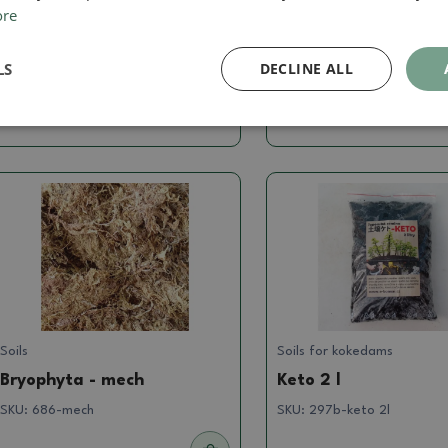
ore
Super thrive 480 ml
Keto 12 l
SKU:
Superthrive480
SKU:
keto12l
LS
DECLINE ALL
60.36 €
22.74 €
Soils
Soils for kokedams
Bryophyta - mech
Keto 2 l
SKU:
686-mech
SKU:
297b-keto 2l