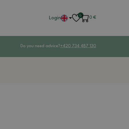
0
Login
0
€
Do you need advice?
+420 734 487 130