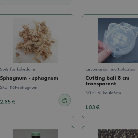
Soils for kokedams
Circumcision, multiplication
Sphagnum - sphagnum
Cutting ball 8 cm
transparent
SKU:
1161-sphagnum
SKU:
1161-koule8cm
2.85 €
1.03 €