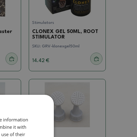
Stimulators
aster
CLONEX GEL 50ML, ROOT
STIMULATOR
SKU:
GRV-klonexgel50ml
14.42 €
re information
mbine it with
use of their
Others