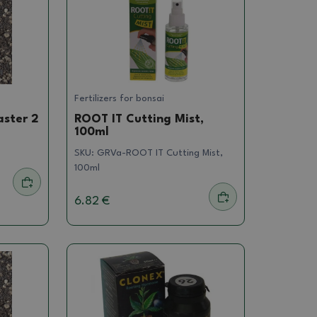
Fertilizers for bonsai
aster 2
ROOT IT Cutting Mist,
100ml
SKU:
GRVa-ROOT IT Cutting Mist,
100ml
6.82 €