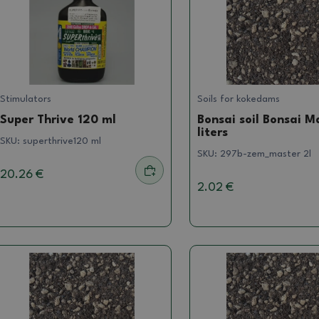
Stimulators
Soils for kokedams
Super Thrive 120 ml
Bonsai soil Bonsai M
liters
SKU:
superthrive120 ml
SKU:
297b-zem_master 2l
20.26 €
2.02 €