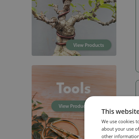
This websit
We use cookies to
about your use of
other information