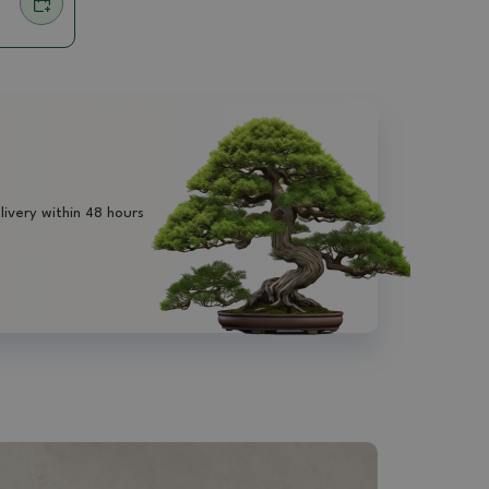
livery within 48 hours