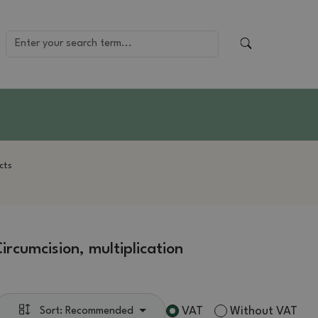
cts
ircumcision, multiplication
VAT
Without VAT
Sort: Recommended