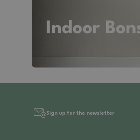
Sign up for the newsletter