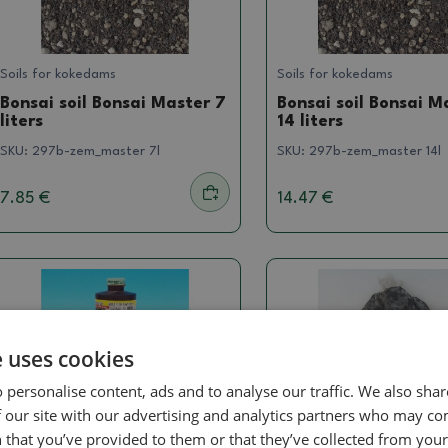
Soils for kokedams
Soils for kokedams
Bonsai soil Bonsai Master 7
Bonsai soil Bonsai M
liters
14 liters
SKU:
297b-zem_master 7l
SKU:
297b-zem_master 14l
7.85 €
14.47 €
e uses cookies
 personalise content, ads and to analyse our traffic. We also sha
 our site with our advertising and analytics partners who may co
 that you’ve provided to them or that they’ve collected from your 
Stimulators
Soils for kokedams