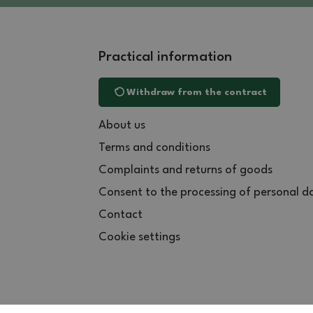
Practical information
Withdraw from the contract
About us
Terms and conditions
Complaints and returns of goods
Consent to the processing of personal d
Contact
Cookie settings