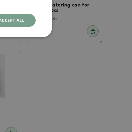
Bonsai watering can for
bottle 2pcs
ACCEPT ALL
SKU:
1161-Kr2ks
1.19 €