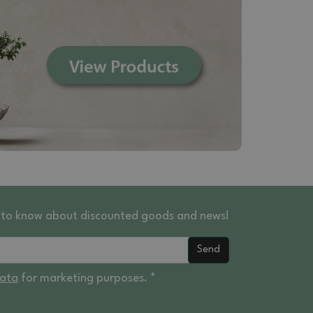
st to know about discounted goods and news!
Send
data
for marketing purposes. *