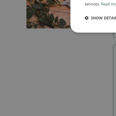
services.
Read m
SHOW DETAI