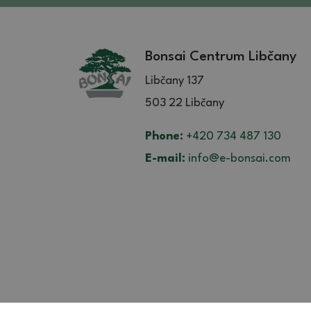
Bonsai Centrum Libčany
Libčany 137
503 22 Libčany
Phone:
+420 734 487 130
E-mail:
info@e-bonsai.com