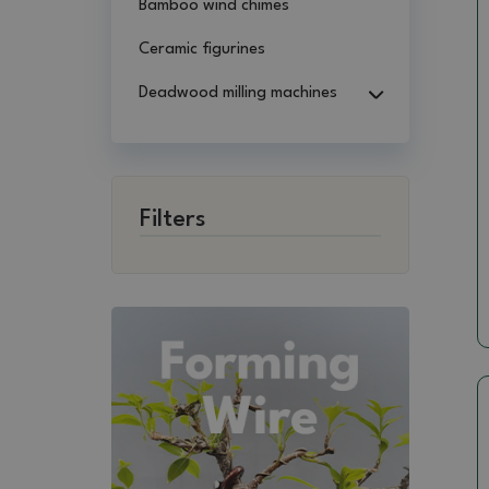
Bamboo wind chimes
Ceramic figurines
Deadwood milling machines
Filters