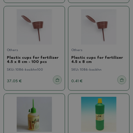
Others
Others
Plastic cups for fertilizer
Plastic cups for fertilizer
4.5 x 8 cm - 100 pcs
4.5 x 8 cm
SKU:
1086-kosikhn100
SKU:
1086-kosikhn
37.05 €
0.41 €