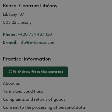
Bonsai Centrum Libčany
Libčany 137
503 22 Libčany
Phone:
+420 734 487 130
E-mail:
info@e-bonsai.com
Practical information
Withdraw from the contract
About us
Terms and conditions
Complaints and returns of goods
Consent to the processing of personal data