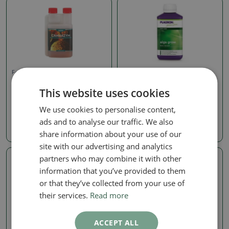
Fertilizers for bonsai
Fertilizers for bonsai
CANNAZYM, 250ML
PLAGRON ALGA GROW,
This website uses cookies
250ML
SKU:
GRV-cannazym250
SKU:
GRV-plagronalga250
We use cookies to personalise content,
8.16 €
ads and to analyse our traffic. We also
8.16 €
share information about your use of our
site with our advertising and analytics
partners who may combine it with other
information that you’ve provided to them
or that they’ve collected from your use of
their services.
Read more
ACCEPT ALL
Fertilizers for bonsai
Fertilizers for bonsai