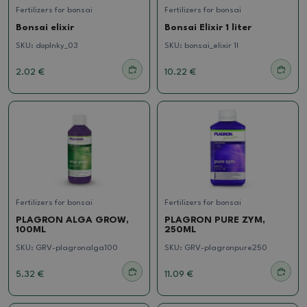
Fertilizers for bonsai
Fertilizers for bonsai
Bonsai elixir
Bonsai Elixir 1 liter
SKU:
doplnky_03
SKU:
bonsai_elixir 1l
2.02 €
10.22 €
Fertilizers for bonsai
Fertilizers for bonsai
PLAGRON ALGA GROW,
PLAGRON PURE ZYM,
100ML
250ML
SKU:
GRV-plagronalga100
SKU:
GRV-plagronpure250
5.32 €
11.09 €