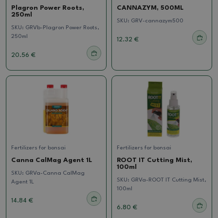
Plagron Power Roots,
CANNAZYM, 500ML
250ml
SKU:
GRV-cannazym500
SKU:
GRVb-Plagron Power Roots,
250ml
12.32 €
20.56 €
Fertilizers for bonsai
Fertilizers for bonsai
Canna CalMag Agent 1L
ROOT IT Cutting Mist,
100ml
SKU:
GRVa-Canna CalMag
SKU:
GRVa-ROOT IT Cutting Mist,
Agent 1L
100ml
14.84 €
6.80 €