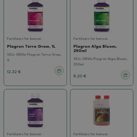
Fertilizers for bonsai
Fertilizers for bonsai
Plagron Terra Grow, 1L
Plagron Alga Bloom,
250ml
SKU:
GRVb-Plagron Terra Grow,
SKU:
GRVb-Plagron Alga Bloom,
1L
250ml
12.32 €
8.20 €
Fertilizers for bonsai
Fertilizers for bonsai