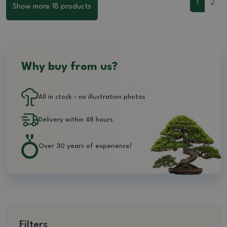
1
2
Show more 18 products
Why buy from us?
All in stock - no illustration photos
Delivery within 48 hours
Over 30 years of experience!
Filters