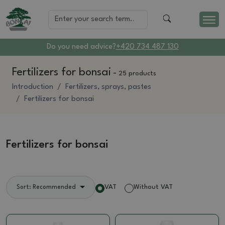
Do you need advice?
+420 734 487 130
Fertilizers for bonsai
-
25 products
Introduction
Fertilizers, sprays, pastes
Fertilizers for bonsai
Fertilizers for bonsai
VAT
Without VAT
Sort: Recommended