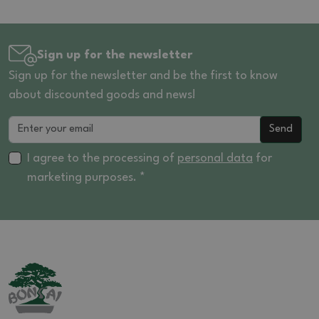
Sign up for the newsletter
Sign up for the newsletter and be the first to know
about discounted goods and news!
Send
I agree to the processing of
personal data
for
marketing purposes. *