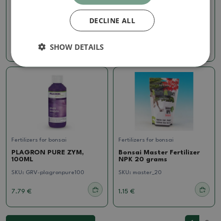
CANNA MONO IRON IRON
CANNABOOST
1 liter
ACCELERATOR, 250ML
DECLINE ALL
SKU:
GRV-Monozelezo1l
SKU:
GRV-accelerator250
SHOW DETAILS
11.91 €
24.69 €
Fertilizers for bonsai
Fertilizers for bonsai
PLAGRON PURE ZYM,
Bonsai Master Fertilizer
100ML
NPK 20 grams
SKU:
GRV-plagronpure100
SKU:
master_20
7.79 €
1.15 €