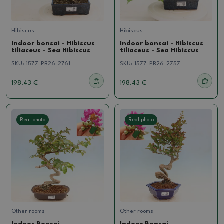
Hibiscus
Hibiscus
Indoor bonsai - Hibiscus
Indoor bonsai - Hibiscus
tiliaceus - Sea Hibiscus
tiliaceus - Sea Hibiscus
SKU:
1577-PB26-2761
SKU:
1577-PB26-2757
198.43 €
198.43 €
Real photo
Real photo
Other rooms
Other rooms