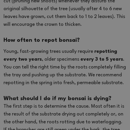
cut (pruning new shoots) whenever they disturb the
original silhouette of the tree (usually after 4 to 6 new
leaves have grown, cut them back to 1 to 2 leaves). This
will encourage the crown to thicken.
How often to repot bonsai?
Young, fast-growing trees usually require
repotting
every two years
, older specimens
every 3 to 5 years
.
You can tell the right time by the roots completely filling
the tray and pushing up the substrate. We recommend
repotting in the spring into fresh, permeable substrate.
What should I do if my bonsai is dying?
The first step is to determine the cause. Most often it is
the result of the substrate drying out completely or, on
the other hand, the roots rotting due to waterlogging.
If the branches are still green under the bark, the tree