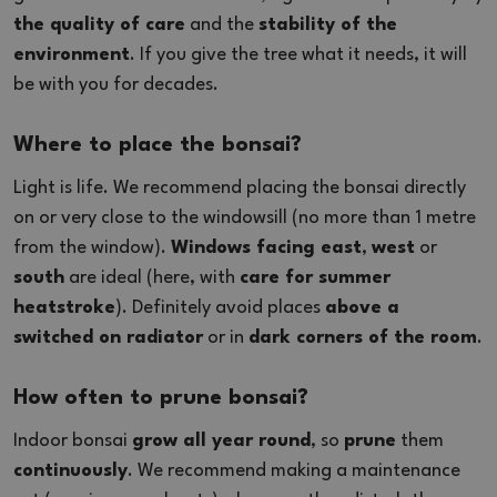
the quality of care
and the
stability of the
environment
. If you give the tree what it needs, it will
be with you for decades.
Where to place the bonsai?
Light is life. We recommend placing the bonsai directly
on or very close to the windowsill (no more than 1 metre
from the window).
Windows facing east
,
west
or
south
are ideal (here, with
care for summer
heatstroke
). Definitely avoid places
above a
switched on radiator
or in
dark corners of the room
.
How often to prune bonsai?
Indoor bonsai
grow all year round
, so
prune
them
continuously
. We recommend making a maintenance