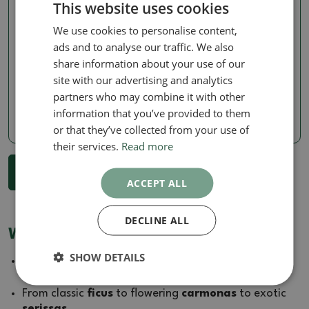
This website uses cookies
We use cookies to personalise content,
Zantoxylum piperitum
Zantoxylum piperitum
ads and to analyse our traffic. We also
Room bonsai -
Room bonsai -
share information about your use of our
Zantoxylum piperitum -
Zantoxylum piperitum -
pepper tree
pepper tree
site with our advertising and analytics
partners who may combine it with other
SKU:
1577-PB26-2747
SKU:
1577-PB26-2745
information that you’ve provided to them
239.77 €
239.77 €
or that they’ve collected from your use of
their services.
Read more
...
1
2
3
27
Show more 18 products
ACCEPT ALL
DECLINE ALL
Why buy house bonsai from us?
SHOW DETAILS
Every
house bonsai
goes through our greenhouses
where
we acclimatise
it to the home environment.
From classic
ficus
to flowering
carmonas
to exotic
serissas
.