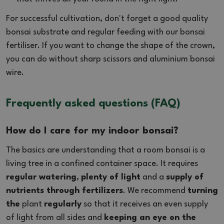
For successful cultivation, don't forget a good quality
bonsai substrate and regular feeding with our bonsai
fertiliser. If you want to change the shape of the crown,
you can do without sharp scissors and aluminium bonsai
wire.
Frequently asked questions (FAQ)
How do I care for my indoor bonsai?
The basics are understanding that a room bonsai is a
living tree in a confined container space. It requires
regular watering
,
plenty of light
and a
supply of
nutrients through fertilizers
. We recommend
turning
the
plant
regularly
so that it receives an even supply
of light from all sides and
keeping an eye on the