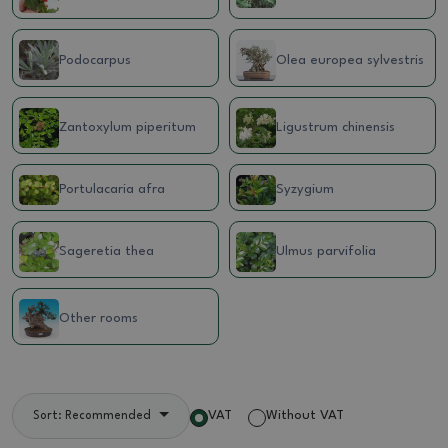
Podocarpus
Olea europea sylvestris
Zantoxylum piperitum
Ligustrum chinensis
Portulacaria afra
Syzygium
Sageretia thea
Ulmus parvifolia
Other rooms
VAT
Without VAT
Sort: Recommended