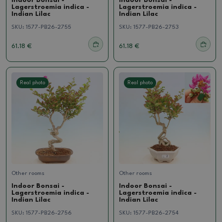
Indoor Bonsai -
Indoor Bonsai -
Lagerstroemia indica -
Lagerstroemia indica -
Indian Lilac
Indian Lilac
SKU:
1577-PB26-2755
SKU:
1577-PB26-2753
61.18 €
61.18 €
Real photo
Real photo
Other rooms
Other rooms
Indoor Bonsai -
Indoor Bonsai -
Lagerstroemia indica -
Lagerstroemia indica -
Indian Lilac
Indian Lilac
SKU:
1577-PB26-2756
SKU:
1577-PB26-2754