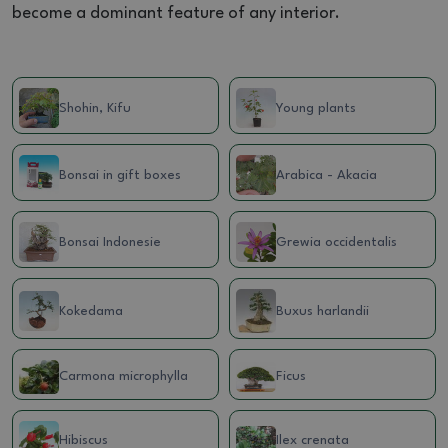
become a dominant feature of any interior.
Shohin, Kifu
Young plants
Bonsai in gift boxes
Arabica - Akacia
Bonsai Indonesie
Grewia occidentalis
Kokedama
Buxus harlandii
Carmona microphylla
Ficus
Hibiscus
Ilex crenata