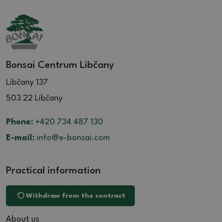
Bonsai Centrum Libčany
Libčany 137
503 22 Libčany
Phone:
+420 734 487 130
E-mail:
info@e-bonsai.com
Practical information
Withdraw from the contract
About us