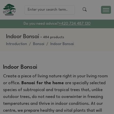
Do you need advice?
+420 734 487 130
Indoor Bonsai
-
484 products
Introduction
Bonsai
Indoor Bonsai
Indoor Bonsai
Create a piece of living nature right in your living room
or office.
Bonsai for the home
are specially selected
species of subtropical and tropical trees that, unlike
outdoor trees, do not need to overwinter in freezing
temperatures and thrive in indoor conditions. At our
centre, we prepare healthy and vital plants that will