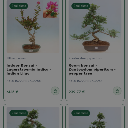
Real photo
Real photo
Other rooms
Zantoxylum piperitum
Indoor Bonsai -
Room bonsai -
Lagerstroemia indica -
Zantoxylum piperitum -
Indian Lilac
pepper tree
SKU:
1577-PB26-2750
SKU:
1577-PB26-2748
61.18 €
239.77 €
Real photo
Real photo