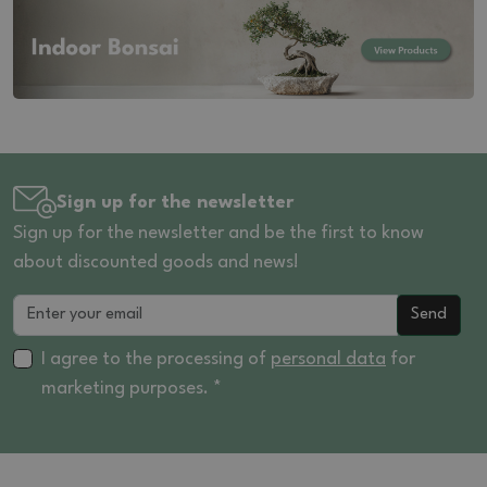
Sign up for the newsletter
Sign up for the newsletter and be the first to know
about discounted goods and news!
Send
I agree to the processing of
personal data
for
marketing purposes. *