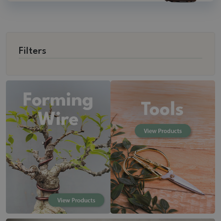
Filters