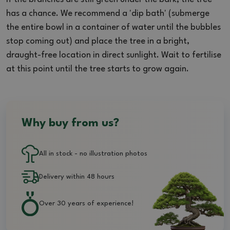
has a chance. We recommend a 'dip bath' (submerge
the entire bowl in a container of water until the bubbles
stop coming out) and place the tree in a bright,
draught-free location in direct sunlight. Wait to fertilise
at this point until the tree starts to grow again.
Why buy from us?
All in stock - no illustration photos
Delivery within 48 hours
Over 30 years of experience!