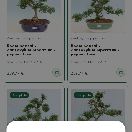
Zantoxylum piperitum
Zantoxylum piperitum
Room bonsai -
Room bonsai -
Zantoxylum piperitum -
Zantoxylum piperitum -
pepper tree
pepper tree
SKU:
1577-PB26-2746
SKU:
1577-PB26-2749
239.77 €
239.77 €
Real photo
Real photo