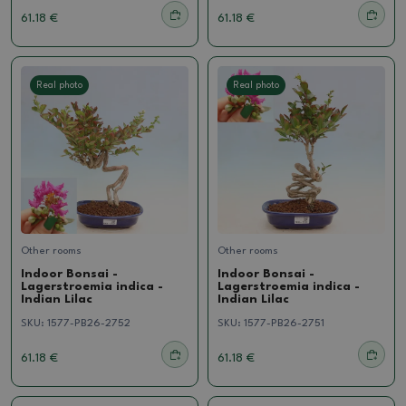
61.18 €
61.18 €
Real photo
Real photo
Other rooms
Other rooms
Indoor Bonsai -
Indoor Bonsai -
Lagerstroemia indica -
Lagerstroemia indica -
Indian Lilac
Indian Lilac
SKU:
1577-PB26-2752
SKU:
1577-PB26-2751
61.18 €
61.18 €