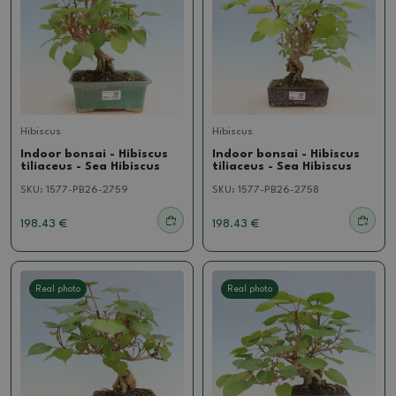
Hibiscus
Hibiscus
Indoor bonsai - Hibiscus
Indoor bonsai - Hibiscus
tiliaceus - Sea Hibiscus
tiliaceus - Sea Hibiscus
SKU:
1577-PB26-2759
SKU:
1577-PB26-2758
198.43 €
198.43 €
Real photo
Real photo