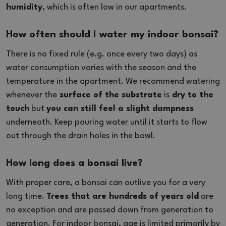
humidity
, which is often low in our apartments.
How often should I water my indoor bonsai?
There is no fixed rule (e.g. once every two days) as
water consumption varies with the season and the
temperature in the apartment. We recommend watering
whenever the
surface of the substrate
is
dry to the
touch
but
you can still feel a slight dampness
underneath. Keep pouring water until it starts to flow
out through the drain holes in the bowl.
How long does a bonsai live?
With proper care, a bonsai can outlive you for a very
long time.
Trees that are hundreds of years old
are
no exception and are passed down from generation to
generation. For indoor bonsai, age is limited primarily by