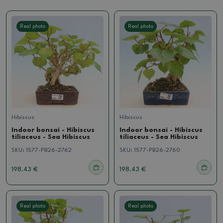
Real photo
Real photo
Hibiscus
Hibiscus
Indoor bonsai - Hibiscus
Indoor bonsai - Hibiscus
tiliaceus - Sea Hibiscus
tiliaceus - Sea Hibiscus
SKU:
1577-PB26-2762
SKU:
1577-PB26-2760
198.43 €
198.43 €
Real photo
Real photo