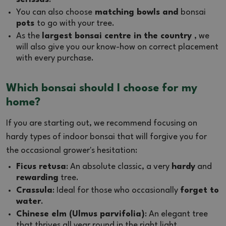
You can also choose
matching bowls and
bonsai
pots
to go with your tree.
As the
largest bonsai centre in the country
, we
will also give you our know-how on correct placement
with every purchase.
Which bonsai should I choose for my
home?
If you are starting out, we recommend focusing on
hardy types of indoor bonsai that will forgive you for
the occasional grower's hesitation:
Ficus retusa
: An absolute classic, a very
hardy
and
rewarding
tree.
Crassula
: Ideal for those who occasionally
forget to
water
.
Chinese elm (Ulmus parvifolia)
: An elegant tree
that thrives all year round in the right light.