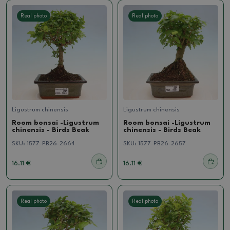
Real photo
Real photo
Ligustrum chinensis
Ligustrum chinensis
Room bonsai -Ligustrum
Room bonsai -Ligustrum
chinensis - Birds Beak
chinensis - Birds Beak
SKU:
1577-PB26-2664
SKU:
1577-PB26-2657
16.11 €
16.11 €
Real photo
Real photo