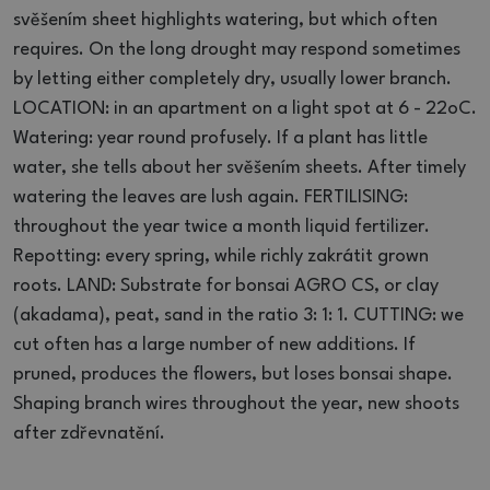
svěšením sheet highlights watering, but which often
requires.
On the long drought may respond sometimes
by letting either completely dry, usually lower branch.
LOCATION: in an apartment on a light spot at 6 - 22oC.
Watering: year round profusely.
If a plant has little
water, she tells about her svěšením sheets.
After timely
watering the leaves are lush again.
FERTILISING:
throughout the year twice a month liquid fertilizer.
Repotting: every spring, while richly zakrátit grown
roots.
LAND: Substrate for bonsai AGRO CS, or clay
(akadama), peat, sand in the ratio 3: 1: 1. CUTTING: we
cut often has a large number of new additions.
If
pruned, produces the flowers, but loses bonsai shape.
Shaping branch wires throughout the year, new shoots
after zdřevnatění.