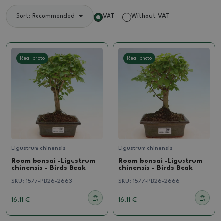
VAT
Without VAT
Sort: Recommended
Real photo
Real photo
Ligustrum chinensis
Ligustrum chinensis
Room bonsai -Ligustrum
Room bonsai -Ligustrum
chinensis - Birds Beak
chinensis - Birds Beak
SKU:
1577-PB26-2663
SKU:
1577-PB26-2666
16.11 €
16.11 €