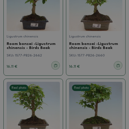
Ligustrum chinensis
Ligustrum chinensis
Room bonsai -Ligustrum
Room bonsai -Ligustrum
chinensis - Birds Beak
chinensis - Birds Beak
SKU:
1577-PB26-2662
SKU:
1577-PB26-2660
16.11 €
16.11 €
Real photo
Real photo