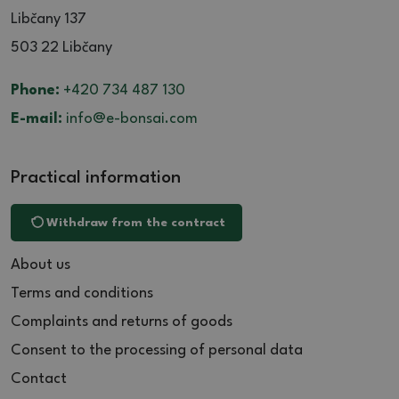
Libčany 137
503 22 Libčany
Phone:
+420 734 487 130
E-mail:
info@e-bonsai.com
Practical information
Withdraw from the contract
About us
Terms and conditions
Complaints and returns of goods
Consent to the processing of personal data
Contact