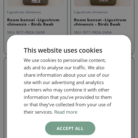
Ligustrum chinensis
Ligustrum chinensis
Room bonsai -Ligustrum
Room bonsai -Ligustrum
chinensis - Birds Beak
chinensis - Birds Beak
SKU:
1577-PB26-2658
SKU:
1577-PB26-2656
16.11 €
16.11 €
This website uses cookies
We use cookies to personalise content,
ads and to analyse our traffic. We also
Real photo
Real photo
share information about your use of our
site with our advertising and analytics
partners who may combine it with other
information that you’ve provided to them
or that they’ve collected from your use of
their services.
Read more
Ligustrum chinensis
Ligustrum chinensis
ACCEPT ALL
Room bonsai -Ligustrum
Room bonsai -Ligustrum
chinensis - Birds Beak
chinensis - Birds Beak