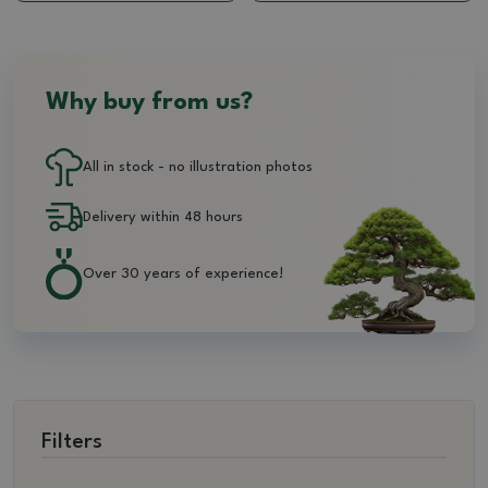
Why buy from us?
All in stock - no illustration photos
Delivery within 48 hours
Over 30 years of experience!
Filters