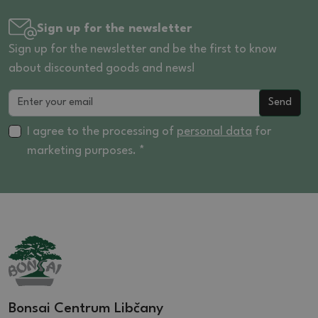
Sign up for the newsletter
Sign up for the newsletter and be the first to know
about discounted goods and news!
Send
I agree to the processing of
personal data
for
marketing purposes. *
Bonsai Centrum Libčany