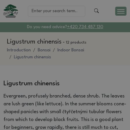
Do you need advice?
+420 734 487 130
Ligustrum chinensis
-
12 products
Introduction
Bonsai
Indoor Bonsai
Ligustrum chinensis
Ligustrum chinensis
Evergreen, profusely branched, dense shrub.
The leaves
are lush green (like lettuce).
In the summer blooms cone-
shaped panicles with small čtyřčetnými tubular flowers
from which to develop black fruits.
This is a good plant
for beginners, grow rapidly, there is still much to cut,