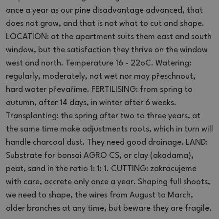
once a year as our pine disadvantage advanced, that
does not grow, and that is not what to cut and shape.
LOCATION: at the apartment suits them east and south
window, but the satisfaction they thrive on the window
west and north.
Temperature 16 - 22oC.
Watering:
regularly, moderately, not wet nor may přeschnout,
hard water převaříme.
FERTILISING: from spring to
autumn, after 14 days, in winter after 6 weeks.
Transplanting: the spring after two to three years, at
the same time make adjustments roots, which in turn will
handle charcoal dust.
They need good drainage.
LAND:
Substrate for bonsai AGRO CS, or clay (akadama),
peat, sand in the ratio 1: 1: 1. CUTTING: zakracujeme
with care, accrete only once a year.
Shaping full shoots,
we need to shape, the wires from August to March,
older branches at any time, but beware they are fragile.