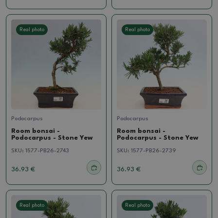
Real photo
Real photo
Podocarpus
Podocarpus
Room bonsai -
Room bonsai -
Podocarpus - Stone Yew
Podocarpus - Stone Yew
SKU:
1577-PB26-2743
SKU:
1577-PB26-2739
36.93 €
36.93 €
Real photo
Real photo