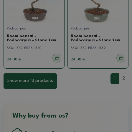
Podocarpus
Podocarpus
Room bonsai -
Room bonsai -
Podocarpus - Stone Yew
Podocarpus - Stone Yew
SKU:
1532-PB26-1540
SKU:
1532-PB26-1539
24.38 €
24.38 €
1
2
Show more 18 products
Why buy from us?