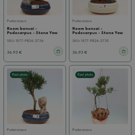
Podocarpus
Podocarpus
Room bonsai -
Room bonsai -
Podocarpus - Stone Yew
Podocarpus - Stone Yew
SKU:
1577-PB26-2736
SKU:
1577-PB26-2735
36.93 €
36.93 €
Real photo
Real photo
Podocarpus
Podocarpus