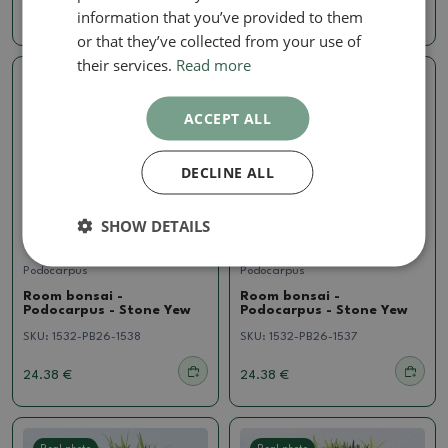
information that you’ve provided to them
18.59 €
18.59 €
or that they’ve collected from your use of
their services.
Read more
Real photo
Real photo
ACCEPT ALL
DECLINE ALL
SHOW DETAILS
Podocarpus
Podocarpus
Room bonsai -
Room bonsai -
Podocarpus - Stone Yew
Podocarpus - Stone Yew
SKU:
1532-PB26-1538
SKU:
1532-PB26-1537
24.38 €
24.38 €