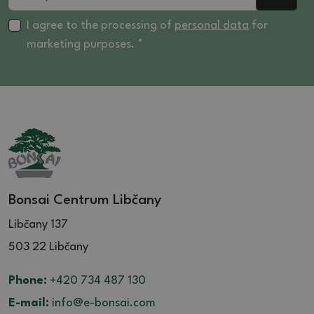
I agree to the processing of
personal data
for
marketing purposes. *
Bonsai Centrum Libčany
Libčany 137
503 22 Libčany
Phone:
+420 734 487 130
E-mail:
info@e-bonsai.com