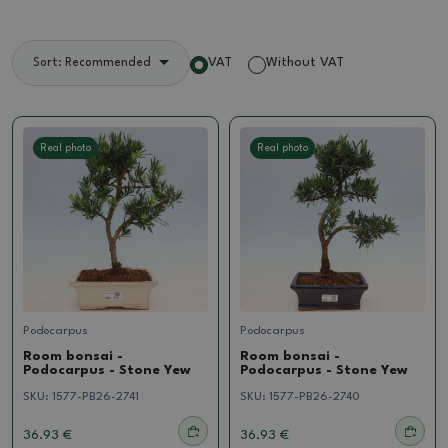
VAT
Without VAT
Sort: Recommended
Real photo
Real photo
Podocarpus
Podocarpus
Room bonsai -
Room bonsai -
Podocarpus - Stone Yew
Podocarpus - Stone Yew
SKU:
1577-PB26-2741
SKU:
1577-PB26-2740
36.93 €
36.93 €