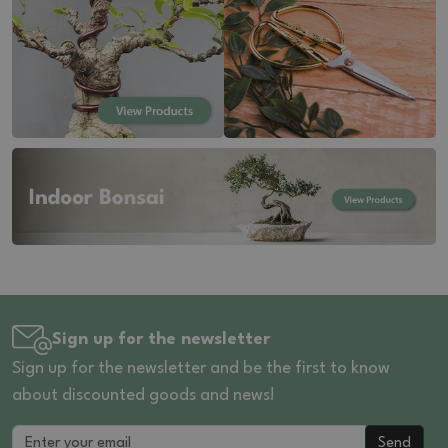
Sign up for the newsletter
Sign up for the newsletter and be the first to know
about discounted goods and news!
Send