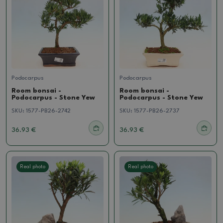
Podocarpus
Podocarpus
Room bonsai -
Room bonsai -
Podocarpus - Stone Yew
Podocarpus - Stone Yew
SKU:
1577-PB26-2742
SKU:
1577-PB26-2737
36.93 €
36.93 €
Real photo
Real photo