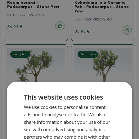
Room bonsai -
Kokedama in a Ceramic
Podocarpus - Stone Yew
Pot - Podocarpus - Stone
Yew
SKU:
1577-PB26-2734
SKU:
1552-PB26-2053
36.93 €
35.95 €
Real photo
Real photo
This website uses cookies
We use cookies to personalise content,
Podocarpus
Podocarpus
ads and to analyse our traffic. We also
Room bonsai -
Room bonsai -
share information about your use of our
Podocarpus - Stone Yew
Podocarpus - Stone Yew
site with our advertising and analytics
SKU:
1537-PB26-1582
SKU:
1537-PB26-1579
partners who may combine it with other