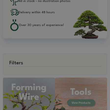
All in stock - no illustration photos
Delivery within 48 hours
Over 30 years of experience!
Filters