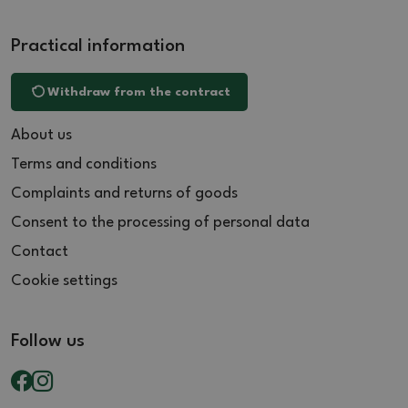
Practical information
Withdraw from the contract
About us
Terms and conditions
Complaints and returns of goods
Consent to the processing of personal data
Contact
Cookie settings
Follow us