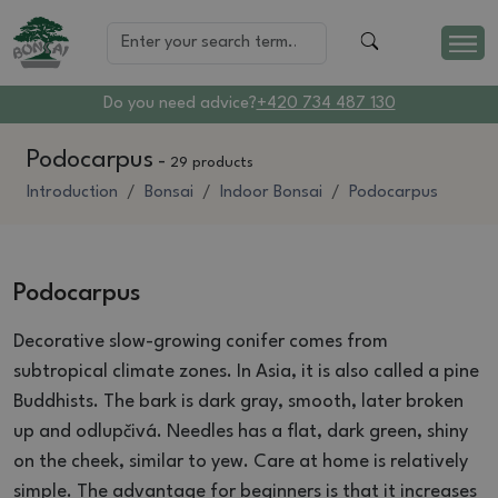
Do you need advice?
+420 734 487 130
Podocarpus
-
29 products
Introduction
Bonsai
Indoor Bonsai
Podocarpus
Podocarpus
Decorative slow-growing conifer comes from
subtropical climate zones.
In Asia, it is also called a pine
Buddhists.
The bark is dark gray, smooth, later broken
up and odlupčivá.
Needles has a flat, dark green, shiny
on the cheek, similar to yew.
Care at home is relatively
simple.
The advantage for beginners is that it increases