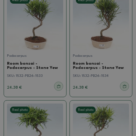
Real photo
Real photo
Podocarpus
Podocarpus
Room bonsai -
Room bonsai -
Podocarpus - Stone Yew
Podocarpus - Stone Yew
SKU:
1532-PB26-1533
SKU:
1532-PB26-1534
24.38 €
24.38 €
Real photo
Real photo