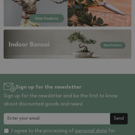
Sign up for the newsletter
Sign up for the newsletter and be the first to know
about discounted goods and news!
Send
I agree to the processing of
personal data
for