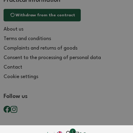
Practical information
Withdraw from the contract
About us
Terms and conditions
Complaints and returns of goods
Consent to the processing of personal data
Contact
Cookie settings
Follow us
0