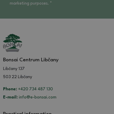
marketing purposes. *
Bonsai Centrum Libčany
Libčany 137
503 22 Libčany
Phone:
+420 734 487 130
E-mail:
info@e-bonsai.com