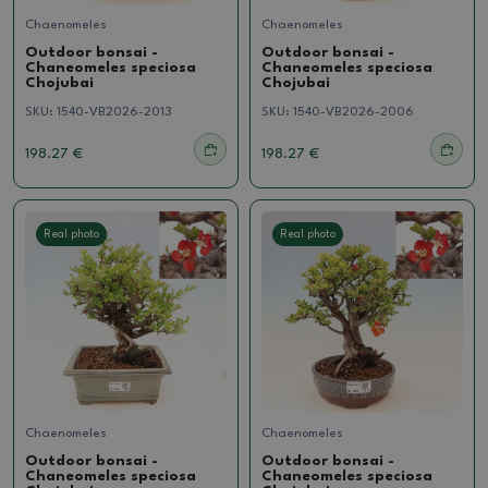
Chaenomeles
Chaenomeles
Outdoor bonsai -
Outdoor bonsai -
Chaneomeles speciosa
Chaneomeles speciosa
Chojubai
Chojubai
SKU:
1540-VB2026-2013
SKU:
1540-VB2026-2006
198.27 €
198.27 €
Real photo
Real photo
Chaenomeles
Chaenomeles
Outdoor bonsai -
Outdoor bonsai -
Chaneomeles speciosa
Chaneomeles speciosa