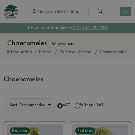
Do you need advice?
+420 734 487 130
Chaenomeles
-
80 products
Introduction
Bonsai
Outdoor-Bonsai
Chaenomeles
Chaenomeles
VAT
Without VAT
Sort: Recommended
Real photo
Real photo