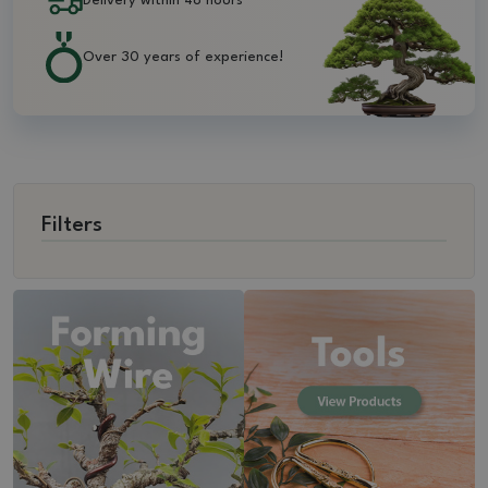
Delivery within 48 hours
Over 30 years of experience!
Filters