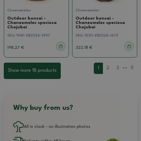
Chaenomeles
Chaenomeles
Outdoor bonsai -
Outdoor bonsai -
Chaneomeles speciosa
Chaneomeles speciosa
Chojubai
Chojubai
SKU:
1540-VB2026-1997
SKU:
1530-VB2026-1672
198.27 €
322.18 €
...
1
2
3
5
Show more 18 products
Why buy from us?
All in stock - no illustration photos