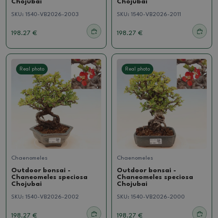
Chojubai
Chojubai
SKU:
1540-VB2026-2003
SKU:
1540-VB2026-2011
198.27 €
198.27 €
Real photo
Real photo
Chaenomeles
Chaenomeles
Outdoor bonsai -
Outdoor bonsai -
Chaneomeles speciosa
Chaneomeles speciosa
Chojubai
Chojubai
SKU:
1540-VB2026-2002
SKU:
1540-VB2026-2000
198.27 €
198.27 €