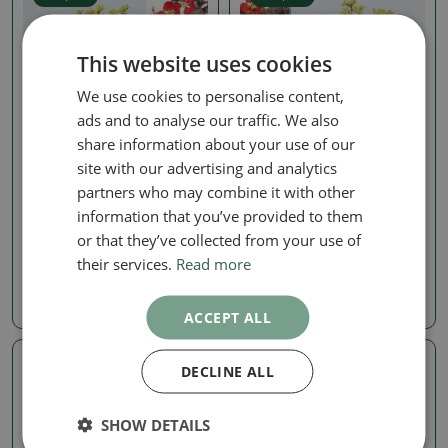
This website uses cookies
We use cookies to personalise content,
ads and to analyse our traffic. We also
share information about your use of our
site with our advertising and analytics
Chaenomeles
Chaenomeles
partners who may combine it with other
Outdoor bonsai -
Outdoor bonsai -
information that you’ve provided to them
Chaneomeles speciosa
Chaneomeles speciosa
Chojubai
Chojubai
or that they’ve collected from your use of
their services.
Read more
SKU:
1540-VB2026-2001
SKU:
1540-VB2026-1998
198.27 €
198.27 €
ACCEPT ALL
DECLINE ALL
Real photo
Real photo
SHOW DETAILS