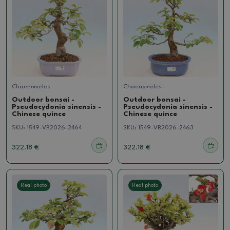
Chaenomeles
Chaenomeles
Outdoor bonsai -
Outdoor bonsai -
Pseudocydonia sinensis -
Pseudocydonia sinensis -
Chinese quince
Chinese quince
SKU:
1549-VB2026-2464
SKU:
1549-VB2026-2463
322.18 €
322.18 €
Real photo
Real photo