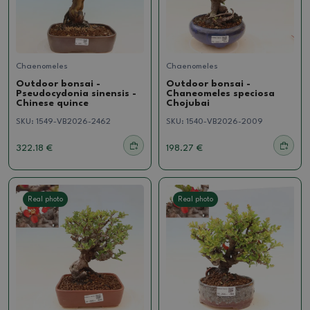
Chaenomeles
Chaenomeles
Outdoor bonsai -
Outdoor bonsai -
Pseudocydonia sinensis -
Chaneomeles speciosa
Chinese quince
Chojubai
SKU:
1549-VB2026-2462
SKU:
1540-VB2026-2009
322.18 €
198.27 €
Real photo
Real photo