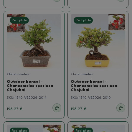
Real photo
Real photo
Chaenomeles
Chaenomeles
Outdoor bonsai -
Outdoor bonsai -
Chaneomeles speciosa
Chaneomeles speciosa
Chojubai
Chojubai
SKU:
1540-VB2026-2014
SKU:
1540-VB2026-2010
198.27 €
198.27 €
Real photo
Real photo