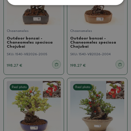
Chaenomeles
Chaenomeles
Outdoor bonsai -
Outdoor bonsai -
Chaneomeles speciosa
Chaneomeles speciosa
Chojubai
Chojubai
SKU:
1540-VB2026-2005
SKU:
1540-VB2026-2004
198.27 €
198.27 €
Real photo
Real photo