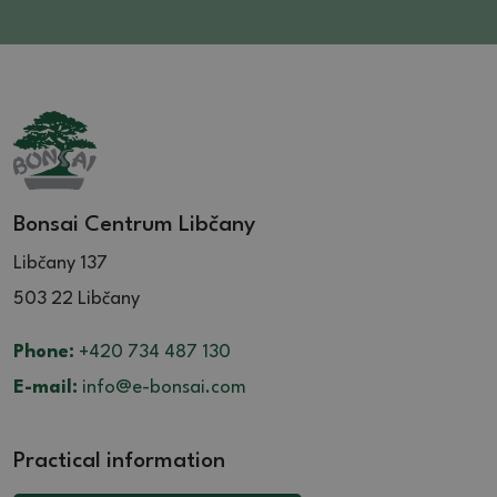
Bonsai Centrum Libčany
Libčany 137
503 22 Libčany
Phone:
+420 734 487 130
E-mail:
info@e-bonsai.com
Practical information