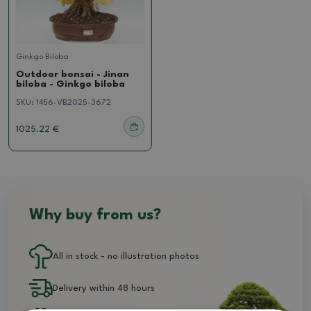
Ginkgo Biloba
Outdoor bonsai - Jinan
biloba - Ginkgo biloba
SKU:
1456-VB2025-3672
1025.22 €
Why buy from us?
All in stock - no illustration photos
Delivery within 48 hours