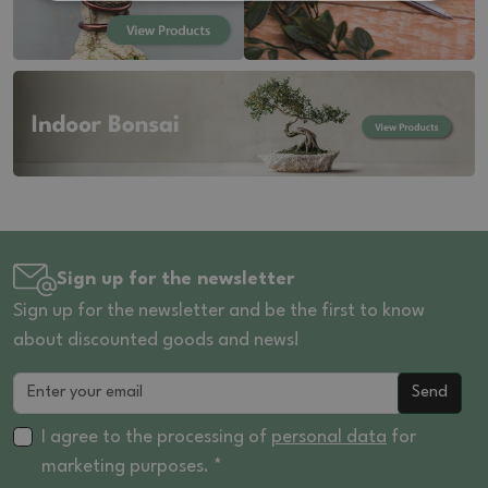
Sign up for the newsletter
Sign up for the newsletter and be the first to know
about discounted goods and news!
Send
I agree to the processing of
personal data
for
marketing purposes. *