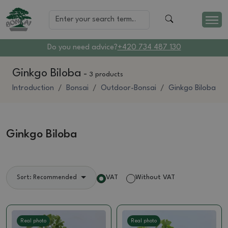
Do you need advice?
+420 734 487 130
Ginkgo Biloba
-
3 products
Introduction
Bonsai
Outdoor-Bonsai
Ginkgo Biloba
Ginkgo Biloba
VAT
Without VAT
Sort: Recommended
Real photo
Real photo