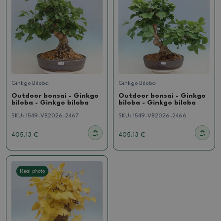
Ginkgo Biloba
Ginkgo Biloba
Outdoor bonsai - Ginkgo
Outdoor bonsai - Ginkgo
biloba - Ginkgo biloba
biloba - Ginkgo biloba
SKU:
1549-VB2026-2467
SKU:
1549-VB2026-2466
405.13 €
405.13 €
Real photo