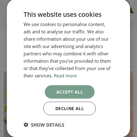
Over 30 years of experience!
This website uses cookies
We use cookies to personalise content,
ads and to analyse our traffic. We also
share information about your use of our
site with our advertising and analytics
Filters
partners who may combine it with other
information that you’ve provided to them
or that they’ve collected from your use of
their services.
Read more
ACCEPT ALL
DECLINE ALL
SHOW DETAILS