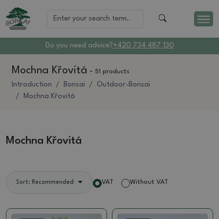
Do you need advice?
+420 734 487 130
Mochna Křovitá
-
51 products
Introduction
Bonsai
Outdoor-Bonsai
Mochna Křovitá
Mochna Křovitá
VAT
Without VAT
Sort: Recommended