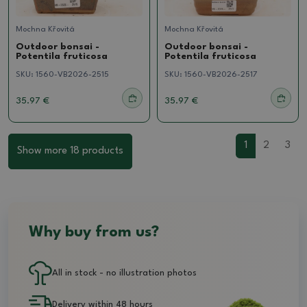
Mochna Křovitá
Mochna Křovitá
Outdoor bonsai -
Outdoor bonsai -
Potentila fruticosa
Potentila fruticosa
SKU:
1560-VB2026-2515
SKU:
1560-VB2026-2517
35.97 €
35.97 €
1
2
3
Show more 18 products
Why buy from us?
All in stock - no illustration photos
Delivery within 48 hours