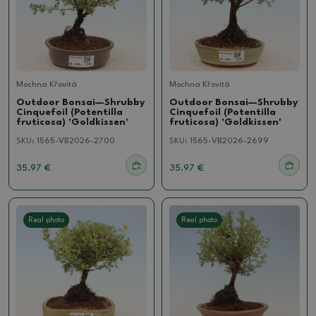
Mochna Křovitá
Mochna Křovitá
Outdoor Bonsai—Shrubby
Outdoor Bonsai—Shrubby
Cinquefoil (Potentilla
Cinquefoil (Potentilla
fruticosa) 'Goldkissen'
fruticosa) 'Goldkissen'
SKU:
1565-VB2026-2700
SKU:
1565-VB2026-2699
35.97 €
35.97 €
Real photo
Real photo