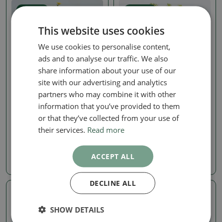
Real photo
Real photo
This website uses cookies
We use cookies to personalise content,
ads and to analyse our traffic. We also
share information about your use of our
site with our advertising and analytics
partners who may combine it with other
Mochna Křovitá
Mochna Křovitá
information that you’ve provided to them
Outdoor Bonsai—Shrubby
Outdoor bonsai -
or that they’ve collected from your use of
Cinquefoil (Potentilla
Potentila fruticosa
fruticosa) 'Goldkissen'
their services.
Read more
SKU:
1560-VB2026-2527
SKU:
1565-VB2026-2688
198.43 €
ACCEPT ALL
35.97 €
DECLINE ALL
Real photo
Real photo
SHOW DETAILS