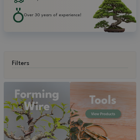
Over 30 years of experience!
Filters