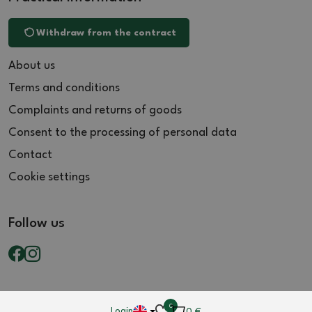
Withdraw from the contract
About us
Terms and conditions
Complaints and returns of goods
Consent to the processing of personal data
Contact
Cookie settings
Follow us
0
Login
0
€