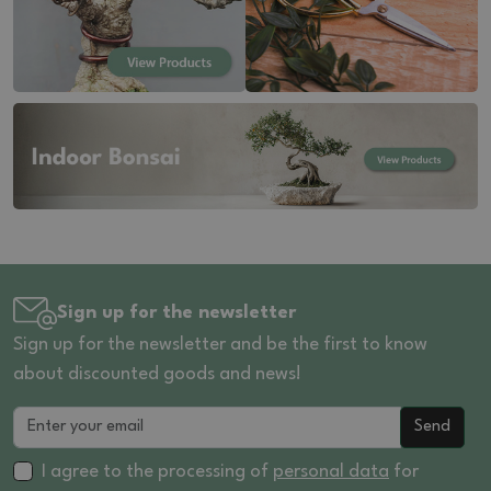
Sign up for the newsletter
Sign up for the newsletter and be the first to know
about discounted goods and news!
Send
I agree to the processing of
personal data
for