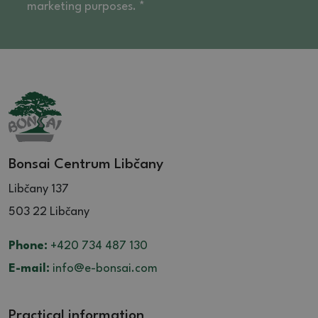
marketing purposes. *
Bonsai Centrum Libčany
Libčany 137
503 22 Libčany
Phone:
+420 734 487 130
E-mail:
info@e-bonsai.com
Practical information