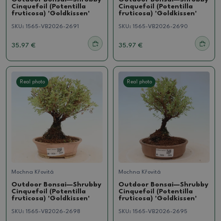
Cinquefoil (Potentilla
Cinquefoil (Potentilla
fruticosa) 'Goldkissen'
fruticosa) 'Goldkissen'
SKU:
1565-VB2026-2691
SKU:
1565-VB2026-2690
35.97 €
35.97 €
Real photo
Real photo
Mochna Křovitá
Mochna Křovitá
Outdoor Bonsai—Shrubby
Outdoor Bonsai—Shrubby
Cinquefoil (Potentilla
Cinquefoil (Potentilla
fruticosa) 'Goldkissen'
fruticosa) 'Goldkissen'
SKU:
1565-VB2026-2698
SKU:
1565-VB2026-2695