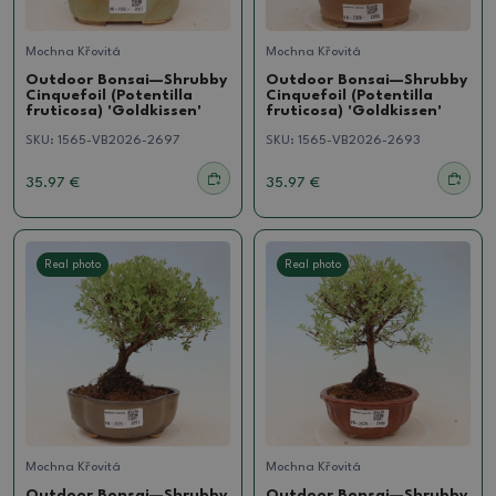
Mochna Křovitá
Mochna Křovitá
Outdoor Bonsai—Shrubby
Outdoor Bonsai—Shrubby
Cinquefoil (Potentilla
Cinquefoil (Potentilla
fruticosa) 'Goldkissen'
fruticosa) 'Goldkissen'
SKU:
1565-VB2026-2697
SKU:
1565-VB2026-2693
35.97 €
35.97 €
Real photo
Real photo
Mochna Křovitá
Mochna Křovitá
Outdoor Bonsai—Shrubby
Outdoor Bonsai—Shrubby