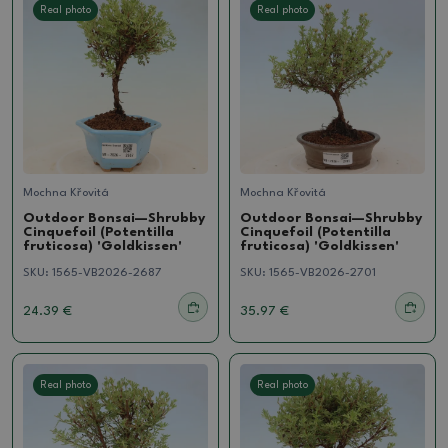
Real photo
Real photo
Mochna Křovitá
Mochna Křovitá
Outdoor Bonsai—Shrubby
Outdoor Bonsai—Shrubby
Cinquefoil (Potentilla
Cinquefoil (Potentilla
fruticosa) 'Goldkissen'
fruticosa) 'Goldkissen'
SKU:
1565-VB2026-2687
SKU:
1565-VB2026-2701
24.39 €
35.97 €
Real photo
Real photo