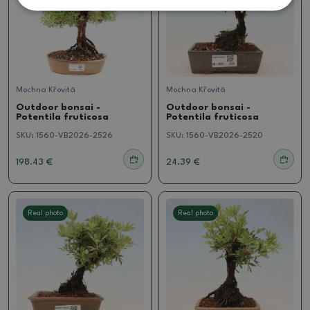
Mochna Křovitá
Mochna Křovitá
Outdoor bonsai -
Outdoor bonsai -
Potentila fruticosa
Potentila fruticosa
SKU:
1560-VB2026-2526
SKU:
1560-VB2026-2520
198.43 €
24.39 €
Real photo
Real photo