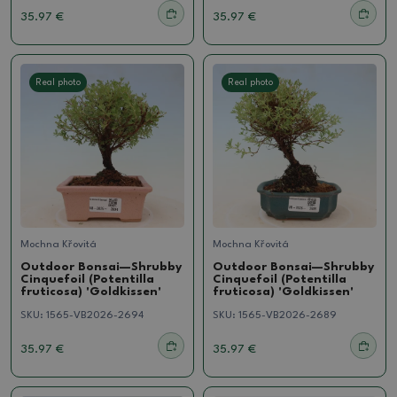
35.97 €
35.97 €
Real photo
Real photo
Mochna Křovitá
Mochna Křovitá
Outdoor Bonsai—Shrubby
Outdoor Bonsai—Shrubby
Cinquefoil (Potentilla
Cinquefoil (Potentilla
fruticosa) 'Goldkissen'
fruticosa) 'Goldkissen'
SKU:
1565-VB2026-2694
SKU:
1565-VB2026-2689
35.97 €
35.97 €