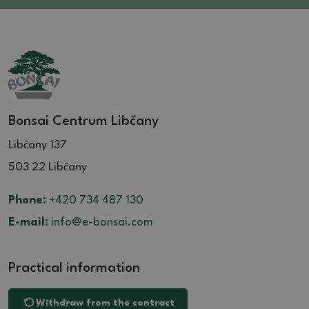
Bonsai Centrum Libčany
Libčany 137
503 22 Libčany
Phone:
+420 734 487 130
E-mail:
info@e-bonsai.com
Practical information
Withdraw from the contract