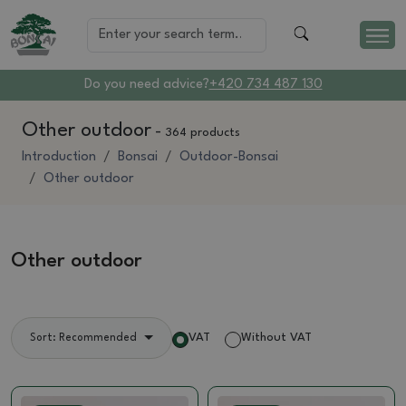
Do you need advice?
+420 734 487 130
Other outdoor
-
364 products
Introduction
Bonsai
Outdoor-Bonsai
Other outdoor
Other outdoor
VAT
Without VAT
Sort: Recommended