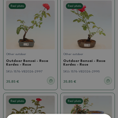
Real photo
Real photo
Other outdoor
Other outdoor
Outdoor Bonsai - Rosa
Outdoor Bonsai - Rosa
Kordes - Rose
Kordes - Rose
SKU:
1576-VB2026-2997
SKU:
1576-VB2026-2995
35.85 €
35.85 €
Real photo
Real photo