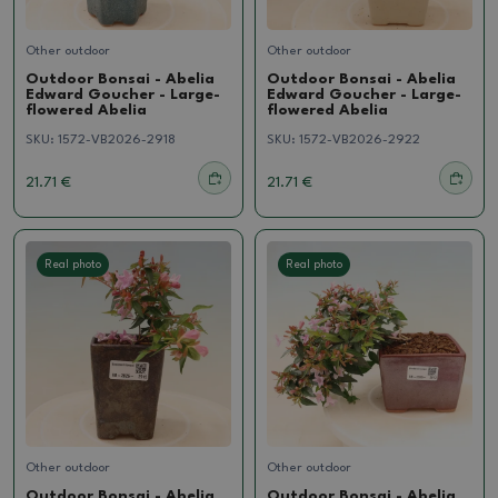
Other outdoor
Other outdoor
Outdoor Bonsai - Abelia
Outdoor Bonsai - Abelia
Edward Goucher - Large-
Edward Goucher - Large-
flowered Abelia
flowered Abelia
SKU:
1572-VB2026-2918
SKU:
1572-VB2026-2922
21.71 €
21.71 €
Real photo
Real photo
Other outdoor
Other outdoor
Outdoor Bonsai - Abelia
Outdoor Bonsai - Abelia