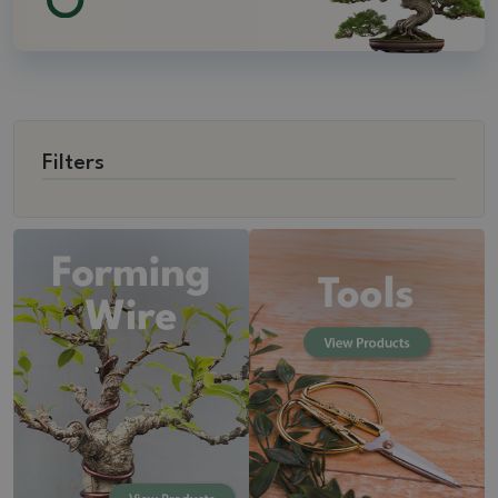
Filters