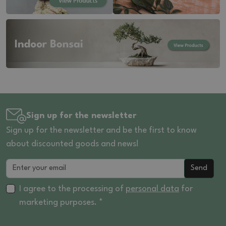
Sign up for the newsletter
Sign up for the newsletter and be the first to know
about discounted goods and news!
Send
I agree to the processing of
personal data
for
marketing purposes. *