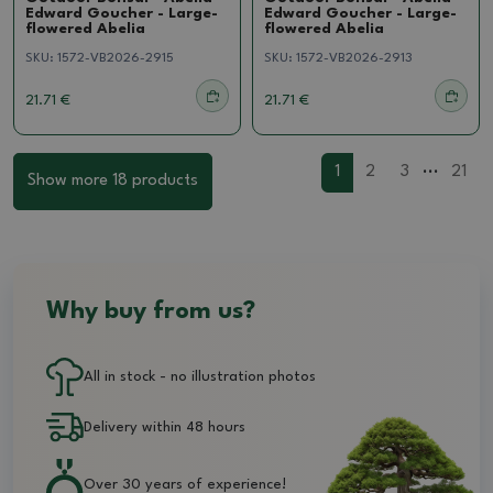
Edward Goucher - Large-
Edward Goucher - Large-
flowered Abelia
flowered Abelia
SKU:
1572-VB2026-2915
SKU:
1572-VB2026-2913
21.71 €
21.71 €
...
1
2
3
21
Show more 18 products
Why buy from us?
All in stock - no illustration photos
Delivery within 48 hours
Over 30 years of experience!