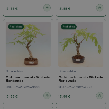
131.88 €
131.88 €
Real photo
Real photo
Other outdoor
Other outdoor
Outdoor bonsai - Wisteria
Outdoor bonsai - Wisteria
floribunda
floribunda
SKU:
1576-VB2026-3000
SKU:
1576-VB2026-2998
131.88 €
131.88 €