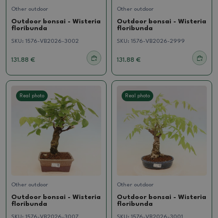
Other outdoor
Other outdoor
Outdoor bonsai - Wisteria
Outdoor bonsai - Wisteria
floribunda
floribunda
SKU:
1576-VB2026-3002
SKU:
1576-VB2026-2999
131.88 €
131.88 €
Real photo
Real photo
Other outdoor
Other outdoor
Outdoor bonsai - Wisteria
Outdoor bonsai - Wisteria
floribunda
floribunda
SKU:
1576-VB2026-3007
SKU:
1576-VB2026-3001