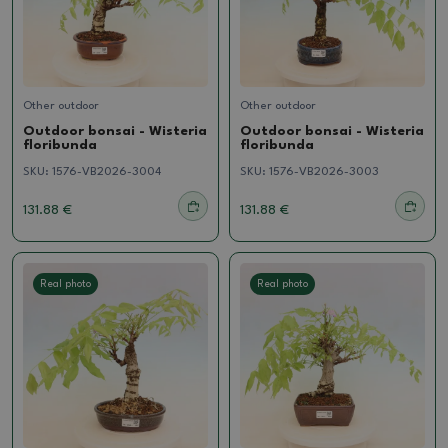
Other outdoor
Other outdoor
Outdoor bonsai - Wisteria
Outdoor bonsai - Wisteria
floribunda
floribunda
SKU:
1576-VB2026-3004
SKU:
1576-VB2026-3003
131.88 €
131.88 €
Real photo
Real photo