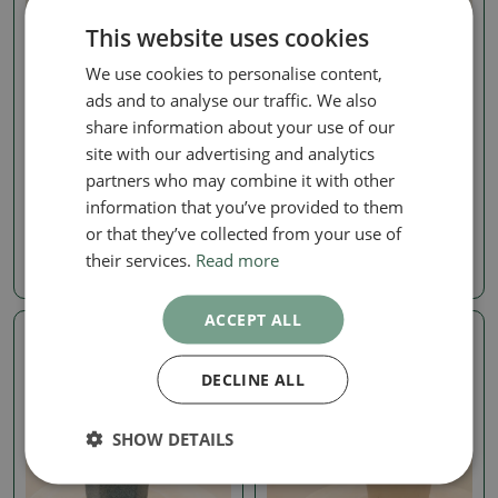
This website uses cookies
We use cookies to personalise content,
ads and to analyse our traffic. We also
share information about your use of our
Other outdoor
Other outdoor
site with our advertising and analytics
Outdoor Bonsai - Rosa
Outdoor Bonsai - Abelia
partners who may combine it with other
Kordes - Rose
Edward Goucher - Large-
flowered Abelia
information that you’ve provided to them
SKU:
1576-VB2026-2994
SKU:
1572-VB2026-2921
or that they’ve collected from your use of
24.31 €
their services.
Read more
21.71 €
ACCEPT ALL
Real photo
Real photo
DECLINE ALL
SHOW DETAILS