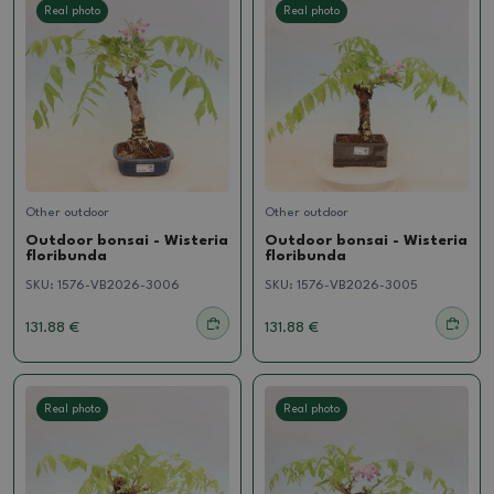
Real photo
Real photo
Other outdoor
Other outdoor
Outdoor bonsai - Wisteria
Outdoor bonsai - Wisteria
floribunda
floribunda
SKU:
1576-VB2026-3006
SKU:
1576-VB2026-3005
131.88 €
131.88 €
Real photo
Real photo