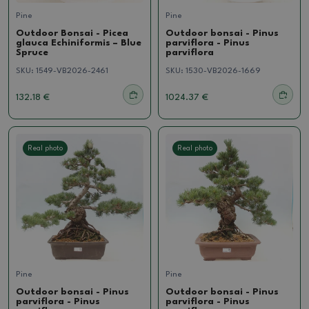
Pine
Pine
Outdoor Bonsai - Picea
Outdoor bonsai - Pinus
glauca Echiniformis – Blue
parviflora - Pinus
Spruce
parviflora
SKU:
1549-VB2026-2461
SKU:
1530-VB2026-1669
132.18 €
1024.37 €
Real photo
Real photo
Pine
Pine
Outdoor bonsai - Pinus
Outdoor bonsai - Pinus
parviflora - Pinus
parviflora - Pinus