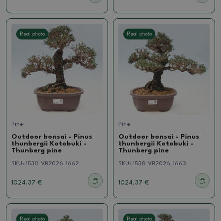
Real photo
Real photo
Pine
Pine
Outdoor bonsai - Pinus
Outdoor bonsai - Pinus
thunbergii Kotobuki -
thunbergii Kotobuki -
Thunberg pine
Thunberg pine
SKU:
1530-VB2026-1662
SKU:
1530-VB2026-1663
1024.37 €
1024.37 €
Real photo
Real photo