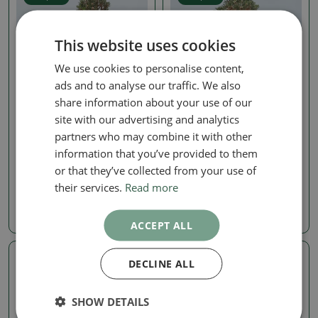
This website uses cookies
We use cookies to personalise content,
ads and to analyse our traffic. We also
share information about your use of our
site with our advertising and analytics
Pine
Pine
partners who may combine it with other
Outdoor bonsai - Pinus
Outdoor bonsai - Pinus
information that you’ve provided to them
thunbergii Kotobuki -
thunbergii Kotobuki -
Thunberg pine
Thunberg pine
or that they’ve collected from your use of
their services.
Read more
SKU:
1530-VB2026-1659
SKU:
1530-VB2026-1656
1024.37 €
1024.37 €
ACCEPT ALL
DECLINE ALL
Real photo
Real photo
SHOW DETAILS