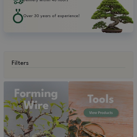
Delivery within 48 hours
Over 30 years of experience!
Filters