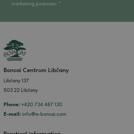
marketing purposes. *
Bonsai Centrum Libčany
Libčany 137
503 22 Libčany
Phone:
+420 734 487 130
E-mail:
info@e-bonsai.com