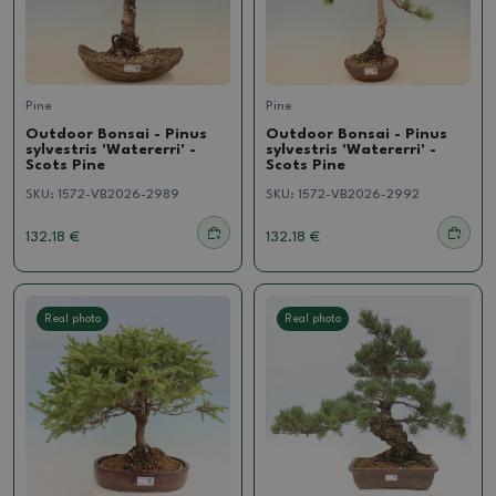
Pine
Pine
Outdoor Bonsai - Pinus
Outdoor Bonsai - Pinus
sylvestris 'Watererri' -
sylvestris 'Watererri' -
Scots Pine
Scots Pine
SKU:
1572-VB2026-2989
SKU:
1572-VB2026-2992
132.18 €
132.18 €
Real photo
Real photo