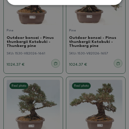
Pine
Pine
Outdoor bonsai - Pinus
Outdoor bonsai - Pinus
thunbergii Kotobuki -
thunbergii Kotobuki -
Thunberg pine
Thunberg pine
SKU:
1530-VB2026-1661
SKU:
1530-VB2026-1657
1024.37 €
1024.37 €
Real photo
Real photo