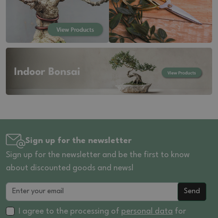
Sign up for the newsletter
Sign up for the newsletter and be the first to know
about discounted goods and news!
Send
I agree to the processing of
personal data
for