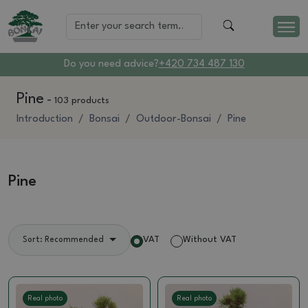
Do you need advice?
+420 734 487 130
Pine
-
103 products
Introduction
Bonsai
Outdoor-Bonsai
Pine
Pine
VAT
Without VAT
Sort: Recommended
Real photo
Real photo