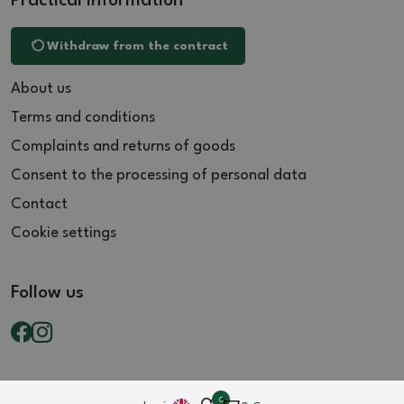
Practical information
Withdraw from the contract
About us
Terms and conditions
Complaints and returns of goods
Consent to the processing of personal data
Contact
Cookie settings
Follow us
0