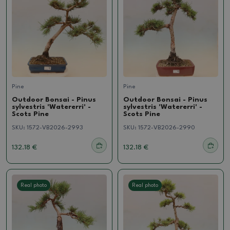
Pine
Pine
Outdoor Bonsai - Pinus
Outdoor Bonsai - Pinus
sylvestris 'Watererri' -
sylvestris 'Watererri' -
Scots Pine
Scots Pine
SKU:
1572-VB2026-2993
SKU:
1572-VB2026-2990
132.18 €
132.18 €
Real photo
Real photo