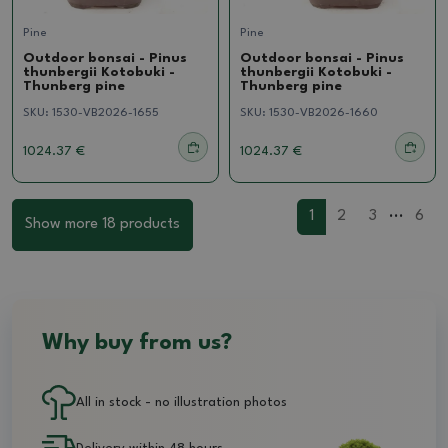
Pine
Pine
Outdoor bonsai - Pinus
Outdoor bonsai - Pinus
thunbergii Kotobuki -
thunbergii Kotobuki -
Thunberg pine
Thunberg pine
SKU:
1530-VB2026-1655
SKU:
1530-VB2026-1660
1024.37 €
1024.37 €
...
1
2
3
6
Show more 18 products
Why buy from us?
All in stock - no illustration photos