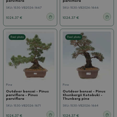
parviflora
parviflora
SKU:
1530-VB2026-1667
SKU:
1530-VB2026-1666
1024.37 €
1024.37 €
Real photo
Real photo
Pine
Pine
Outdoor bonsai - Pinus
Outdoor bonsai - Pinus
parviflora - Pinus
thunbergii Kotobuki -
parviflora
Thunberg pine
SKU:
1530-VB2026-1671
SKU:
1530-VB2026-1664
1024.37 €
1024.37 €