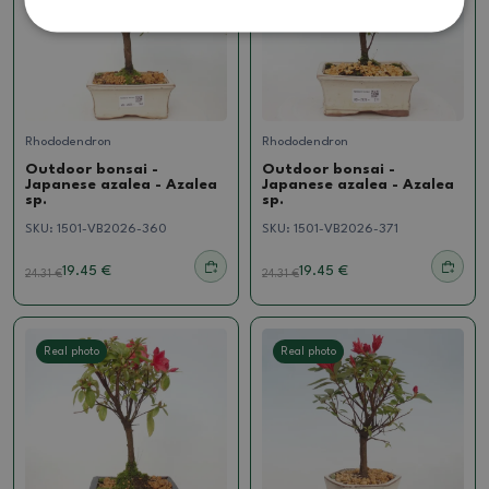
Rhododendron
Rhododendron
Outdoor bonsai -
Outdoor bonsai -
Japanese azalea - Azalea
Japanese azalea - Azalea
sp.
sp.
SKU:
1501-VB2026-360
SKU:
1501-VB2026-371
19.45 €
19.45 €
24.31
€
24.31
€
Real photo
Real photo