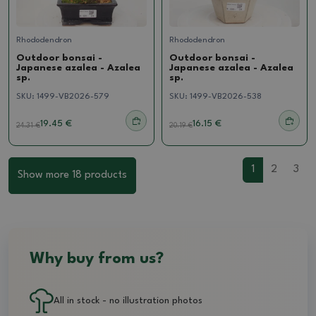
Rhododendron
Rhododendron
Outdoor bonsai -
Outdoor bonsai -
Japanese azalea - Azalea
Japanese azalea - Azalea
sp.
sp.
SKU:
1499-VB2026-579
SKU:
1499-VB2026-538
19.45 €
16.15 €
24.31
€
20.19
€
1
2
3
Show more 18 products
Why buy from us?
All in stock - no illustration photos