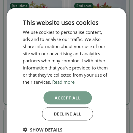
Real photo
Real photo
This website uses cookies
We use cookies to personalise content,
ads and to analyse our traffic. We also
share information about your use of our
site with our advertising and analytics
partners who may combine it with other
Rhododendron
Rhododendron
information that you’ve provided to them
Outdoor bonsai -
Outdoor bonsai -
Japanese azalea - Azalea
Japanese azalea - Azalea
or that they’ve collected from your use of
sp.
sp.
their services.
Read more
SKU:
1501-VB2026-383
SKU:
1501-VB2026-366
16.15 €
19.45 €
ACCEPT ALL
20.19
€
24.31
€
DECLINE ALL
Real photo
Real photo
SHOW DETAILS