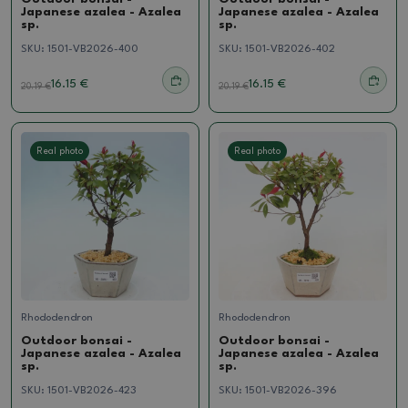
Japanese azalea - Azalea
Japanese azalea - Azalea
sp.
sp.
SKU:
1501-VB2026-400
SKU:
1501-VB2026-402
16.15 €
16.15 €
20.19
€
20.19
€
Real photo
Real photo
Rhododendron
Rhododendron
Outdoor bonsai -
Outdoor bonsai -
Japanese azalea - Azalea
Japanese azalea - Azalea
sp.
sp.
SKU:
1501-VB2026-423
SKU:
1501-VB2026-396