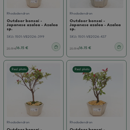
Rhododendron
Rhododendron
Outdoor bonsai -
Outdoor bonsai -
Japanese azalea - Azalea
Japanese azalea - Azalea
sp.
sp.
SKU:
1501-VB2026-399
SKU:
1501-VB2026-437
16.15 €
16.15 €
20.19
€
20.19
€
Real photo
Real photo
Rhododendron
Rhododendron
Outdoor bonsai -
Outdoor bonsai -