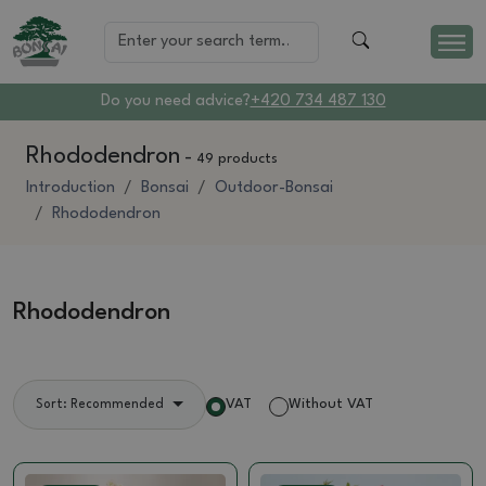
Do you need advice?
+420 734 487 130
Rhododendron
-
49 products
Introduction
Bonsai
Outdoor-Bonsai
Rhododendron
Rhododendron
VAT
Without VAT
Sort: Recommended