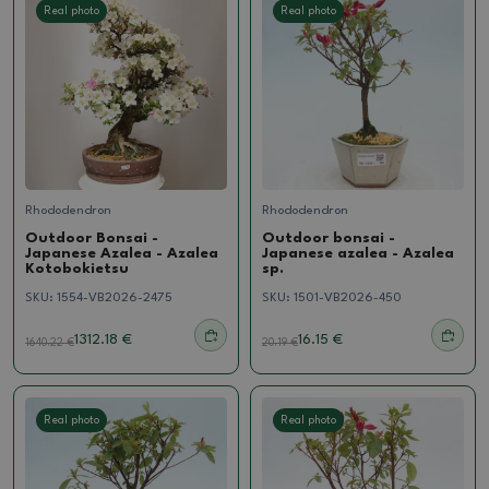
Real photo
Real photo
Rhododendron
Rhododendron
Outdoor Bonsai -
Outdoor bonsai -
Japanese Azalea - Azalea
Japanese azalea - Azalea
Kotobokietsu
sp.
SKU:
1554-VB2026-2475
SKU:
1501-VB2026-450
1312.18 €
16.15 €
1640.22
€
20.19
€
Real photo
Real photo