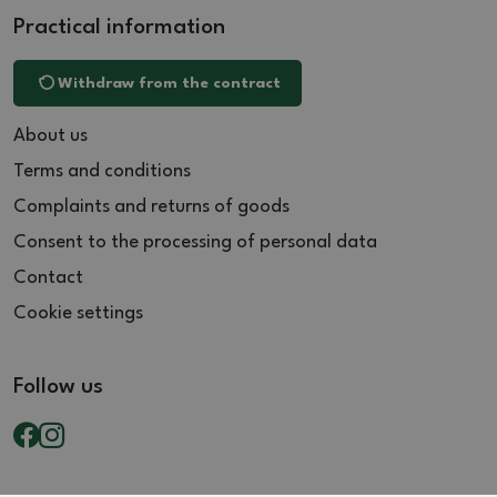
Practical information
Withdraw from the contract
About us
Terms and conditions
Complaints and returns of goods
Consent to the processing of personal data
Contact
Cookie settings
Follow us