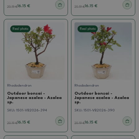
16.15 €
16.15 €
20.19
€
20.19
€
Real photo
Real photo
Rhododendron
Rhododendron
Outdoor bonsai -
Outdoor bonsai -
Japanese azalea - Azalea
Japanese azalea - Azalea
sp.
sp.
SKU:
1501-VB2026-394
SKU:
1501-VB2026-390
16.15 €
16.15 €
20.19
€
20.19
€