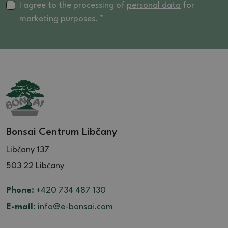
I agree to the processing of
personal data
for
marketing purposes. *
Bonsai Centrum Libčany
Libčany 137
503 22 Libčany
Phone:
+420 734 487 130
E-mail:
info@e-bonsai.com