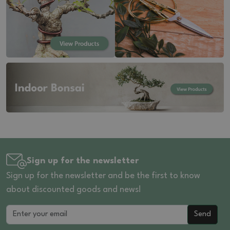
Sign up for the newsletter
Sign up for the newsletter and be the first to know
about discounted goods and news!
Send