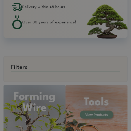
Delivery within 48 hours
Over 30 years of experience!
Filters