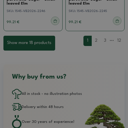
leaved Elm
leaved Elm
SKU:
1545-VB2026-2246
SKU:
1545-VB2026-2245
99.21 €
99.21 €
...
1
2
3
12
Show more 18 products
Why buy from us?
All in stock - no illustration photos
Delivery within 48 hours
Over 30 years of experience!