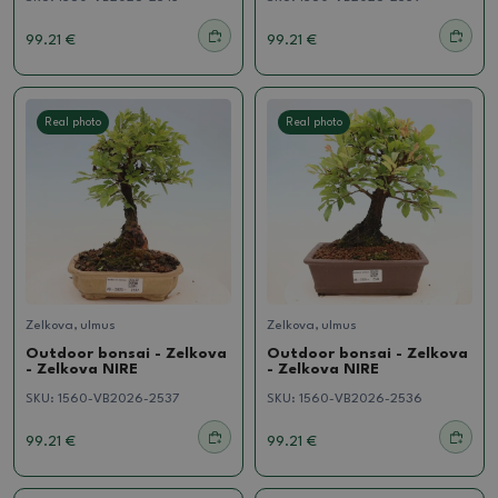
99.21 €
99.21 €
Real photo
Real photo
Zelkova, ulmus
Zelkova, ulmus
Outdoor bonsai - Zelkova
Outdoor bonsai - Zelkova
- Zelkova NIRE
- Zelkova NIRE
SKU:
1560-VB2026-2537
SKU:
1560-VB2026-2536
99.21 €
99.21 €