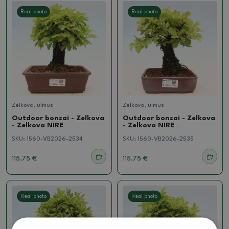
Real photo
Real photo
Zelkova, ulmus
Zelkova, ulmus
Outdoor bonsai - Zelkova
Outdoor bonsai - Zelkova
- Zelkova NIRE
- Zelkova NIRE
SKU:
1560-VB2026-2534
SKU:
1560-VB2026-2535
115.75 €
115.75 €
Real photo
Real photo