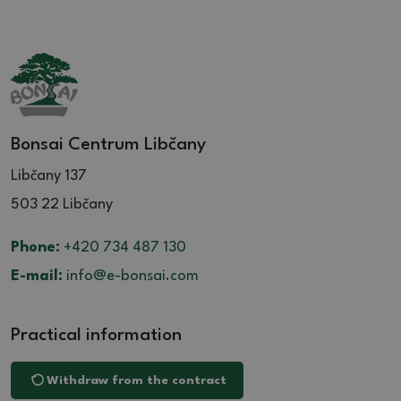
Bonsai Centrum Libčany
Libčany 137
503 22 Libčany
Phone:
+420 734 487 130
E-mail:
info@e-bonsai.com
Practical information
Withdraw from the contract