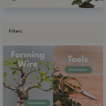
Filters