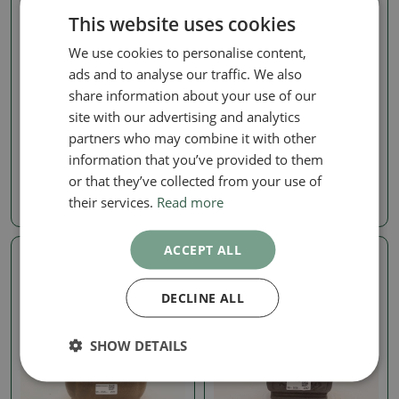
This website uses cookies
We use cookies to personalise content,
ads and to analyse our traffic. We also
share information about your use of our
Zelkova, ulmus
Zelkova, ulmus
site with our advertising and analytics
Outdoor bonsai - Zelkova
Outdoor bonsai - Zelkova
partners who may combine it with other
- Zelkova NIRE
- Zelkova NIRE
information that you’ve provided to them
SKU:
1560-VB2026-2532
SKU:
1560-VB2026-2531
or that they’ve collected from your use of
their services.
Read more
115.75 €
132.29 €
ACCEPT ALL
Real photo
Real photo
DECLINE ALL
SHOW DETAILS