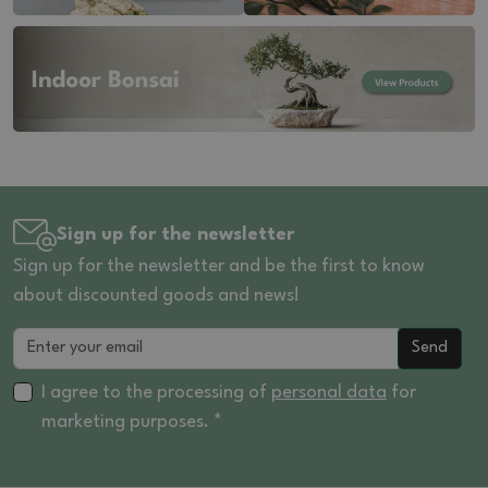
Sign up for the newsletter
Sign up for the newsletter and be the first to know
about discounted goods and news!
Send
I agree to the processing of
personal data
for
marketing purposes. *