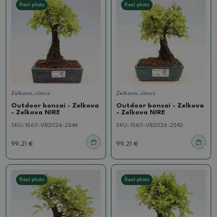
Real photo
Real photo
Zelkova, ulmus
Zelkova, ulmus
Outdoor bonsai - Zelkova
Outdoor bonsai - Zelkova
- Zelkova NIRE
- Zelkova NIRE
SKU:
1560-VB2026-2544
SKU:
1560-VB2026-2542
99.21 €
99.21 €
Real photo
Real photo