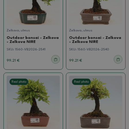
Zelkova, ulmus
Zelkova, ulmus
Outdoor bonsai - Zelkova
Outdoor bonsai - Zelkova
- Zelkova NIRE
- Zelkova NIRE
SKU:
1560-VB2026-2541
SKU:
1560-VB2026-2540
99.21 €
99.21 €
Real photo
Real photo