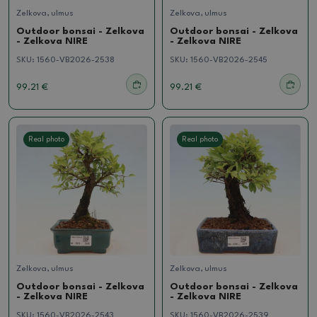
Zelkova, ulmus
Zelkova, ulmus
Outdoor bonsai - Zelkova
Outdoor bonsai - Zelkova
- Zelkova NIRE
- Zelkova NIRE
SKU:
1560-VB2026-2538
SKU:
1560-VB2026-2545
99.21 €
99.21 €
Real photo
Real photo
Zelkova, ulmus
Zelkova, ulmus
Outdoor bonsai - Zelkova
Outdoor bonsai - Zelkova
- Zelkova NIRE
- Zelkova NIRE
SKU:
1560-VB2026-2543
SKU:
1560-VB2026-2539