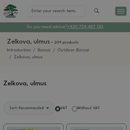
Do you need advice?
+420 734 487 130
Zelkova, ulmus
-
209 products
Introduction
Bonsai
Outdoor-Bonsai
Zelkova, ulmus
Zelkova, ulmus
VAT
Without VAT
Sort: Recommended