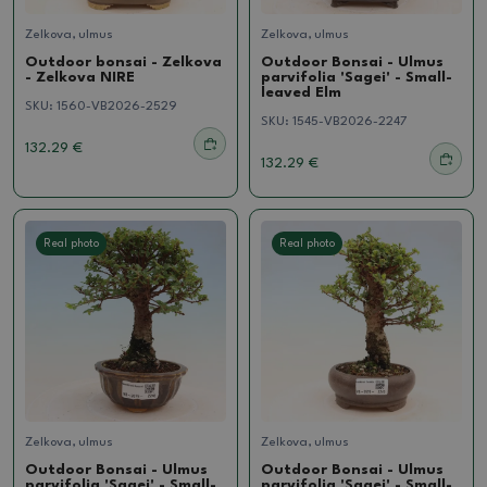
Zelkova, ulmus
Zelkova, ulmus
Outdoor bonsai - Zelkova
Outdoor Bonsai - Ulmus
- Zelkova NIRE
parvifolia 'Sagei' - Small-
leaved Elm
SKU:
1560-VB2026-2529
SKU:
1545-VB2026-2247
132.29 €
132.29 €
Real photo
Real photo
Zelkova, ulmus
Zelkova, ulmus
Outdoor Bonsai - Ulmus
Outdoor Bonsai - Ulmus
parvifolia 'Sagei' - Small-
parvifolia 'Sagei' - Small-