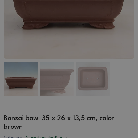
Bonsai bowl 35 x 26 x 13,5 cm, color
brown
Category:
Signed (marked) pots