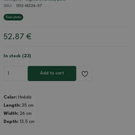
SKU:
1512-MZ26-57
Real photo
52.87
€
In stock (23)
Add to cart
Color:
Hnědá
Length:
35 cm
Width:
26 cm
Depth:
13.5 cm