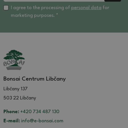
I agree to the processing of
personal data
for
marketing purposes. *
Bonsai Centrum Libčany
Libčany 137
503 22 Libčany
Phone:
+420 734 487 130
E-mail:
info@e-bonsai.com