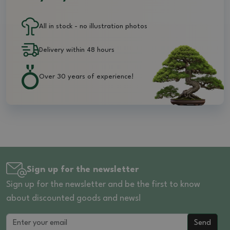
All in stock - no illustration photos
Delivery within 48 hours
Over 30 years of experience!
Sign up for the newsletter
Sign up for the newsletter and be the first to know
about discounted goods and news!
Send