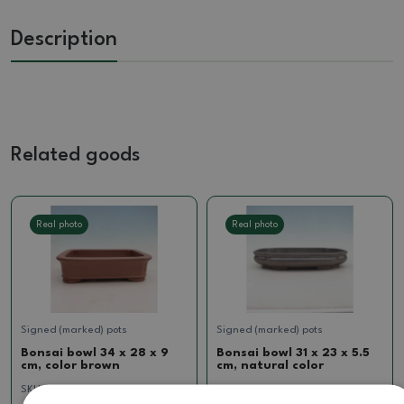
Description
Related goods
Real photo
Real photo
Signed (marked) pots
Signed (marked) pots
Bonsai bowl 34 x 28 x 9
Bonsai bowl 31 x 23 x 5.5
cm, color brown
cm, natural color
SKU:
1512-MZ26-55
SKU:
923-CH-2022-12