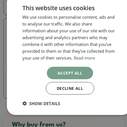
This website uses cookies
40.48 €
36.76 €
We use cookies to personalise content, ads and
to analyse our traffic. We also share
Real photo
information about your use of our site with our
advertising and analytics partners who may
combine it with other information that you’ve
provided to them or that they’ve collected from
your use of their services.
Read more
Signed (marked) pots
Bonsai bowl 15 x 15 x 4.5 x
cm, color burgundy
ACCEPT ALL
SKU:
923B-CH-2022-224
DECLINE ALL
14.50 €
16.11
€
SHOW DETAILS
Why buy from us?