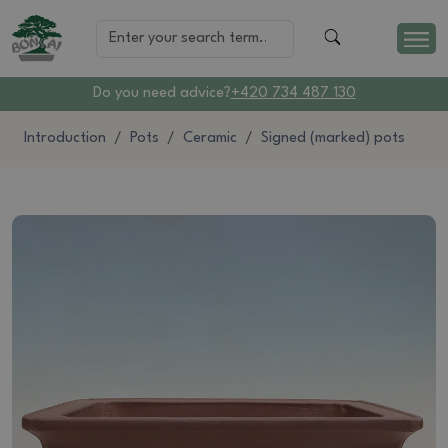
Do you need advice?
+420 734 487 130
Introduction
Pots
Ceramic
Signed (marked) pots