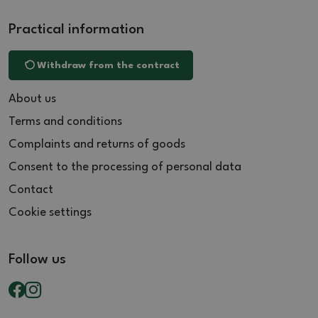
Practical information
Withdraw from the contract
About us
Terms and conditions
Complaints and returns of goods
Consent to the processing of personal data
Contact
Cookie settings
Follow us