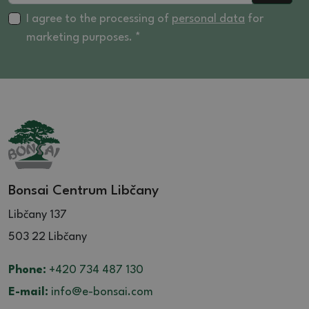
I agree to the processing of
personal data
for
marketing purposes. *
Bonsai Centrum Libčany
Libčany 137
503 22 Libčany
Phone:
+420 734 487 130
E-mail:
info@e-bonsai.com