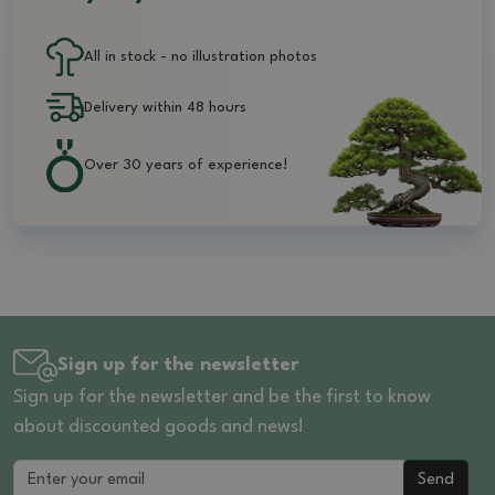
All in stock - no illustration photos
Delivery within 48 hours
Over 30 years of experience!
Sign up for the newsletter
Sign up for the newsletter and be the first to know
about discounted goods and news!
Send