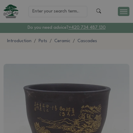
Do you need advice?
+420 734 487 130
Introduction
Pots
Ceramic
Cascades