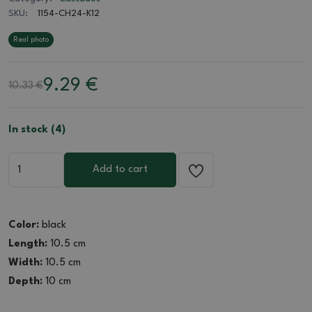
SKU:
1154-CH24-K12
Real photo
9.29
€
10.33 €
In stock (4)
Add to cart
Color:
black
Length:
10.5 cm
Width:
10.5 cm
Depth:
10 cm