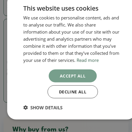
This website uses cookies
7.85 €
57.85 €
We use cookies to personalise content, ads and
to analyse our traffic. We also share
Real photo
information about your use of our site with our
advertising and analytics partners who may
combine it with other information that you’ve
provided to them or that they’ve collected from
your use of their services.
Read more
Pots
Ceramic bonsai bowl 5.5 x
5.5 x 5 cm, color beige
ACCEPT ALL
SKU:
1268-M24-1275
DECLINE ALL
7.85 €
SHOW DETAILS
Why buy from us?