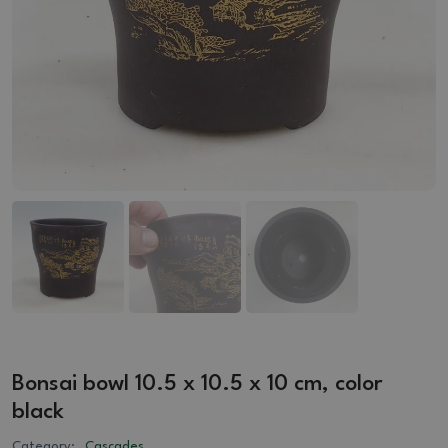
Bonsai bowl 10.5 x 10.5 x 10 cm, color
black
Category:
Cascades