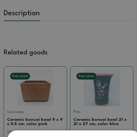
Description
Related goods
Real photo
Real photo
Cascades
Pots
Ceramic bonsai bowl 9 x 9
Ceramic bonsai bowl 21 x
x 5.5 cm, color pink
21 x 27 cm, color blue
SKU:
1223-T242112
SKU:
887-Ch-CM-24