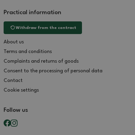
Practical information
Withdraw from the contract
About us
Terms and conditions
Complaints and returns of goods
Consent to the processing of personal data
Contact
Cookie settings
Follow us