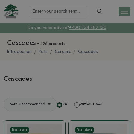
Do you need advice?
+420 734 487 130
Cascades
-
326 products
Introduction
Pots
Ceramic
Cascades
Cascades
VAT
Without VAT
Sort: Recommended
Real photo
Real photo