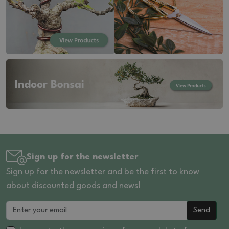
21 (3)
17 (1)
10 (18)
21.5 (2)
17.5 (2)
10.5 (10)
24 (2)
18 (2)
11 (3)
26.5 (2)
19 (1)
11.5 (7)
29 (1)
19.5 (2)
12 (10)
31.5 (1)
20 (1)
12.5 (3)
20.5 (1)
13 (1)
21 (2)
13.5 (4)
21.5 (2)
14 (6)
24 (2)
14.5 (2)
26.5 (2)
15 (3)
Sign up for the newsletter
29 (1)
15.5 (3)
Sign up for the newsletter and be the first to know
31.5 (1)
about discounted goods and news!
16 (1)
16.5 (3)
Send
17 (5)