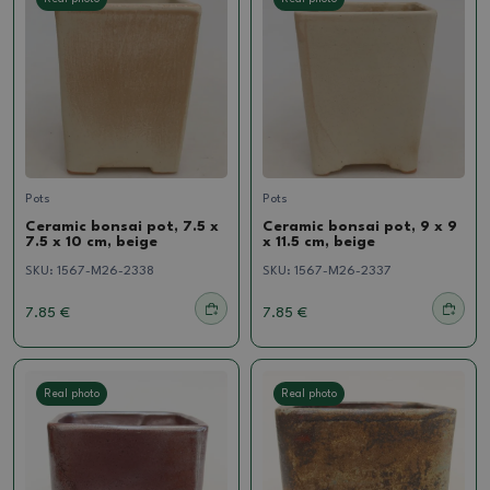
Pots
Pots
Ceramic bonsai pot, 7.5 x
Ceramic bonsai pot, 9 x 9
7.5 x 10 cm, beige
x 11.5 cm, beige
SKU:
1567-M26-2338
SKU:
1567-M26-2337
7.85 €
7.85 €
Real photo
Real photo