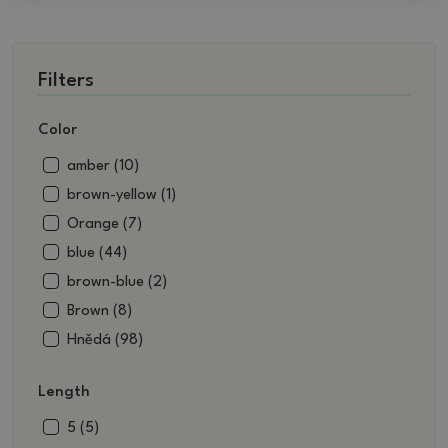
Filters
Color
amber (10)
brown-yellow (1)
Orange (7)
blue (44)
brown-blue (2)
Brown (8)
Hnědá (98)
brown ochre (14)
Length
brownish green (2)
brown-red (2)
5 (5)