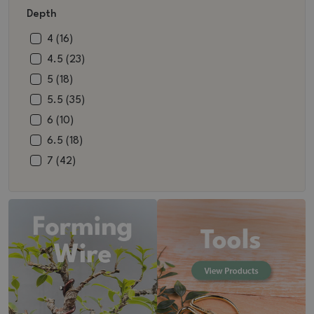
Depth
13.5 (2)
9 (17)
14 (7)
9.5 (15)
4 (16)
14.5 (2)
10 (15)
4.5 (23)
15 (8)
10.5 (37)
5 (18)
15.5 (4)
11 (19)
5.5 (35)
16 (7)
11.5 (2)
6 (10)
16.5 (4)
12 (18)
6.5 (18)
17 (2)
12.5 (4)
7 (42)
17.5 (2)
13 (25)
7.5 (7)
18 (6)
13.5 (1)
8 (23)
18.5 (1)
14 (8)
8,5 (2)
19 (1)
15 (9)
8.5 (10)
19.5 (2)
15.5 (3)
9 (11)
20 (1)
16 (12)
9,5 (2)
20.5 (1)
16.5 (5)
9.5 (5)