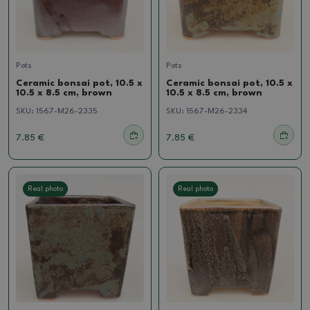
Pots
Pots
Ceramic bonsai pot, 10.5 x
Ceramic bonsai pot, 10.5 x
10.5 x 8.5 cm, brown
10.5 x 8.5 cm, brown
SKU:
1567-M26-2335
SKU:
1567-M26-2334
7.85 €
7.85 €
Real photo
Real photo