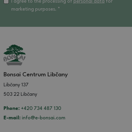
17.5 (1)
I agree to the processing of
personal data
for
marketing purposes. *
18 (1)
18.5 (1)
19 (3)
21 (1)
27 (2)
32 (1)
Bonsai Centrum Libčany
Libčany 137
503 22 Libčany
Phone:
+420 734 487 130
E-mail:
info@e-bonsai.com