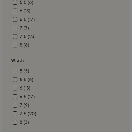
beige (11)
5.5 (6)
blue (1)
6 (13)
black (8)
6.5 (17)
wine (7)
7 (3)
raku (1)
7.5 (23)
red (9)
8 (6)
metal (13)
8.5 (40)
Width
purple (1)
9 (14)
gray (10)
9.5 (12)
5 (5)
green (30)
10 (13)
5.5 (6)
metallic red (1)
10.5 (38)
6 (13)
metallic green (2)
11 (20)
6.5 (17)
ocher (4)
11.5 (3)
7 (9)
pink (36)
12 (16)
7.5 (20)
12.5 (4)
8 (3)
13 (29)
8.5 (40)