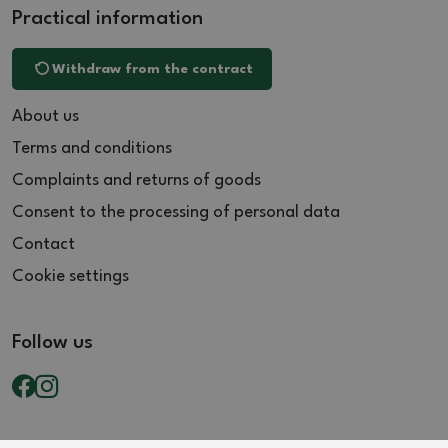
Practical information
Withdraw from the contract
About us
Terms and conditions
Complaints and returns of goods
Consent to the processing of personal data
Contact
Cookie settings
Follow us