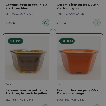
Ceramic bonsai pot, 7.5 x
Ceramic bonsai pot, 7.5 x
7 x 4 cm, blue
7 x 4 cm, green
SKU:
1567-M26-2345
SKU:
1567-M26-2344
7.85 €
7.85 €
Real photo
Real photo
Pots
Pots
Ceramic bonsai pot, 7.5 x
Ceramic bonsai pot, 7.5 x
7 x 4 cm, brownish-yellow
7 x 4 cm, orange
SKU:
1567-M26-2343
SKU:
1567-M26-2342