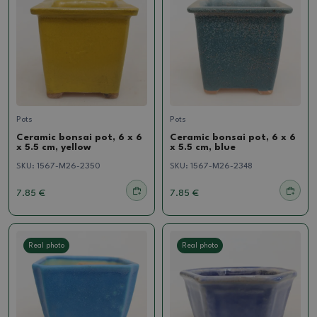
Pots
Pots
Ceramic bonsai pot, 6 x 6
Ceramic bonsai pot, 6 x 6
x 5.5 cm, yellow
x 5.5 cm, blue
SKU:
1567-M26-2350
SKU:
1567-M26-2348
7.85 €
7.85 €
Real photo
Real photo