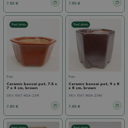
7.85 €
7.85 €
Real photo
Real photo
Pots
Pots
Ceramic bonsai pot, 7.5 x
Ceramic bonsai pot, 9 x 8
7 x 4 cm, brown
x 8 cm, brown
SKU:
1567-M26-2341
SKU:
1567-M26-2340
7.85 €
7.85 €
Real photo
Real photo