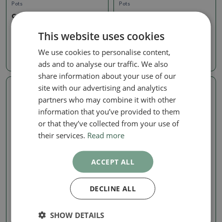
Pots
Pots
Ceramic bonsai pot, 8.5 x
Ceramic bonsai pot, 8.5 x
8.5 x 9 cm, brown
8.5 x 9 cm, brown
This website uses cookies
SKU:
1567-M26-2333
SKU:
1567-M26-2332
We use cookies to personalise content,
7.85 €
7.85 €
ads and to analyse our traffic. We also
share information about your use of our
site with our advertising and analytics
Real photo
Real photo
partners who may combine it with other
information that you’ve provided to them
or that they’ve collected from your use of
their services.
Read more
ACCEPT ALL
Pots
Pots
DECLINE ALL
Ceramic bonsai pot, 15.5 x
Ceramic bonsai pot, 15.5 x
15.5 x 19 cm, brown
15.5 x 19 cm, brown
SHOW DETAILS
SKU:
1567-M26-2320
SKU:
1567-M26-2319