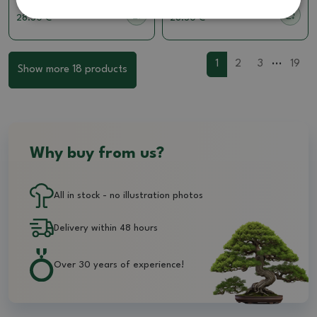
28.50 €
28.50 €
...
1
2
3
19
Show more 18 products
Why buy from us?
All in stock - no illustration photos
Delivery within 48 hours
Over 30 years of experience!