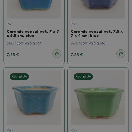
Pots
Pots
Ceramic bonsai pot, 7 x 7
Ceramic bonsai pot, 7.5 x
x 5.5 cm, blue
7 x 4 cm, blue
SKU:
1567-M26-2347
SKU:
1567-M26-2346
7.85 €
7.85 €
Real photo
Real photo
Pots
Pots