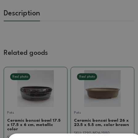
Description
Related goods
Real photo
Real photo
Pots
Pots
Ceramic bonsai bowl 17.5
Ceramic bonsai bowl 26 x
x 17.5 x 6 cm, metallic
23.5 x 5.5 cm, color brown
color
SKU:
1290-M24-1980
SKU:
1205-T241748