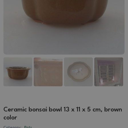
Ceramic bonsai bowl 13 x 11 x 5 cm, brown
color
Category:
Pots