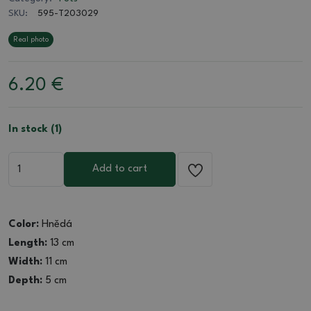
SKU:
595-T203029
Real photo
6.20
€
In stock (1)
Add to cart
Color:
Hnědá
Length:
13 cm
Width:
11 cm
Depth:
5 cm