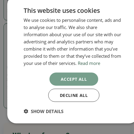
30.98 €
This website uses cookies
21.48 €
We use cookies to personalise content, ads and
to analyse our traffic. We also share
information about your use of our site with our
Real photo
advertising and analytics partners who may
combine it with other information that you’ve
provided to them or that they’ve collected from
your use of their services.
Read more
Pots
Ceramic bonsai bowl 12.5
ACCEPT ALL
x 11.5 x 2 cm, color purple
SKU:
1182-T241455
DECLINE ALL
7.85 €
SHOW DETAILS