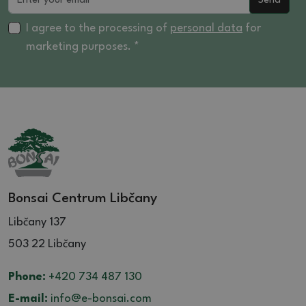
Send
I agree to the processing of
personal data
for
marketing purposes. *
Bonsai Centrum Libčany
Libčany 137
503 22 Libčany
Phone:
+420 734 487 130
E-mail:
info@e-bonsai.com