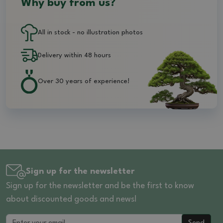
Why buy from us?
All in stock - no illustration photos
Delivery within 48 hours
Over 30 years of experience!
Sign up for the newsletter
Sign up for the newsletter and be the first to know
about discounted goods and news!