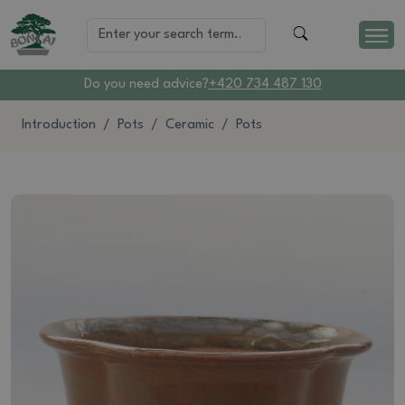
Do you need advice?
+420 734 487 130
Introduction
Pots
Ceramic
Pots