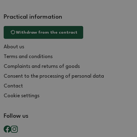
Practical information
Withdraw from the contract
About us
Terms and conditions
Complaints and returns of goods
Consent to the processing of personal data
Contact
Cookie settings
Follow us