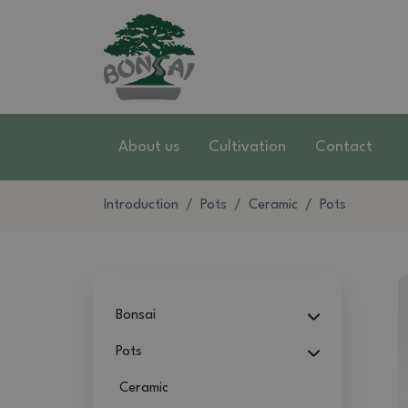
About us
Cultivation
Contact
Introduction
Pots
Ceramic
Pots
Bonsai
Pots
Ceramic