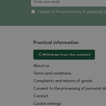
I agree to the processing of
personal 
Practical information
Withdraw from the contract
About us
Terms and conditions
Complaints and returns of goods
Consent to the processing of personal d
Contact
Cookie settings