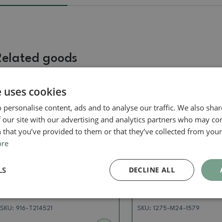
Related goods
e uses cookies
Real photo
Real photo
 personalise content, ads and to analyse our traffic. We also sha
 our site with our advertising and analytics partners who may co
 that you’ve provided to them or that they’ve collected from your 
ore
LS
DECLINE ALL
Pots
Pots
Ceramic bonsai bowl 8 x 8
Ceramic bonsai bowl
x 5.5 cm, color pink
9.5 x 5 cm, color gre
SKU:
916-T214521
SKU:
1275-M24-1579