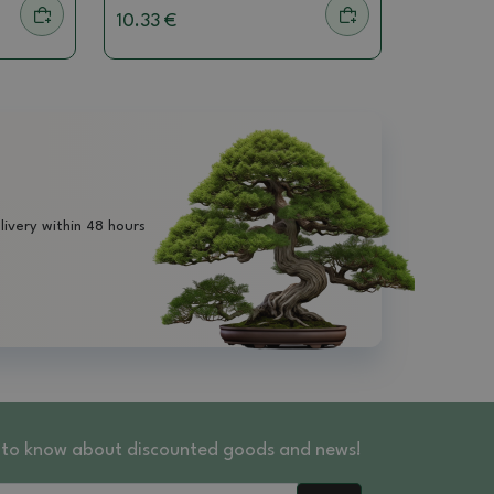
10.33 €
livery within 48 hours
st to know about discounted goods and news!