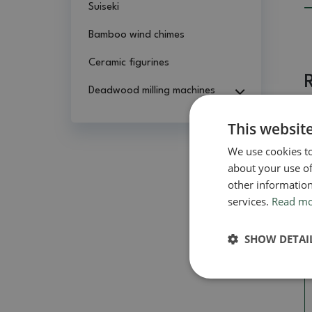
Suiseki
Bamboo wind chimes
Ceramic figurines
Deadwood milling machines
This websit
We use cookies to
about your use of
other information
services.
Read m
SHOW DETAI