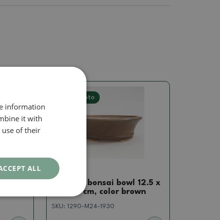
Real photo
re information
mbine it with
use of their
ACCEPT ALL
Pots
 13 x
Ceramic bonsai bowl 12.5 x
en
11.5 x 4 cm, color brown
SKU:
1290-M24-1930