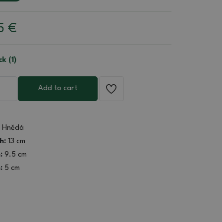
85
€
ck (1)
Add to cart
Hnědá
h:
13 cm
:
9.5 cm
:
5 cm