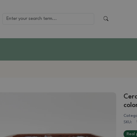
Cera
colo
Catego
SKU:
Real 