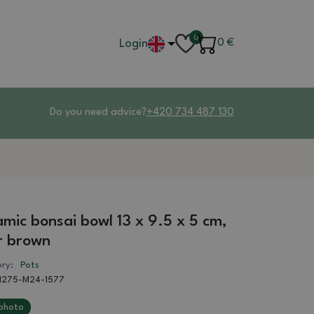
0
Login
0
€
Do you need advice?
+420 734 487 130
mic bonsai bowl 13 x 9.5 x 5 cm,
r brown
ry:
Pots
1275-M24-1577
photo