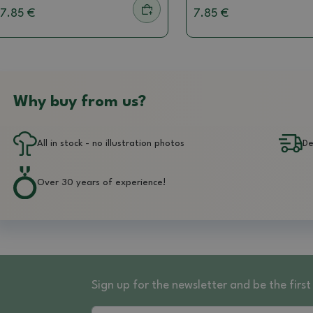
7.85 €
7.85 €
Why buy from us?
All in stock - no illustration photos
De
Over 30 years of experience!
Sign up for the newsletter and be the fir