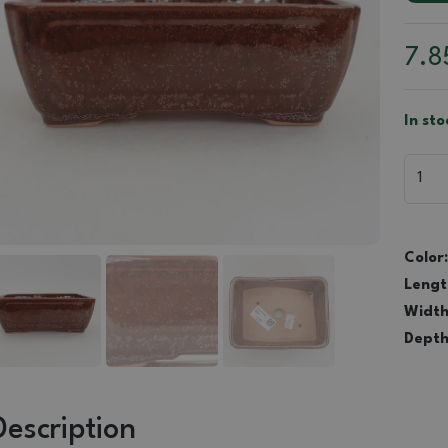
7.
In sto
Color:
Lengt
Width
Depth
Description