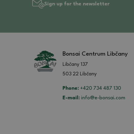
Sign up for the newsletter
Bonsai Centrum Libčany
Libčany 137
503 22 Libčany
Phone:
+420 734 487 130
E-mail:
info@e-bonsai.com