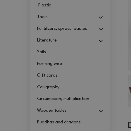
Plastic
Tools
Fertilizers, sprays, pastes
Literature
Soils
Forming wire
Gift cards
Calligraphy
Circumcision, multiplication
Wooden tables
Buddhas and dragons