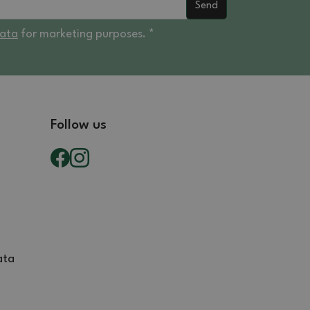
Send
data
for marketing purposes. *
Follow us
ata