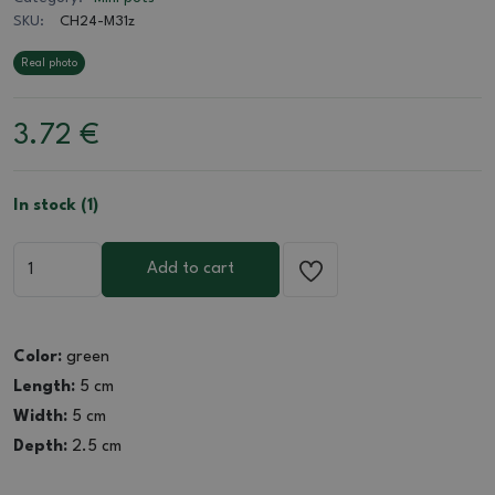
SKU:
CH24-M31z
Real photo
3.72
€
In stock (1)
Add to cart
Color:
green
Length:
5 cm
Width:
5 cm
Depth:
2.5 cm