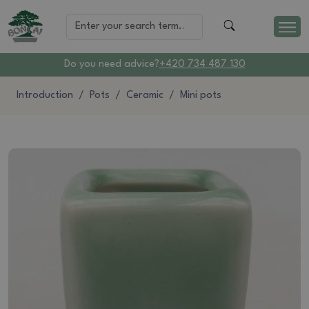
Do you need advice?
+420 734 487 130
Introduction
Pots
Ceramic
Mini pots