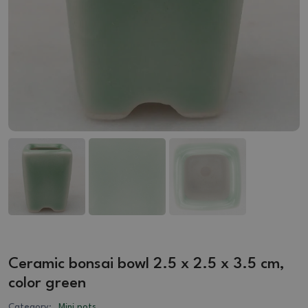
Ceramic bonsai bowl 2.5 x 2.5 x 3.5 cm,
color green
Category:
Mini pots