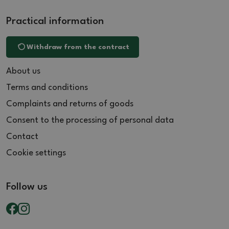
Practical information
Withdraw from the contract
About us
Terms and conditions
Complaints and returns of goods
Consent to the processing of personal data
Contact
Cookie settings
Follow us