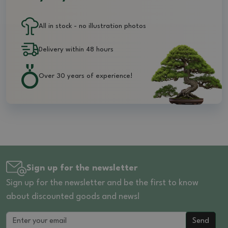
All in stock - no illustration photos
Delivery within 48 hours
Over 30 years of experience!
Sign up for the newsletter
Sign up for the newsletter and be the first to know
about discounted goods and news!
Send