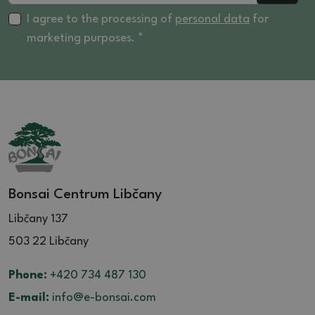
I agree to the processing of
personal data
for
marketing purposes. *
Bonsai Centrum Libčany
Libčany 137
503 22 Libčany
Phone:
+420 734 487 130
E-mail:
info@e-bonsai.com