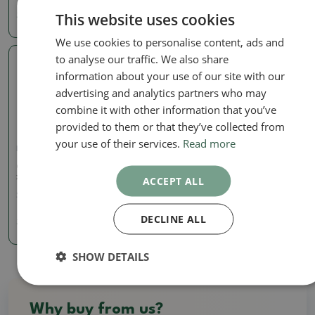
This website uses cookies
3.72 €
3.72 €
We use cookies to personalise content, ads and
to analyse our traffic. We also share
Real photo
information about your use of our site with our
advertising and analytics partners who may
combine it with other information that you’ve
provided to them or that they’ve collected from
your use of their services.
Read more
Mini pots
Ceramic bonsai bowl 5 x 5
x 2 cm, color yellow
ACCEPT ALL
SKU:
1132-T22300
DECLINE ALL
3.72 €
SHOW DETAILS
Why buy from us?