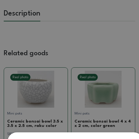
Description
Related goods
Real photo
Real photo
Mini pots
Mini pots
Ceramic bonsai bowl 3.5 x
Ceramic bonsai bowl 4 x 4
3.5 x 2.5 cm, raku color
x 2 cm, color green
SKU:
CH24-M23b
SKU:
CH24-M18z