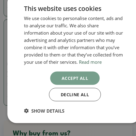
This website uses cookies
3.72 €
3.72 €
We use cookies to personalise content, ads and
to analyse our traffic. We also share
Real photo
information about your use of our site with our
advertising and analytics partners who may
combine it with other information that you’ve
provided to them or that they’ve collected from
your use of their services.
Read more
Mini pots
Ceramic bonsai bowl 6 x
4.5 x 2.5 cm, color orange
ACCEPT ALL
SKU:
1155-T24419
DECLINE ALL
3.72 €
SHOW DETAILS
Why buy from us?