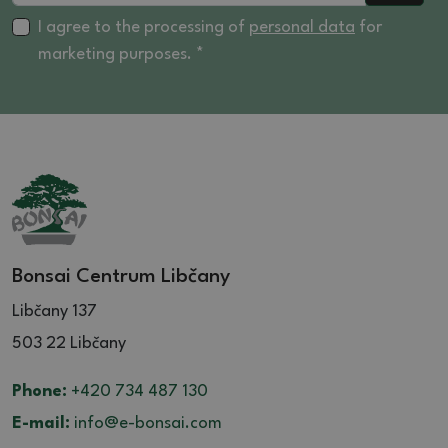
I agree to the processing of
personal data
for
marketing purposes. *
Bonsai Centrum Libčany
Libčany 137
503 22 Libčany
Phone:
+420 734 487 130
E-mail:
info@e-bonsai.com