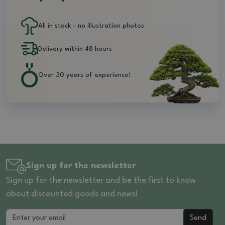
All in stock - no illustration photos
Delivery within 48 hours
Over 30 years of experience!
Sign up for the newsletter
Sign up for the newsletter and be the first to know
about discounted goods and news!
Send