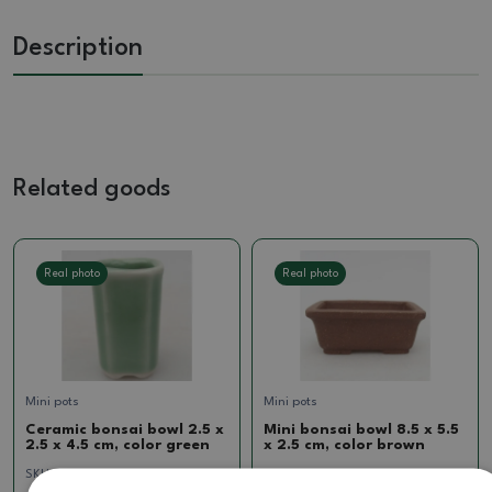
Description
Related goods
Real photo
Real photo
Mini pots
Mini pots
Ceramic bonsai bowl 2.5 x
Mini bonsai bowl 8.5 x 5.5
2.5 x 4.5 cm, color green
x 2.5 cm, color brown
SKU:
CH24-M32z
SKU:
1270-BC24-1163