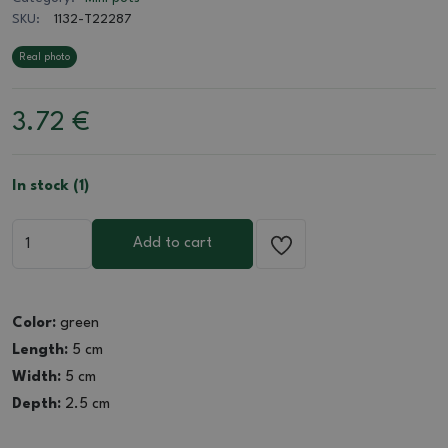
SKU:
1132-T22287
Real photo
3.72
€
In stock (1)
Add to cart
Color:
green
Length:
5 cm
Width:
5 cm
Depth:
2.5 cm