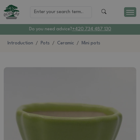
Do you need advice?
+420 734 487 130
Introduction
Pots
Ceramic
Mini pots