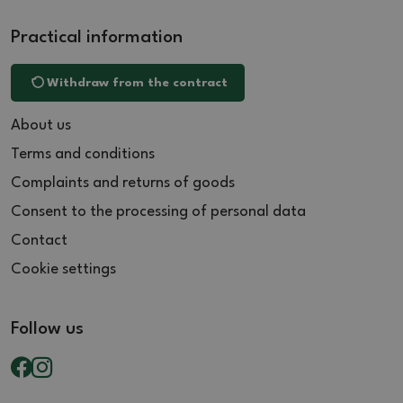
Practical information
Withdraw from the contract
About us
Terms and conditions
Complaints and returns of goods
Consent to the processing of personal data
Contact
Cookie settings
Follow us