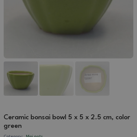
Ceramic bonsai bowl 5 x 5 x 2.5 cm, color
green
Category:
Mini pots