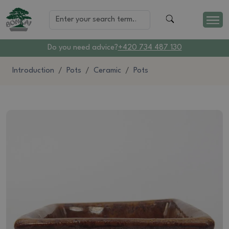
Do you need advice?
+420 734 487 130
Introduction
Pots
Ceramic
Pots