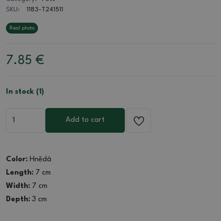
SKU:
1183-T241511
Real photo
7.85
€
In stock (1)
Add to cart
Color:
Hnědá
Length:
7 cm
Width:
7 cm
Depth:
3 cm