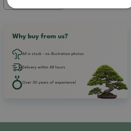
7.85 €
Why buy from us?
All in stock - no illustration photos
Delivery within 48 hours
Over 30 years of experience!