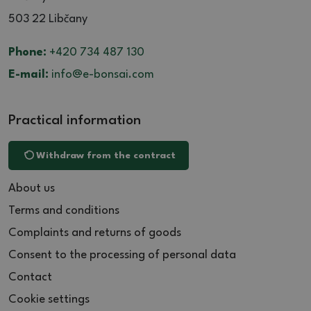
503 22 Libčany
Phone:
+420 734 487 130
E-mail:
info@e-bonsai.com
Practical information
Withdraw from the contract
About us
Terms and conditions
Complaints and returns of goods
Consent to the processing of personal data
Contact
Cookie settings