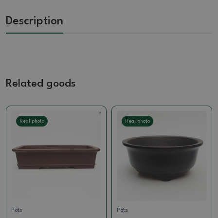
Description
Related goods
Real photo
Real photo
Pots
Pots