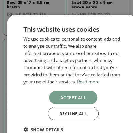
Bowl 35 x 17 x 8,5 cm
Bowl 20 x 20 x 9 cm
brown
brown ochre
SKU:
1451-BC25-ZQ-339
SKU:
1451-BC25-ZQ-223
32.66 €
11.99 €
This website uses cookies
We use cookies to personalise content, ads and
to analyse our traffic. We also share
Real photo
information about your use of our site with our
advertising and analytics partners who may
combine it with other information that you’ve
provided to them or that they’ve collected from
your use of their services.
Read more
ACCEPT ALL
Pots
Ceramic bonsai bowl 10,5
DECLINE ALL
x 10,5 x 7 cm, orange
SKU:
1460-M25-6773
SHOW DETAILS