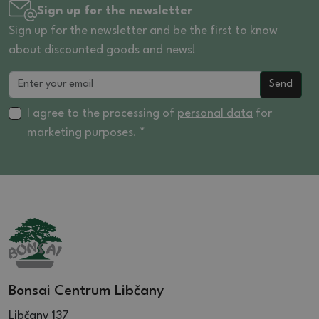
Sign up for the newsletter
Sign up for the newsletter and be the first to know
about discounted goods and news!
Send
I agree to the processing of
personal data
for
marketing purposes. *
Bonsai Centrum Libčany
Libčany 137