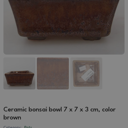
Ceramic bonsai bowl 7 x 7 x 3 cm, color
brown
Category:
Pots