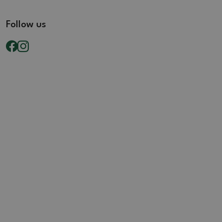
Follow us