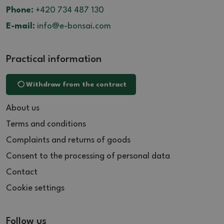
Phone:
+420 734 487 130
E-mail:
info@e-bonsai.com
Practical information
Withdraw from the contract
About us
Terms and conditions
Complaints and returns of goods
Consent to the processing of personal data
Contact
Cookie settings
Follow us