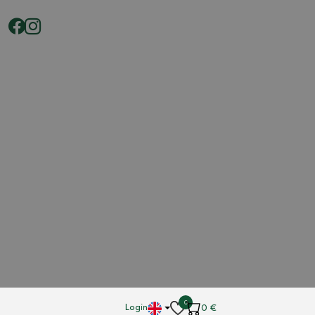
0
Login
0
€