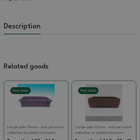
Description
Related goods
Real photo
Real photo
Large pots China - only personal
Large pots China - only personal
collection or pallet transport
collection or pallet transport