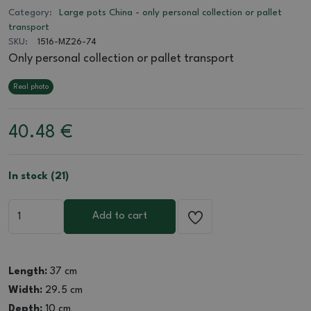
Category:
Large pots China - only personal collection or pallet
transport
SKU:
1516-MZ26-74
Only personal collection or pallet transport
Real photo
40.48
€
In stock (21)
Add to cart
Length:
37 cm
Width:
29.5 cm
Depth:
10 cm