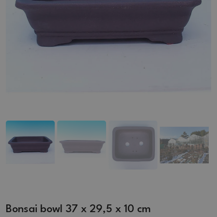
Bonsai bowl 37 x 29,5 x 10 cm