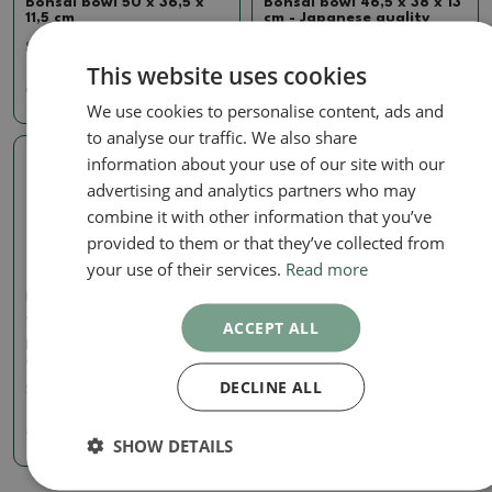
Bonsai bowl 50 x 36,5 x
Bonsai bowl 46,5 x 38 x 13
11,5 cm
cm - Japanese quality
SKU:
1516-MZ26-173
SKU:
1512-MZ26-1
This website uses cookies
61.96 €
81.78 €
We use cookies to personalise content, ads and
to analyse our traffic. We also share
information about your use of our site with our
Real photo
advertising and analytics partners who may
combine it with other information that you’ve
provided to them or that they’ve collected from
your use of their services.
Read more
Large pots China - only personal
collection or pallet transport
ACCEPT ALL
Bonsai bowl 34,5 x 29 x 8
cm - Japanese quality
DECLINE ALL
SKU:
1510-MZ26-9
40.48 €
SHOW DETAILS