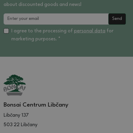
about discounted goods and news!
Send
I agree to the processing of
personal data
for
marketing purposes. *
Bonsai Centrum Libčany
Libčany 137
503 22 Libčany