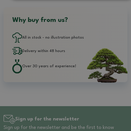
Why buy from us?
All in stock - no illustration photos
Delivery within 48 hours
Over 30 years of experience!
Sign up for the newsletter
Sign up for the newsletter and be the first to know