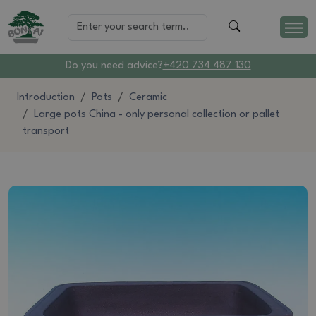
Do you need advice?
+420 734 487 130
Introduction
Pots
Ceramic
Large pots China - only personal collection or pallet
transport