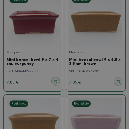
Mini pots
Mini pots
Mini bonsai bowl 9 x 7 x 4
Mini bonsai bowl 9 x 6,5 x
cm, burgundy
3,5 cm, brown
SKU:
1484-M26-283
SKU:
1484-M26-281
7.85 €
7.85 €
Real photo
Real photo