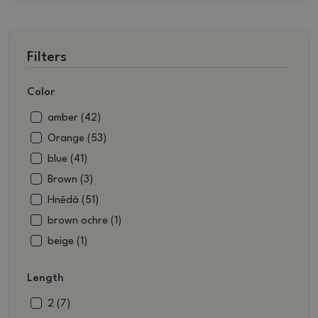
Filters
Color
amber (42)
Orange (53)
blue (41)
Brown (3)
Hnědá (51)
brown ochre (1)
beige (1)
wine (85)
Length
red (121)
purple (8)
2 (7)