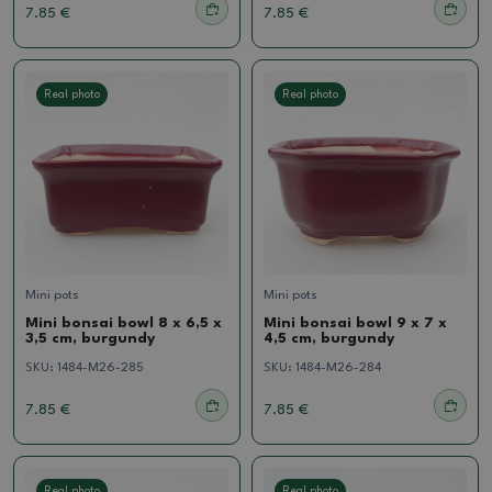
7.85 €
7.85 €
Real photo
Real photo
Mini pots
Mini pots
Mini bonsai bowl 8 x 6,5 x
Mini bonsai bowl 9 x 7 x
3,5 cm, burgundy
4,5 cm, burgundy
SKU:
1484-M26-285
SKU:
1484-M26-284
7.85 €
7.85 €
Real photo
Real photo