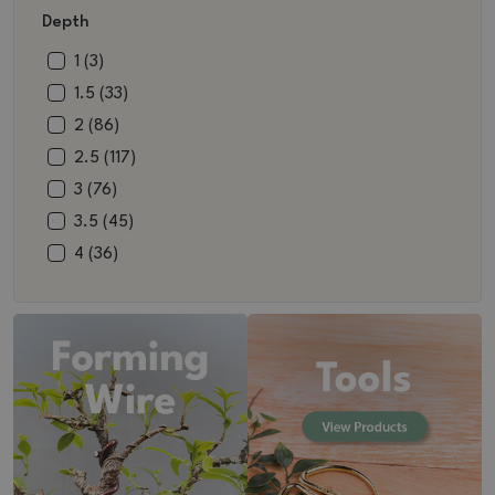
Depth
11 (1)
5.5 (36)
6 (39)
1 (3)
6.5 (25)
1.5 (33)
7 (21)
2 (86)
7.5 (13)
2.5 (117)
8 (3)
3 (76)
8.5 (1)
3.5 (45)
10 (1)
4 (36)
4.5 (25)
5 (20)
5.5 (6)
6 (3)
6.5 (2)