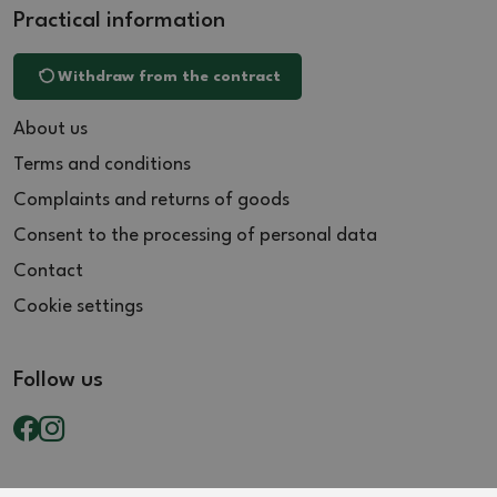
Practical information
Withdraw from the contract
About us
Terms and conditions
Complaints and returns of goods
Consent to the processing of personal data
Contact
Cookie settings
Follow us