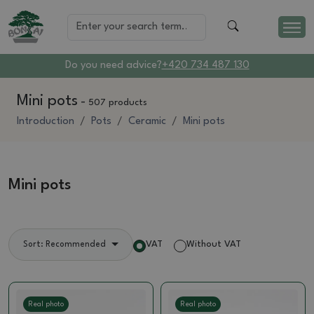
Do you need advice?
+420 734 487 130
Mini pots
-
507 products
Introduction
Pots
Ceramic
Mini pots
Mini pots
VAT
Without VAT
Sort: Recommended
Real photo
Real photo