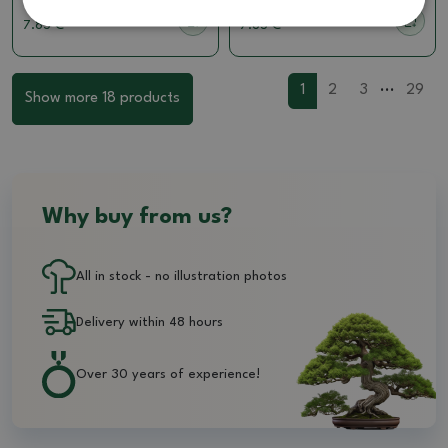
7.85 €
7.85 €
...
1
2
3
29
Show more 18 products
Why buy from us?
All in stock - no illustration photos
Delivery within 48 hours
Over 30 years of experience!