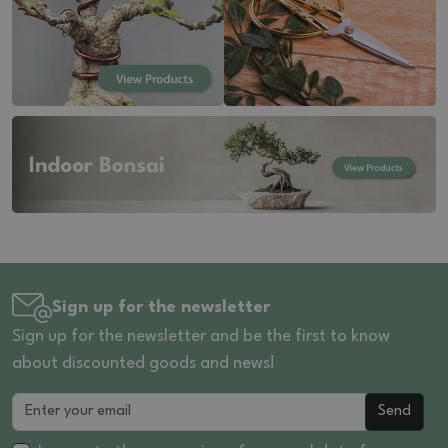
Sign up for the newsletter
Sign up for the newsletter and be the first to know
about discounted goods and news!
Send