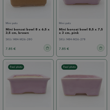
Mini pots
Mini pots
Mini bonsai bowl 8 x 6,5 x
Mini bonsai bowl 8,5 x 7,5
3,5 cm, brown
x 3 cm, pink
SKU:
1484-M26-280
SKU:
1484-M26-278
7.85 €
7.85 €
Real photo
Real photo