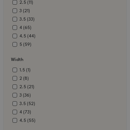
green (35)
2.5 (11)
pink (11)
3 (21)
3.5 (33)
4 (65)
4.5 (44)
5 (59)
5.5 (52)
Width
6 (47)
6.5 (26)
1.5 (1)
7 (28)
2 (8)
7.5 (18)
2.5 (21)
8 (17)
3 (36)
8.5 (8)
3.5 (52)
9 (8)
4 (73)
9.5 (4)
4.5 (55)
10 (3)
5 (67)