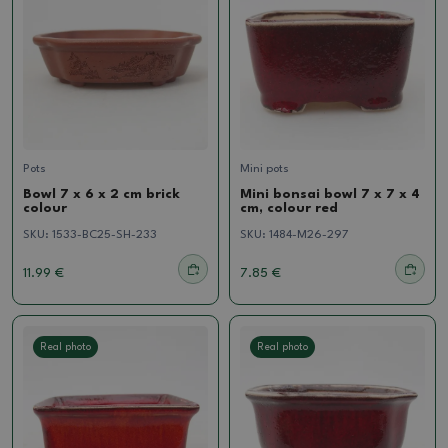
Pots
Mini pots
Bowl 7 x 6 x 2 cm brick
Mini bonsai bowl 7 x 7 x 4
colour
cm, colour red
SKU:
1533-BC25-SH-233
SKU:
1484-M26-297
11.99 €
7.85 €
Real photo
Real photo