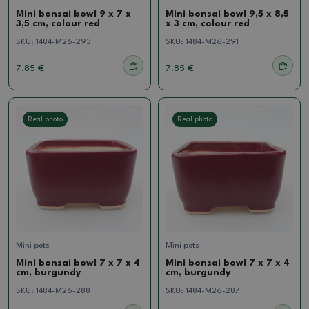
Mini bonsai bowl 9 x 7 x
Mini bonsai bowl 9,5 x 8,5
3,5 cm, colour red
x 3 cm, colour red
SKU:
1484-M26-293
SKU:
1484-M26-291
7.85 €
7.85 €
Real photo
Real photo
Mini pots
Mini pots
Mini bonsai bowl 7 x 7 x 4
Mini bonsai bowl 7 x 7 x 4
cm, burgundy
cm, burgundy
SKU:
1484-M26-288
SKU:
1484-M26-287