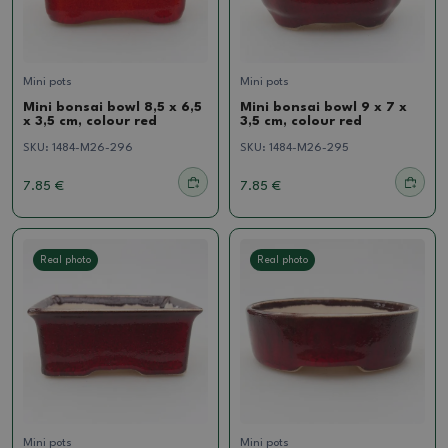
Mini pots
Mini pots
Mini bonsai bowl 8,5 x 6,5
Mini bonsai bowl 9 x 7 x
x 3,5 cm, colour red
3,5 cm, colour red
SKU:
1484-M26-296
SKU:
1484-M26-295
7.85 €
7.85 €
Real photo
Real photo
Mini pots
Mini pots