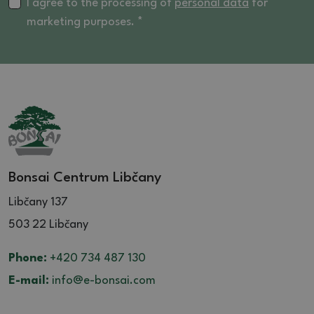
I agree to the processing of
personal data
for
marketing purposes. *
Bonsai Centrum Libčany
Libčany 137
503 22 Libčany
Phone:
+420 734 487 130
E-mail:
info@e-bonsai.com