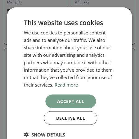
Mini pots
Mini pots
Mini bonsai bowl 9 x 7 x
Mini bonsai bowl 9 x 7 x 4
3,5 cm, pink
cm, pink
This website uses cookies
SKU:
1484-M26-277
SKU:
1484-M26-276
We use cookies to personalise content,
7.85 €
7.85 €
ads and to analyse our traffic. We also
share information about your use of our
site with our advertising and analytics
Real photo
Real photo
partners who may combine it with other
information that you’ve provided to them
or that they’ve collected from your use of
their services.
Read more
ACCEPT ALL
Mini pots
Mini pots
DECLINE ALL
Mini bonsai bowl 9,5 x 8 x
Mini bonsai bowl 9,5 x 8 x
4,5 cm, colour blue
4,5 cm, colour blue
SHOW DETAILS
SKU:
1484-M26-271
SKU:
1484-M26-270