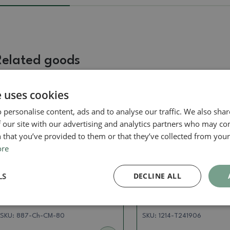
Related goods
e uses cookies
Real photo
Real photo
 personalise content, ads and to analyse our traffic. We also sha
 our site with our advertising and analytics partners who may co
 that you’ve provided to them or that they’ve collected from your 
ore
LS
DECLINE ALL
Pots
Pots
Ceramic bonsai bowl 9.5 x
Ceramic bonsai bowl 
8 x 5 cm, color green
12 x 4 cm, color pink
SKU:
887-Ch-CM-80
SKU:
1214-T241906