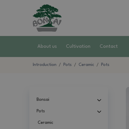
About us
Cultivation
Contact
Introduction
Pots
Ceramic
Pots
Bonsai
Pots
Ceramic