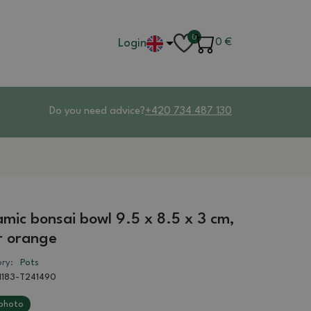
0
Login
0
€
Do you need advice?
+420 734 487 130
mic bonsai bowl 9.5 x 8.5 x 3 cm,
r orange
ry:
Pots
1183-T241490
photo