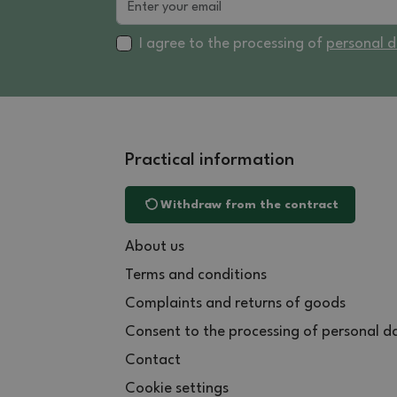
I agree to the processing of
personal 
Practical information
Withdraw from the contract
About us
Terms and conditions
Complaints and returns of goods
Consent to the processing of personal d
Contact
Cookie settings