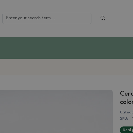
Cera
colo
Catego
SKU:
Real 