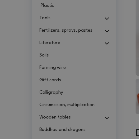
Plastic
Tools
Fertilizers, sprays, pastes
Literature
Soils
Forming wire
Gift cards
Calligraphy
Circumcision, multiplication
Wooden tables
Buddhas and dragons