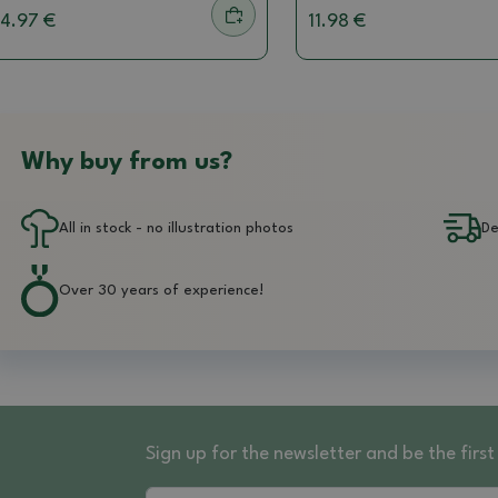
4.97 €
11.98 €
Why buy from us?
All in stock - no illustration photos
De
Over 30 years of experience!
Sign up for the newsletter and be the fir