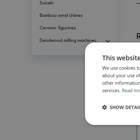
Suiseki
Bamboo wind chimes
Ceramic figurines
Deadwood milling machines
This websit
We use cookies to
about your use of
other information
services.
Read m
SHOW DETAI