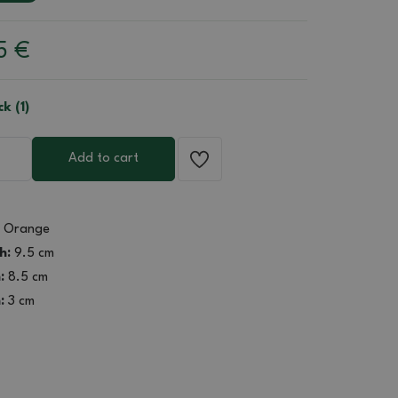
85
€
ck (1)
Add to cart
Orange
h:
9.5 cm
:
8.5 cm
:
3 cm