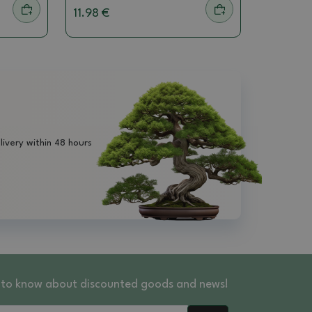
11.98 €
livery within 48 hours
st to know about discounted goods and news!