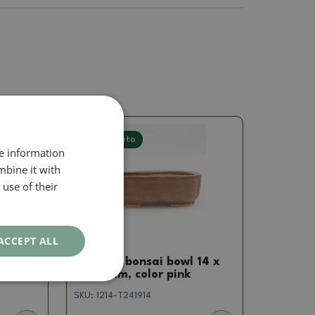
Real photo
re information
mbine it with
use of their
ACCEPT ALL
Pots
14.5 x
Ceramic bonsai bowl 14 x
12 x 4 cm, color pink
SKU:
1214-T241914