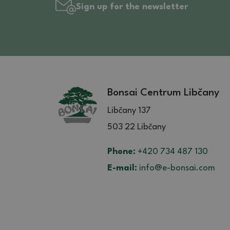
Sign up for the newsletter
Bonsai Centrum Libčany
Libčany 137
503 22 Libčany
Phone:
+420 734 487 130
E-mail:
info@e-bonsai.com