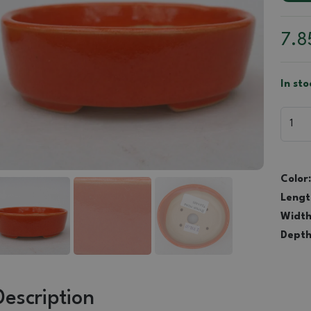
7.
In sto
Color:
Lengt
Width
Depth
Description