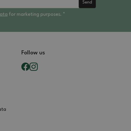
Send
data
for marketing purposes. *
Follow us
ata