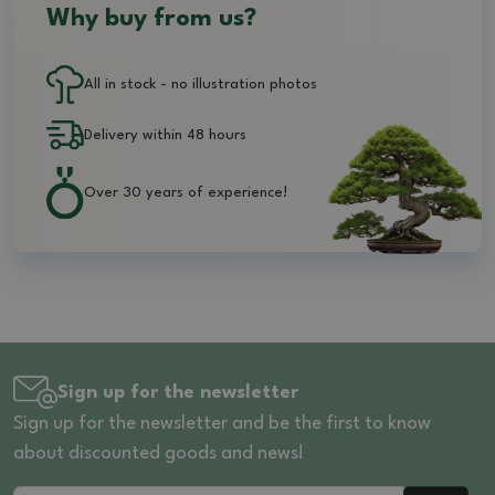
Why buy from us?
All in stock - no illustration photos
Delivery within 48 hours
Over 30 years of experience!
Sign up for the newsletter
Sign up for the newsletter and be the first to know
about discounted goods and news!