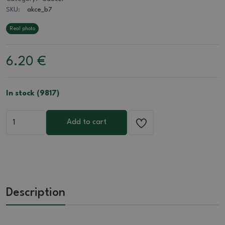
SKU:
akce_b7
Real photo
6.20
€
In stock (9817)
Add to cart
Description