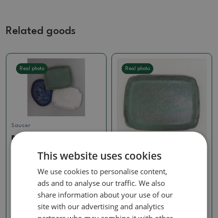
Related goods
Real photo
Real photo
Saucer
Bonsai tray B-3-paired
with bonsai shape, color
This website uses cookies
SKU:
akce_b3
Saucer
We use cookies to personalise content,
Ceramic bowl H50 - 18 x 13
1.24 €
x 1 cm - green
ads and to analyse our traffic. We also
SKU:
1400-H50pzel
share information about your use of our
site with our advertising and analytics
2.90 €
partners who may combine it with other