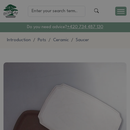
Do you need advice?
+420 734 487 130
Introduction
Pots
Ceramic
Saucer