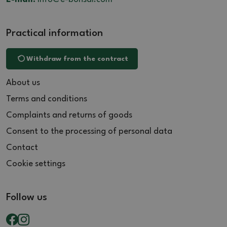
Practical information
Withdraw from the contract
About us
Terms and conditions
Complaints and returns of goods
Consent to the processing of personal data
Contact
Cookie settings
Follow us