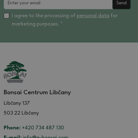
Send
I agree to the processing of
personal data
for
marketing purposes. *
Bonsai Centrum Libčany
Libčany 137
503 22 Libčany
Phone:
+420 734 487 130
E-mail:
info@e-bonsai.com