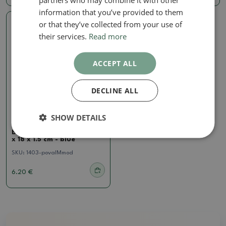
information that you’ve provided to them
or that they’ve collected from your use of
Real photo
their services.
Read more
ACCEPT ALL
DECLINE ALL
SHOW DETAILS
Saucer
Bonsai bowl oval M - 22.5
x 18 x 1.5 cm - blue
SKU:
1403-povalMmod
6.20 €