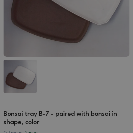
Bonsai tray B-7 - paired with bonsai in
shape, color
Category:
Saucer