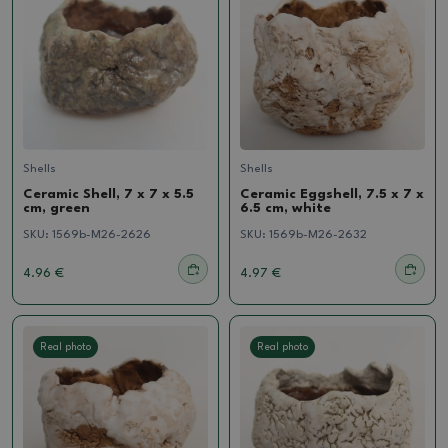
Shells
Shells
Ceramic Shell, 7 x 7 x 5.5
Ceramic Eggshell, 7.5 x 7 x
cm, green
6.5 cm, white
SKU:
1569b-M26-2626
SKU:
1569b-M26-2632
4.96 €
4.97 €
Real photo
Real photo