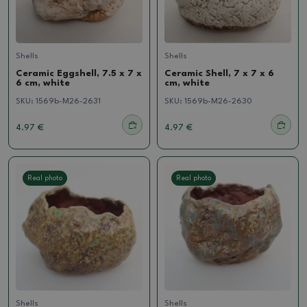
Shells
Shells
Ceramic Eggshell, 7.5 x 7 x
Ceramic Shell, 7 x 7 x 6
6 cm, white
cm, white
SKU:
1569b-M26-2631
SKU:
1569b-M26-2630
4.97 €
4.97 €
Real photo
Real photo
Shells
Shells