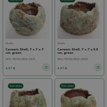
Shells
Shells
Ceramic Shell, 7 x 7 x 7
Ceramic Shell, 7 x 7 x 5.5
cm, green
cm, green
SKU:
1569b-M26-2621
SKU:
1569b-M26-2620
4.97 €
4.97 €
Real photo
Real photo