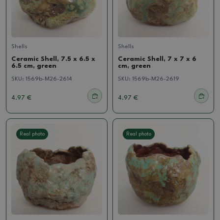
Shells
Shells
Ceramic Shell, 7.5 x 6.5 x
Ceramic Shell, 7 x 7 x 6
6.5 cm, green
cm, green
SKU:
1569b-M26-2614
SKU:
1569b-M26-2619
4.97 €
4.97 €
Real photo
Real photo