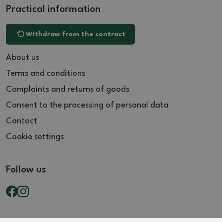
Practical information
Withdraw from the contract
About us
Terms and conditions
Complaints and returns of goods
Consent to the processing of personal data
Contact
Cookie settings
Follow us