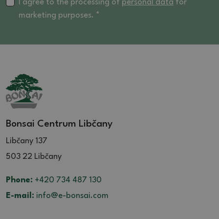
16 (5)
I agree to the processing of
personal data
for
marketing purposes. *
16.5 (4)
17 (2)
17.5 (1)
18 (2)
20 (3)
21 (1)
Bonsai Centrum Libčany
Libčany 137
503 22 Libčany
Phone:
+420 734 487 130
E-mail:
info@e-bonsai.com