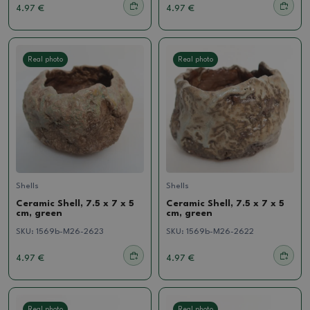
4.97 €
4.97 €
Real photo
Real photo
Shells
Shells
Ceramic Shell, 7.5 x 7 x 5
Ceramic Shell, 7.5 x 7 x 5
cm, green
cm, green
SKU:
1569b-M26-2623
SKU:
1569b-M26-2622
4.97 €
4.97 €
Real photo
Real photo