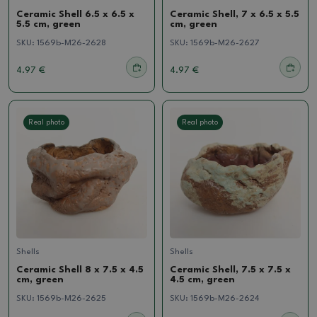
Ceramic Shell 6.5 x 6.5 x
Ceramic Shell, 7 x 6.5 x 5.5
5.5 cm, green
cm, green
SKU:
1569b-M26-2628
SKU:
1569b-M26-2627
4.97 €
4.97 €
Real photo
Real photo
Shells
Shells
Ceramic Shell 8 x 7.5 x 4.5
Ceramic Shell, 7.5 x 7.5 x
cm, green
4.5 cm, green
SKU:
1569b-M26-2625
SKU:
1569b-M26-2624