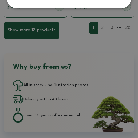
4.97 €
4.97 €
...
1
2
3
28
Show more 18 products
Why buy from us?
All in stock - no illustration photos
Delivery within 48 hours
Over 30 years of experience!