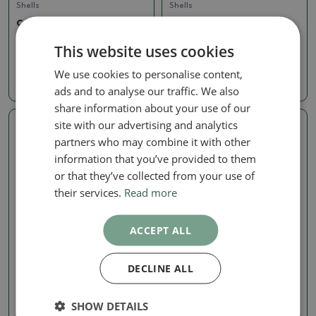
Shells
Shells
Ceramic Shell, 7 x 7 x 6
Ceramic Shell, 7 x 7 x 6
cm, green
cm, green
This website uses cookies
SKU:
1569b-M26-2617
SKU:
1569b-M26-2615
We use cookies to personalise content,
4.97 €
4.97 €
ads and to analyse our traffic. We also
share information about your use of our
site with our advertising and analytics
Real photo
Real photo
partners who may combine it with other
information that you’ve provided to them
or that they’ve collected from your use of
their services.
Read more
ACCEPT ALL
Shells
Shells
DECLINE ALL
Ceramic Shell, 7 x 7 x 6
Ceramic Shell, 7.5 x 7 x 6.5
cm, green
cm, green
SHOW DETAILS
SKU:
1569b-M26-2613
SKU:
1569b-M26-2616