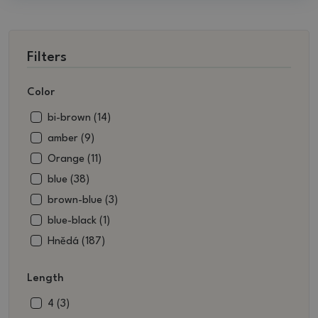
Filters
Color
bi-brown (14)
amber (9)
Orange (11)
blue (38)
brown-blue (3)
blue-black (1)
Hnědá (187)
brown-white (3)
Length
brownish green (13)
beige (14)
4 (3)