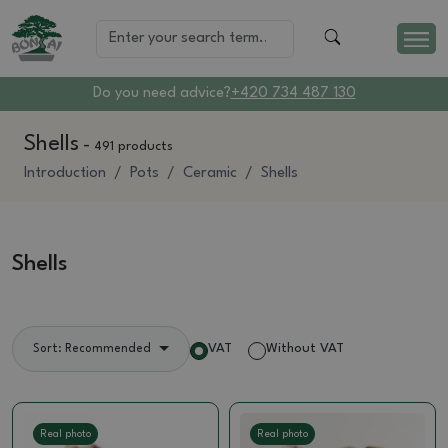
Do you need advice?
+420 734 487 130
Shells
-
491 products
Introduction
Pots
Ceramic
Shells
Shells
VAT
Without VAT
Sort: Recommended
Real photo
Real photo