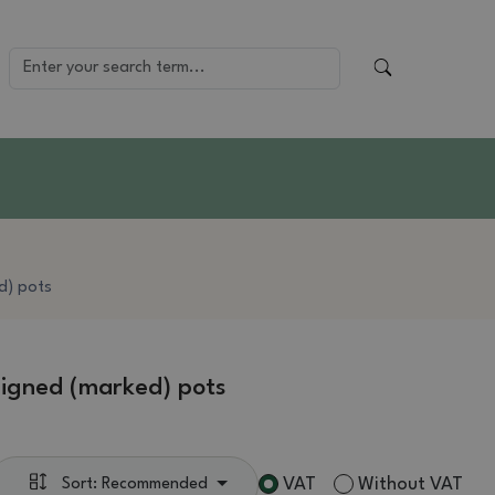
d) pots
igned (marked) pots
VAT
Without VAT
Sort: Recommended