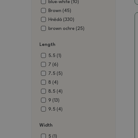
blue-white (10)
Brown (45)
Hnědá (330)
brown ochre (25)
brown-red (5)
Length
color (1)
black (18)
5.5 (1)
blue-green (3)
7 (6)
blue-green (8)
7.5 (5)
wine (4)
8 (4)
burgundy (7)
8.5 (4)
burgundy white (1)
9 (13)
burgundy gray (5)
9.5 (4)
raku (4)
10 (11)
Width
ecru (6)
10.5 (12)
metal (9)
11 (18)
5 (1)