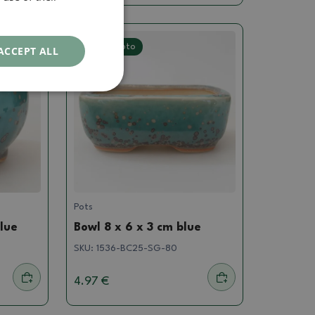
Real photo
ACCEPT ALL
Pots
blue
Bowl 8 x 6 x 3 cm blue
SKU:
1536-BC25-SG-80
4.97 €