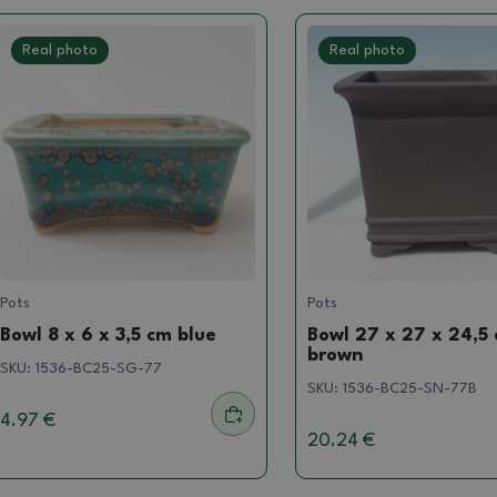
Real photo
Real photo
Pots
Pots
Bowl 8 x 6 x 3,5 cm blue
Bowl 27 x 27 x 24,5
brown
SKU:
1536-BC25-SG-77
SKU:
1536-BC25-SN-77B
4.97 €
20.24 €