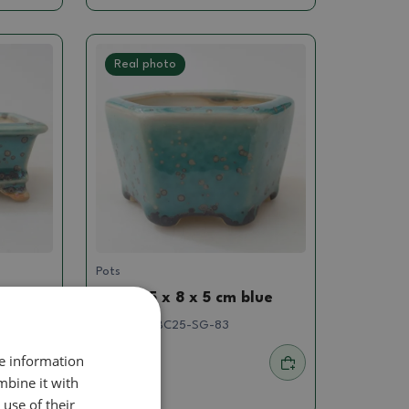
Real photo
Pots
blue
Bowl 8,5 x 8 x 5 cm blue
SKU:
1536-BC25-SG-83
re information
4.97 €
mbine it with
use of their