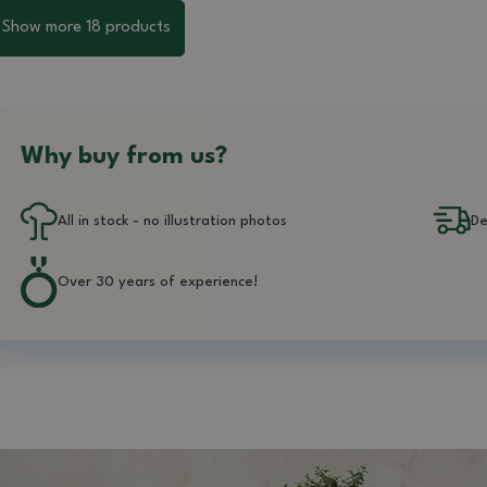
Show more 18 products
Why buy from us?
All in stock - no illustration photos
De
Over 30 years of experience!