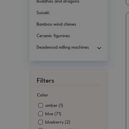
Buddhas and dragons
Suiseki
Bamboo wind chimes
Ceramic figurines
Deadwood milling machines
Filters
Color
amber (1)
blue (71)
blueberry (2)