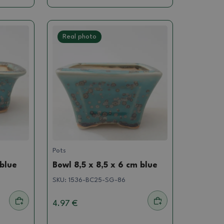
Real photo
Pots
 blue
Bowl 8,5 x 8,5 x 6 cm blue
SKU:
1536-BC25-SG-86
4.97 €