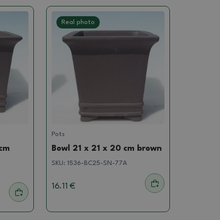
Real photo
Pots
 cm
Bowl 21 x 21 x 20 cm brown
SKU:
1536-BC25-SN-77A
16.11 €