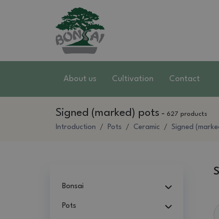
About us
Cultivation
Contact
Signed (marked) pots
-
627 products
Introduction
Pots
Ceramic
Signed (marke
S
Bonsai
Pots