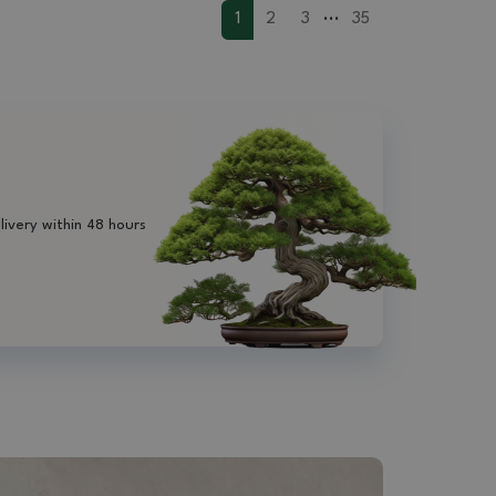
...
1
2
3
35
livery within 48 hours