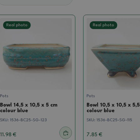
Real photo
Real photo
Pots
Pots
Bowl 14,5 x 10,5 x 5 cm
Bowl 10,5 x 10,5 x 5,
colour blue
colour blue
SKU:
1536-BC25-SG-123
SKU:
1536-BC25-SG-115
11.98 €
7.85 €