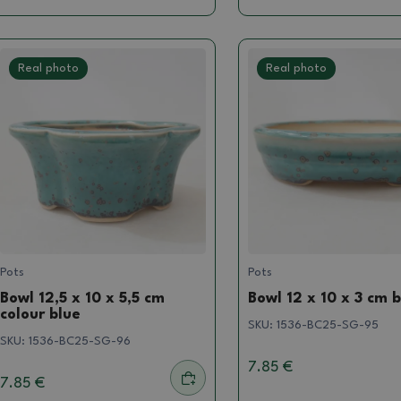
Real photo
Real photo
Pots
Pots
Bowl 12,5 x 10 x 5,5 cm
Bowl 12 x 10 x 3 cm 
colour blue
SKU:
1536-BC25-SG-95
SKU:
1536-BC25-SG-96
7.85 €
7.85 €