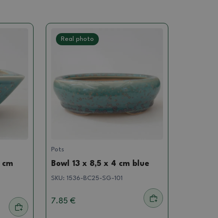
Real photo
Pots
5 cm
Bowl 13 x 8,5 x 4 cm blue
SKU:
1536-BC25-SG-101
7.85 €