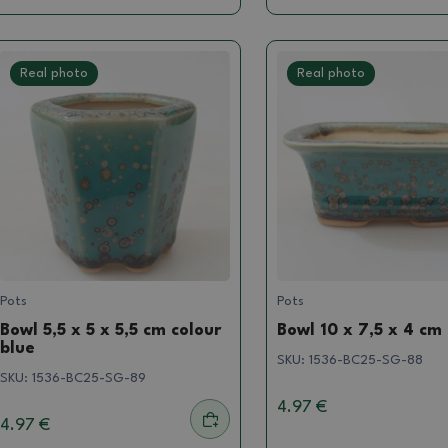
Real photo
Real photo
Pots
Pots
Bowl 5,5 x 5 x 5,5 cm colour
Bowl 10 x 7,5 x 4 cm
blue
SKU:
1536-BC25-SG-88
SKU:
1536-BC25-SG-89
4.97 €
4.97 €