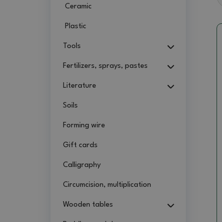
Ceramic
Plastic
Tools
Fertilizers, sprays, pastes
Literature
Soils
Forming wire
Gift cards
Calligraphy
Circumcision, multiplication
Wooden tables