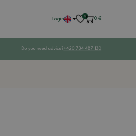
0
Login
0
€
Do you need advice?
+420 734 487 130