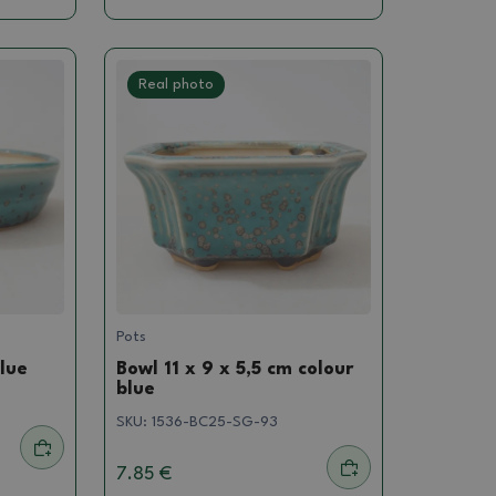
Real photo
Pots
blue
Bowl 11 x 9 x 5,5 cm colour
blue
SKU:
1536-BC25-SG-93
7.85 €