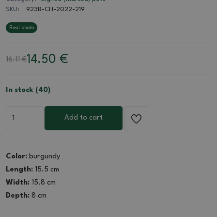
SKU:
923B-CH-2022-219
Real photo
14.50
€
16.11 €
In stock (40)
Add to cart
Color:
burgundy
Length:
15.5 cm
Width:
15.8 cm
Depth:
8 cm