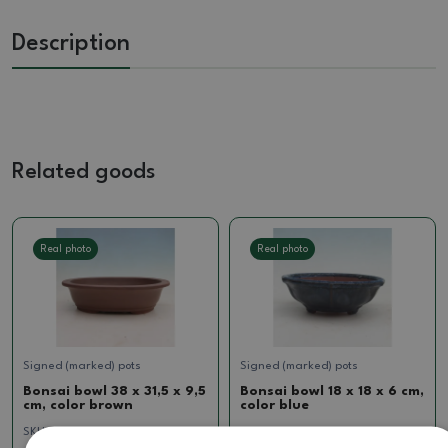
Description
Related goods
Real photo
Real photo
Signed (marked) pots
Signed (marked) pots
Bonsai bowl 38 x 31,5 x 9,5
Bonsai bowl 18 x 18 x 6 cm,
cm, color brown
color blue
SKU:
1516-MZ26-100
SKU:
923B-CH-2022-231