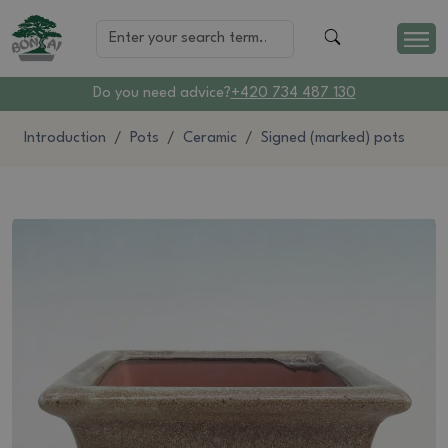
Do you need advice?
+420 734 487 130
Introduction
Pots
Ceramic
Signed (marked) pots