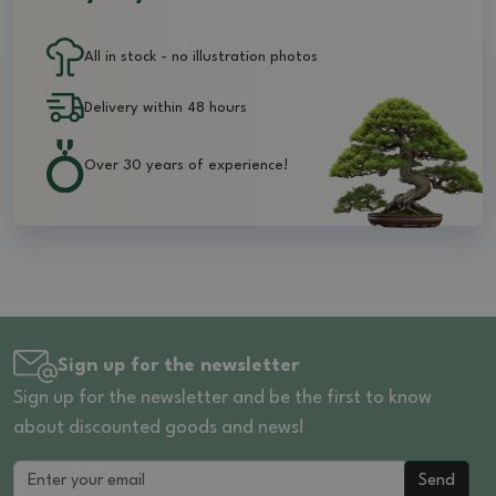
All in stock - no illustration photos
Delivery within 48 hours
Over 30 years of experience!
Sign up for the newsletter
Sign up for the newsletter and be the first to know
about discounted goods and news!
Send