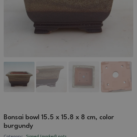
Bonsai bowl 15.5 x 15.8 x 8 cm, color
burgundy
Category:
Signed (marked) pots