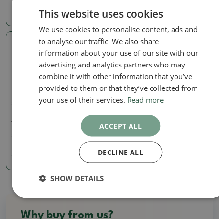
This website uses cookies
40.50 €
14.50 €
16.11
€
We use cookies to personalise content, ads and
to analyse our traffic. We also share
Real photo
information about your use of our site with our
advertising and analytics partners who may
combine it with other information that you’ve
provided to them or that they’ve collected from
your use of their services.
Read more
Signed (marked) pots
Bonsai bowl 30,5 x 22,5 x
12 cm, natural color
ACCEPT ALL
SKU:
1512-MZ26-36
DECLINE ALL
36.77 €
SHOW DETAILS
Why buy from us?