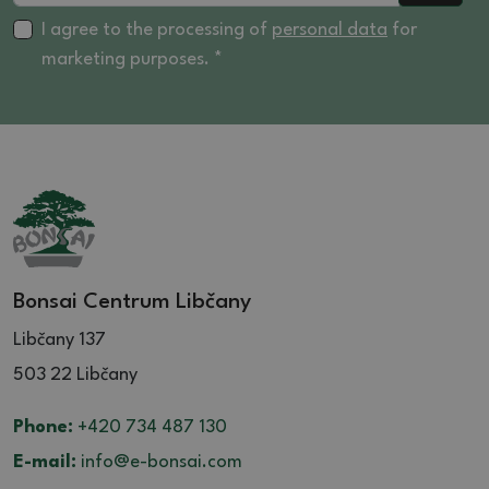
I agree to the processing of
personal data
for
marketing purposes. *
Bonsai Centrum Libčany
Libčany 137
503 22 Libčany
Phone:
+420 734 487 130
E-mail:
info@e-bonsai.com