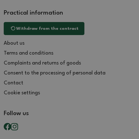
Practical information
Withdraw from the contract
About us
Terms and conditions
Complaints and returns of goods
Consent to the processing of personal data
Contact
Cookie settings
Follow us