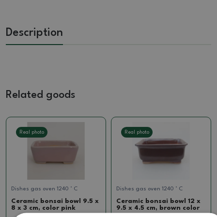
Description
Related goods
Real photo
Real photo
Dishes gas oven 1240 ° C
Dishes gas oven 1240 ° C
Ceramic bonsai bowl 9.5 x
Ceramic bonsai bowl 12 x
8 x 3 cm, color pink
9.5 x 4.5 cm, brown color