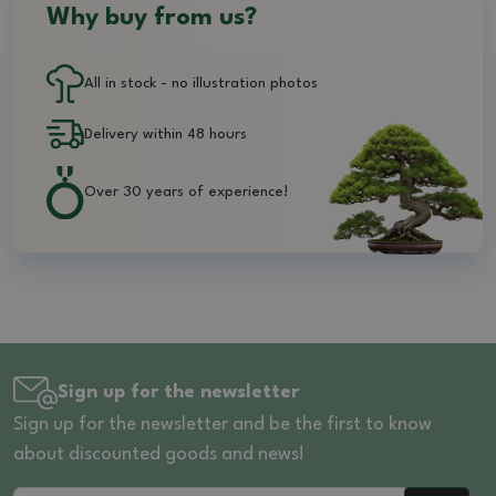
Why buy from us?
All in stock - no illustration photos
Delivery within 48 hours
Over 30 years of experience!
Sign up for the newsletter
Sign up for the newsletter and be the first to know
about discounted goods and news!