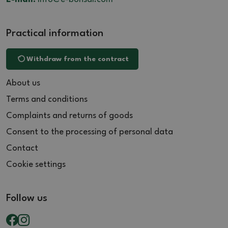
Practical information
Withdraw from the contract
About us
Terms and conditions
Complaints and returns of goods
Consent to the processing of personal data
Contact
Cookie settings
Follow us