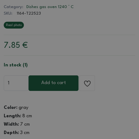
Category:
Dishes gas oven 1240 ° C
SKU:
1164-T22523
Real photo
7.85
€
In stock (1)
Add to cart
Color:
gray
Length:
8 cm
Width:
7 cm
Depth:
3 cm