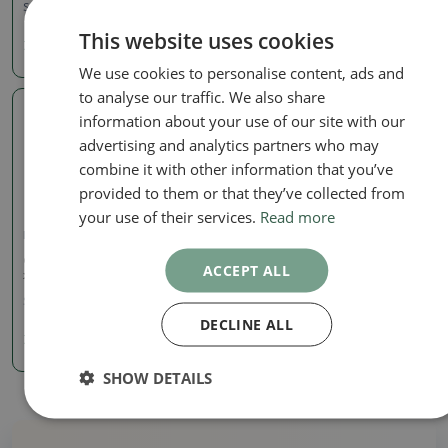
SKU:
974A-T216688
SKU:
786-T21671
This website uses cookies
7.85 €
7.85 €
We use cookies to personalise content, ads and
to analyse our traffic. We also share
information about your use of our site with our
Real photo
advertising and analytics partners who may
combine it with other information that you’ve
provided to them or that they’ve collected from
your use of their services.
Read more
Dishes gas oven 1240 ° C
Ceramic bonsai bowl 9 x 8
ACCEPT ALL
x 4 cm, color purple
SKU:
1089-T22125
DECLINE ALL
7.85 €
SHOW DETAILS