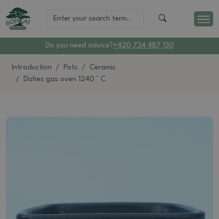
Do you need advice?
+420 734 487 130
Introduction
Pots
Ceramic
Dishes gas oven 1240 ° C