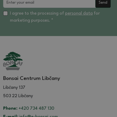
Send
I agree to the processing of
personal data
for
marketing purposes. *
Bonsai Centrum Libčany
Libčany 137
503 22 Libčany
Phone:
+420 734 487 130
E-mail:
info@e-bonsai.com