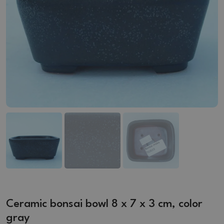
Ceramic bonsai bowl 8 x 7 x 3 cm, color
gray