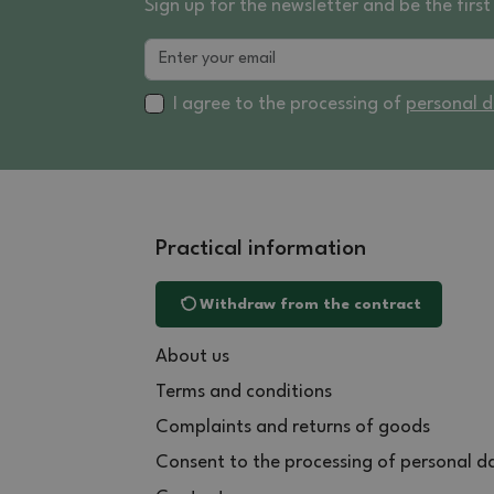
Sign up for the newsletter and be the fir
I agree to the processing of
personal 
Practical information
Withdraw from the contract
About us
Terms and conditions
Complaints and returns of goods
Consent to the processing of personal d