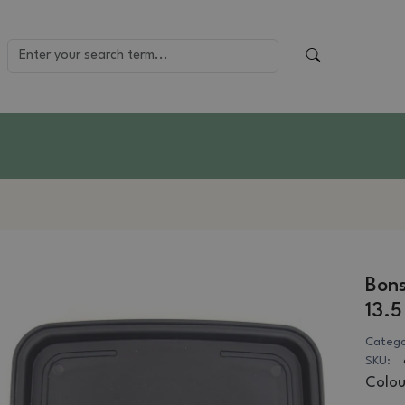
Bons
13.5
Catego
SKU:
Colou