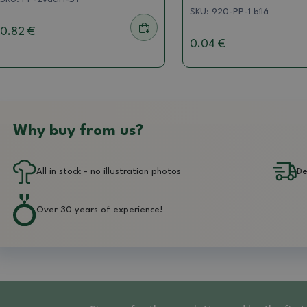
SKU:
920-PP-1 bílá
0.82 €
0.04 €
Why buy from us?
All in stock - no illustration photos
De
Over 30 years of experience!