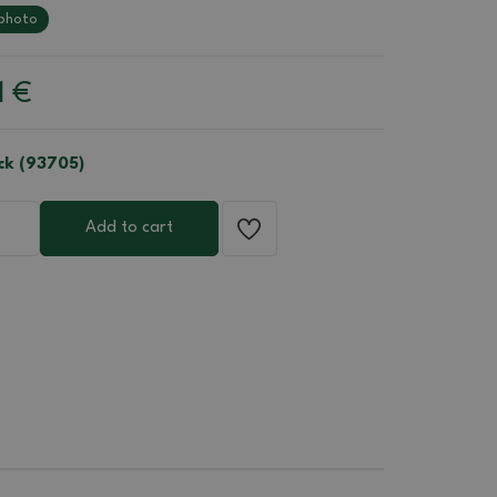
photo
1
€
ock (93705)
Add to cart