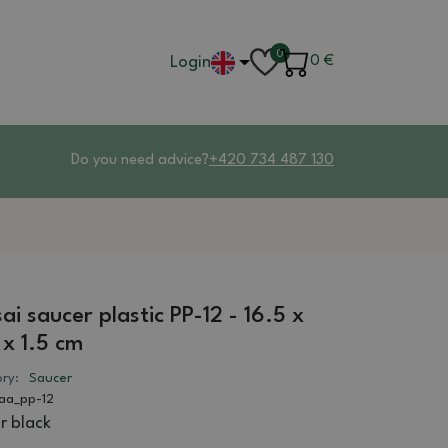
0
Login
0
€
Do you need advice?
+420 734 487 130
ai saucer plastic PP-12 - 16.5 x
 x 1.5 cm
ry:
Saucer
aa_pp-12
r black