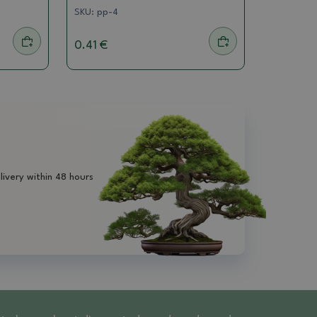
SKU:
pp-4
0.41 €
livery within 48 hours