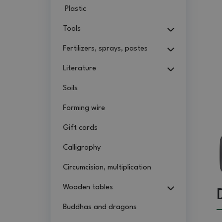
Plastic
Tools
Fertilizers, sprays, pastes
Literature
Soils
Forming wire
Gift cards
Calligraphy
Circumcision, multiplication
Wooden tables
Buddhas and dragons