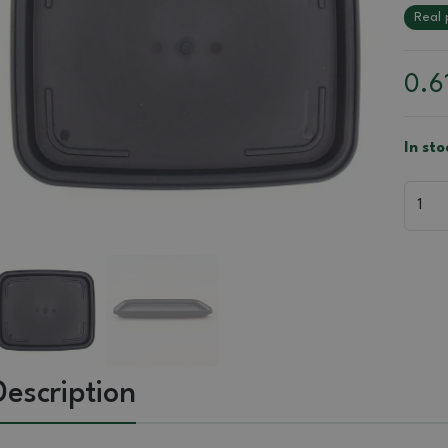
Real 
0.6
In st
Description