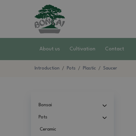
About us
Cultivation
Contact
Introduction
Pots
Plastic
Saucer
Bonsai
Pots
Ceramic