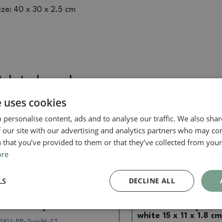
ize: 40 x 30 x 2.5 cm
Related goods
e uses cookies
 personalise content, ads and to analyse our traffic. We also sha
Real photo
Real photo
 our site with our advertising and analytics partners who may co
 that you’ve provided to them or that they’ve collected from your 
ore
LS
DECLINE ALL
Saucer
Saucer
Bonsai tray PP-2vacl Brown
Bonsai saucer plastic
white 15 x 11 x 1.8 cm
SKU:
PP-2vaclH-ST