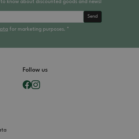
st to know about discounted goods and news!
Send
data
for marketing purposes. *
Follow us
ata