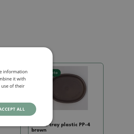
re information
Real photo
mbine it with
use of their
ACCEPT ALL
Saucer
 PP-1
Bonsai tray plastic PP-4
brown