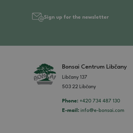
Sign up for the newsletter
Bonsai Centrum Libčany
Libčany 137
503 22 Libčany
Phone:
+420 734 487 130
E-mail:
info@e-bonsai.com