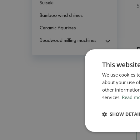
Suiseki
S
Bamboo wind chimes
Ceramic figurines
Deadwood milling machines
This websit
We use cookies to
about your use of
other information
services.
Read m
SHOW DETAI