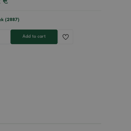
2
€
ck (2887)
Add to cart