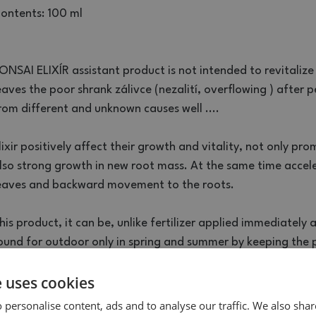
ontents: 100 ml
ONSAI ELIXÍR assistant product is not intended to revitalize
eaves the poor shrank zálivce (nezalití, overflowing ) after pe
rom different and unknown causes well ....
lixir positively affect their growth and vitality, not only pr
lso strong growth in new root mass. At the same time accele
eaves and backward movement to the roots.
his product, it can be, unlike fertilizer applied immediately 
ound for outdoor only in spring and summer by keeping the p
e uses cookies
he bottle containing 100 ml is designed for 2 liters of substra
he tip of the green vial and turn the insert into slightly moist
 personalise content, ads and to analyse our traffic. We also sha