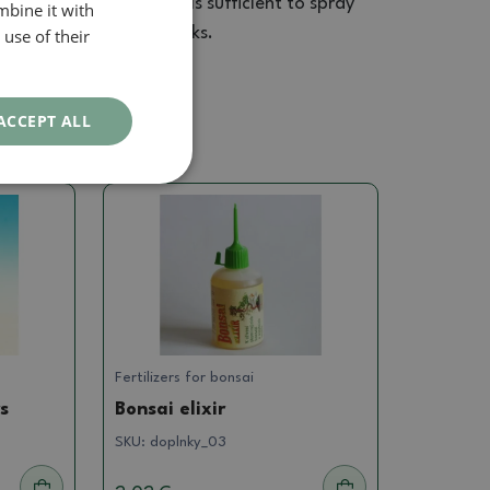
ate. For smaller plants is sufficient to spray
mbine it with
lied again after two weeks.
use of their
ACCEPT ALL
Fertilizers for bonsai
rs
Bonsai elixir
SKU:
doplnky_03