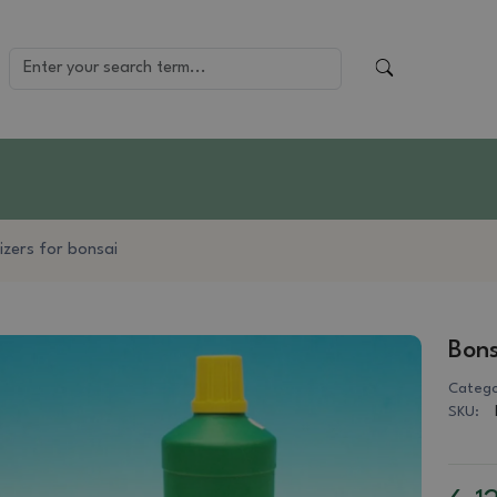
lizers for bonsai
Bons
Catego
SKU: