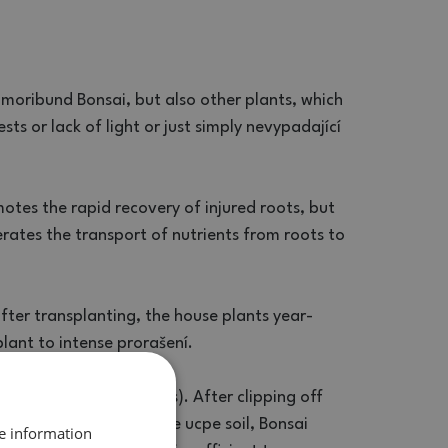
 moribund Bonsai, but also other plants, which
sts or lack of light or just simply nevypadající
omotes the rapid recovery of injured roots, but
rates the transport of nutrients from roots to
after transplanting, the house plants year-
lant to intense prorašení.
te in the dish (in plants). After clipping off
 substrate. If a thin tube ucpe soil, Bonsai
re information