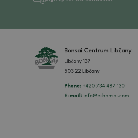
Bonsai Centrum Libčany
Libčany 137
503 22 Libčany
Phone:
+420 734 487 130
E-mail:
info@e-bonsai.com