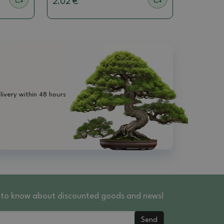
2.02 €
livery within 48 hours
st to know about discounted goods and news!
Send