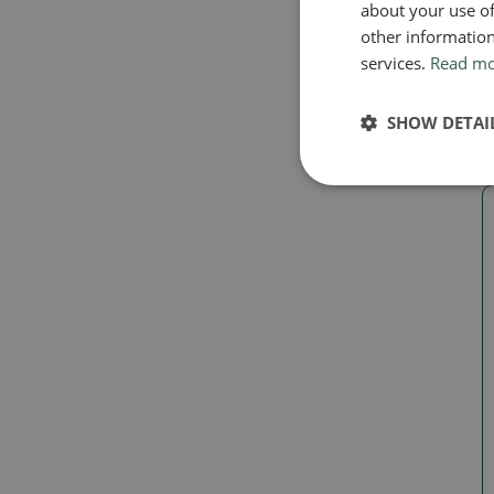
E
about your use of
o
other information
services.
Read m
SHOW DETAI