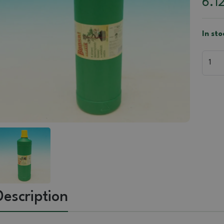
6.1
In sto
Description