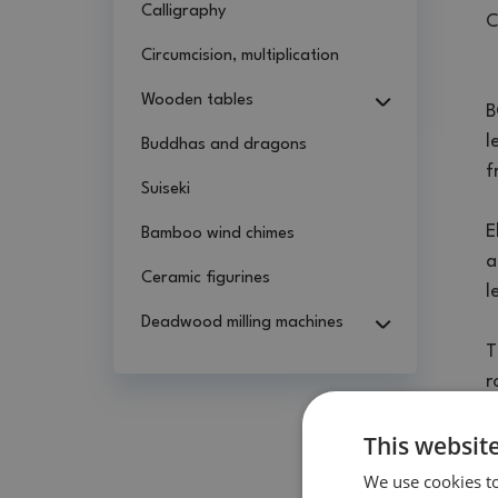
Calligraphy
C
Circumcision, multiplication
Wooden tables
B
l
Buddhas and dragons
f
Suiseki
E
Bamboo wind chimes
a
Ceramic figurines
l
Deadwood milling machines
T
r
This websit
T
t
We use cookies to