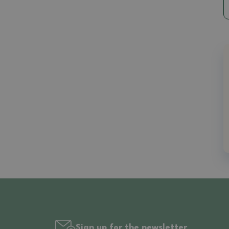
Sign up for the newsletter