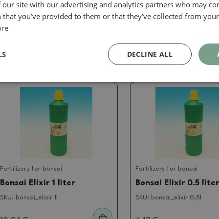
lixir of plants spray bottle by pushing directly into the substr
 our site with our advertising and analytics partners who may co
nly a portion of Elixir into wet soil. The product can be app
 that you’ve provided to them or that they’ve collected from your 
ore
LS
DECLINE ALL
Related goods
Fertilizers for bonsai
Fertilizers for bonsai
Bonsai Elixir 1 liter
Bonsai Elixir 0.5 lite
SKU:
bonsai_elixir 1l
SKU:
bonsai_elixir 0,5l