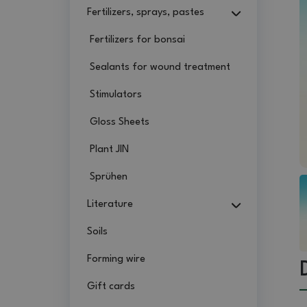
Fertilizers, sprays, pastes
Fertilizers for bonsai
Sealants for wound treatment
Stimulators
Gloss Sheets
Plant JIN
Sprühen
Literature
Soils
Forming wire
Gift cards