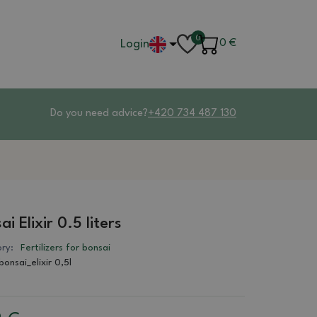
0
Login
0
€
Do you need advice?
+420 734 487 130
ai Elixir 0.5 liters
ry:
Fertilizers for bonsai
bonsai_elixir 0,5l