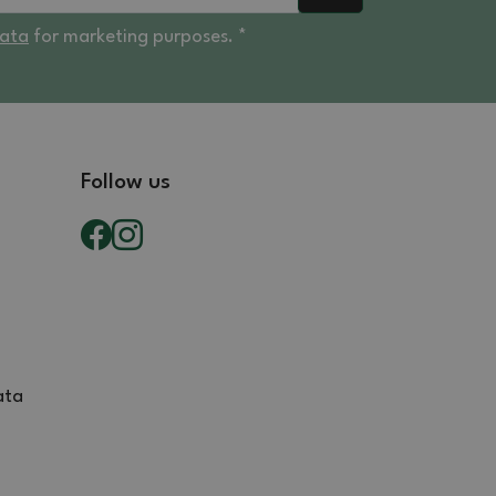
data
for marketing purposes. *
Follow us
ata