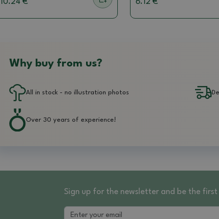
10.24 €
6.12 €
Why buy from us?
All in stock - no illustration photos
De
Over 30 years of experience!
Sign up for the newsletter and be the fir