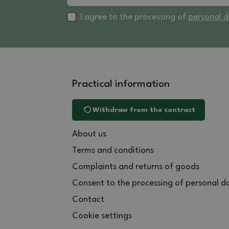
I agree to the processing of
personal 
Practical information
Withdraw from the contract
About us
Terms and conditions
Complaints and returns of goods
Consent to the processing of personal d
Contact
Cookie settings