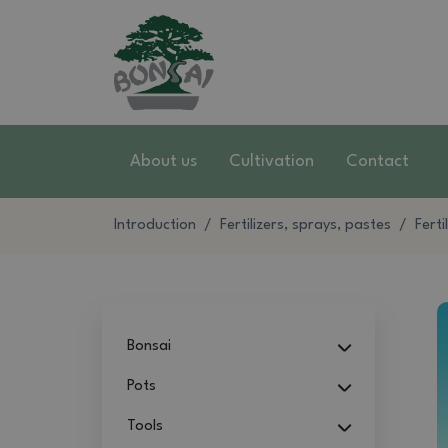
About us
Cultivation
Contact
Introduction
Fertilizers, sprays, pastes
Ferti
Bonsai
Pots
Tools