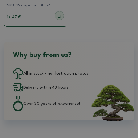
SKU:
297b-pemza33l_3-7
14.47 €
Why buy from us?
All in stock - no illustration photos
Delivery within 48 hours
Over 30 years of experience!