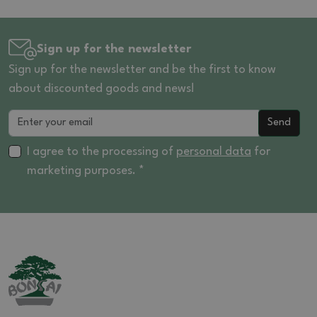
Sign up for the newsletter
Sign up for the newsletter and be the first to know
about discounted goods and news!
Send
I agree to the processing of
personal data
for
marketing purposes. *