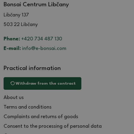
Bonsai Centrum Libčany
Libčany 137
503 22 Libčany
Phone:
+420 734 487 130
E-mail:
info@e-bonsai.com
Practical information
Withdraw from the contract
About us
Terms and conditions
Complaints and returns of goods
Consent to the processing of personal data