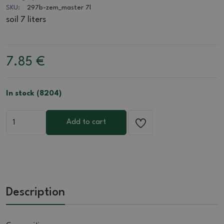
SKU:
297b-zem_master 7l
soil 7 liters
7.85
€
In stock (8204)
Add to cart
Description