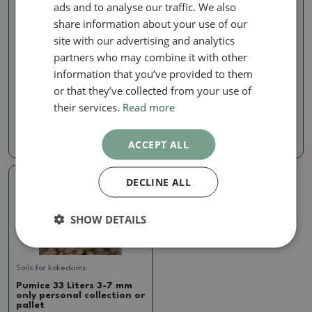
ads and to analyse our traffic. We also
share information about your use of our
site with our advertising and analytics
partners who may combine it with other
Soils for kokedams
Soils for kokedams
information that you’ve provided to them
Pumice 14 Liters 3-7 mm
Bonsai soil Bonsai Master
or that they’ve collected from your use of
7 liters
SKU:
297b-pemza14l3-7
their services.
Read more
SKU:
297b-zem_master 7l
12.20 €
7.85 €
ACCEPT ALL
DECLINE ALL
SHOW DETAILS
Soils for kokedams
Pumice 33 Liters 3-7 mm
only personal collection or
pallet