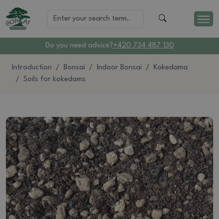
Do you need advice?
+420 734 487 130
Introduction
Bonsai
Indoor Bonsai
Kokedama
Soils for kokedams