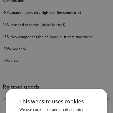
Composition
40% pumice (very airy, lightens the substrate)
15% crushed ceramics (helps to root)
15% clay component (holds good nutrients and water)
20% peat soil
10% sand
Related goods
This website uses cookies
We use cookies to personalise content,