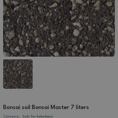
Bonsai soil Bonsai Master 7 liters
Category:
Soils for kokedams