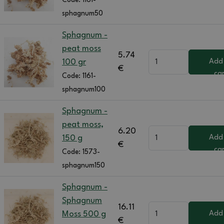
Code:
1161-
sphagnum50
Sphagnum -
peat moss
5.74
100 gr
Add
€
ca
Code:
1161-
sphagnum100
Sphagnum -
peat moss,
6.20
150 g
Add
€
ca
Code:
1573-
sphagnum150
Sphagnum -
Sphagnum
16.11
Moss 500 g
Add
€