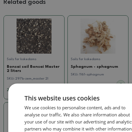
Related goods
Soils for kokedams
Soils for kokedams
Bonsai soil Bonsai Master
Sphagnum - sphagnum
2 liters
SKU:
1161-sphagnum
SKU:
297b-zem_master 2l
2.85 €
2.02 €
This website uses cookies
We use cookies to personalise content, ads and to
analyse our traffic. We also share information about
your use of our site with our advertising and analytic
partners who may combine it with other information