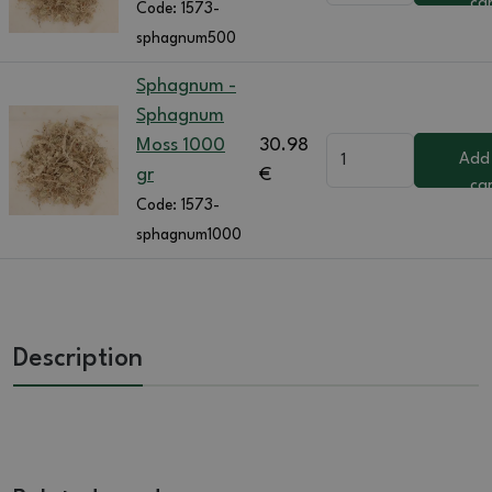
ca
Code:
1573-
sphagnum500
Sphagnum -
Sphagnum
Moss 1000
30.98
Add
gr
€
ca
Code:
1573-
sphagnum1000
Description