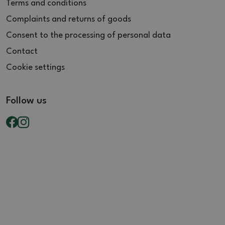
Terms and conditions
Complaints and returns of goods
Consent to the processing of personal data
Contact
Cookie settings
Follow us