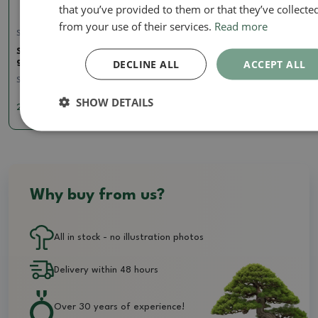
that you’ve provided to them or that they’ve collecte
from your use of their services.
Read more
Soils for kokedams
Sphagnum - peat moss 50
gr
DECLINE ALL
ACCEPT ALL
SKU:
1161-sphagnum50
SHOW DETAILS
2.85 €
Why buy from us?
All in stock - no illustration photos
Delivery within 48 hours
Over 30 years of experience!