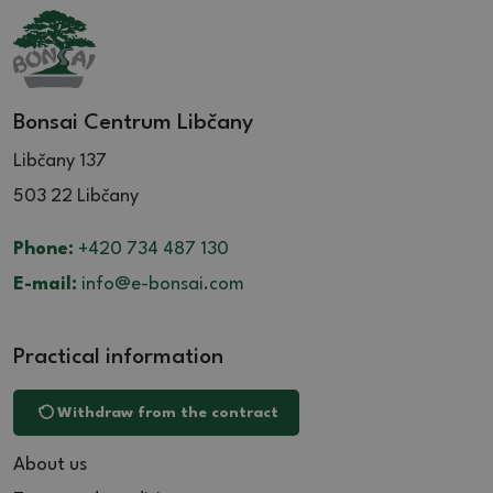
Bonsai Centrum Libčany
Libčany 137
503 22 Libčany
Phone:
+420 734 487 130
E-mail:
info@e-bonsai.com
Practical information
Withdraw from the contract
About us