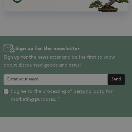
Sign up for the newsletter
Sign up for the newsletter and be the first to know
about discounted goods and news!
Send
I agree to the processing of
personal data
for
marketing purposes. *