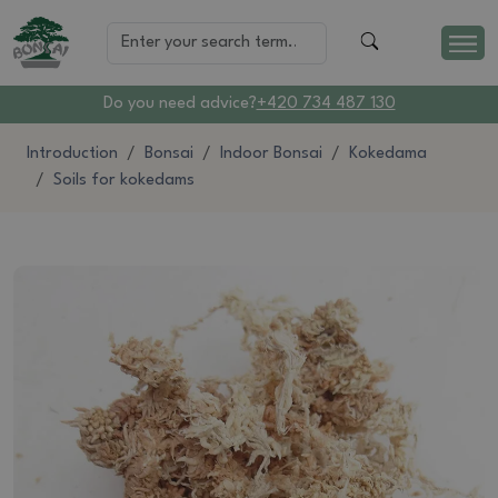
Do you need advice?
+420 734 487 130
Introduction
Bonsai
Indoor Bonsai
Kokedama
Soils for kokedams