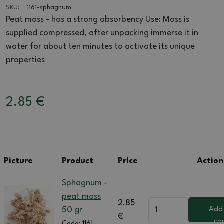
SKU:
1161-sphagnum
Peat moss - has a strong absorbency Use: Moss is
supplied compressed, after unpacking immerse it in
water for about ten minutes to activate its unique
properties
2.85
€
Picture
Product
Price
Action
Sphagnum -
peat moss
2.85
50 gr
Add
€
ca