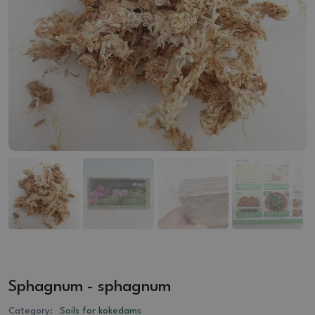
Sphagnum - sphagnum
Category:
Soils for kokedams