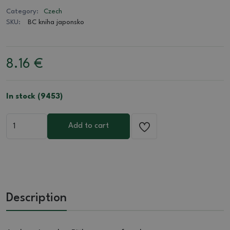
Category:
Czech
SKU:
BC kniha japonsko
8.16
€
In stock (9453)
Add to cart
Description