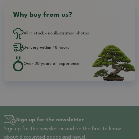
Why buy from us?
All in stock - no illustration photos
Delivery within 48 hours
Over 30 years of experience!
Sign up for the newsletter
Sign up for the newsletter and be the first to know
about discounted goods and news!