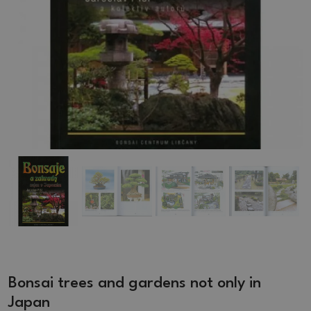
Bonsai trees and gardens not only in
Japan