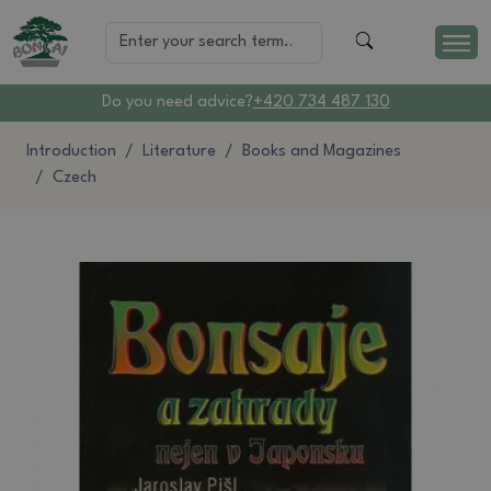
Do you need advice?
+420 734 487 130
Introduction
Literature
Books and Magazines
Czech