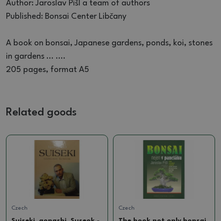
Author: Jaroslav Pišl a team of authors
Published: Bonsai Center Libčany
A book on bonsai, Japanese gardens, ponds, koi, stones
in gardens ... ....
205 pages, format A5
Related goods
Czech
Czech
Suiseki, gongshi, Suseok -
The book not only bonsai