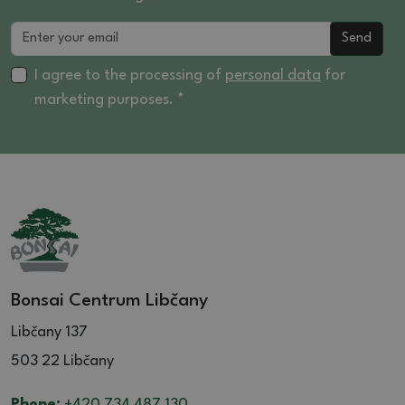
Send
I agree to the processing of
personal data
for
marketing purposes. *
Bonsai Centrum Libčany
Libčany 137
503 22 Libčany
Phone:
+420 734 487 130