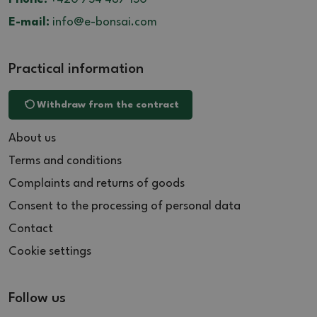
E-mail:
info@e-bonsai.com
Practical information
Withdraw from the contract
About us
Terms and conditions
Complaints and returns of goods
Consent to the processing of personal data
Contact
Cookie settings
Follow us