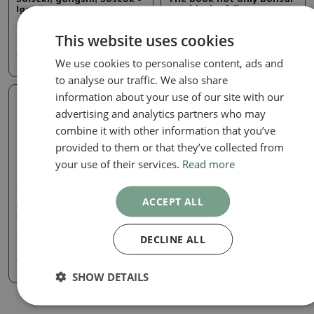
Igor Barta
in a block of flats
SKU:
334-kniha_suiseki
SKU:
bc_panelak
This website uses cookies
8.20 €
8.16 €
We use cookies to personalise content, ads and
to analyse our traffic. We also share
information about your use of our site with our
advertising and analytics partners who may
combine it with other information that you’ve
provided to them or that they’ve collected from
your use of their services.
Read more
Czech
ACCEPT ALL
Bonsai trees and gardens
not only in Japan
SKU:
BC kniha japonsko
DECLINE ALL
8.16 €
SHOW DETAILS