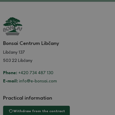
Bonsai Centrum Libčany
Libčany 137
503 22 Libčany
Phone:
+420 734 487 130
E-mail:
info@e-bonsai.com
Practical information
Withdraw from the contract