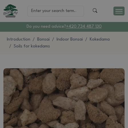
Do you need advice?
+420 734 487 130
Introduction
Bonsai
Indoor Bonsai
Kokedama
Soils for kokedams