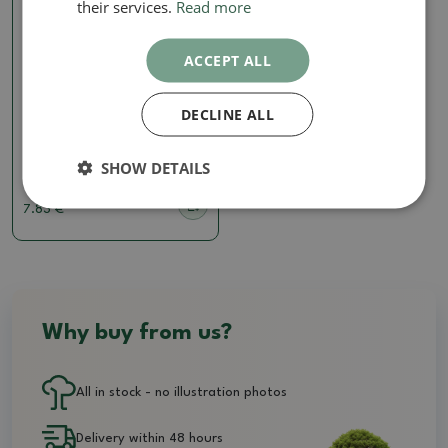
their services.
Read more
ACCEPT ALL
Soils for kokedams
DECLINE ALL
Bonsai soil Bonsai Master
7 liters
SHOW DETAILS
SKU:
297b-zem_master 7l
7.83 €
Why buy from us?
All in stock - no illustration photos
Delivery within 48 hours