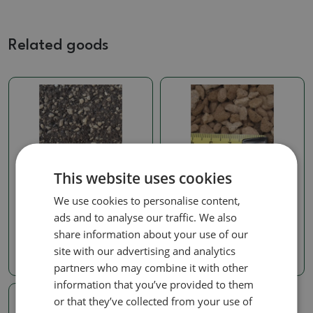
Related goods
This website uses cookies
Soils for kokedams
Soils for kokedams
We use cookies to personalise content,
Bonsai soil Bonsai Master
Pumice 14 Liters 3-7 mm
14 liters
ads and to analyse our traffic. We also
SKU:
297b-pemza14l3-7
SKU:
297b-zem_master 14l
share information about your use of our
12.16 €
site with our advertising and analytics
14.42 €
partners who may combine it with other
information that you’ve provided to them
or that they’ve collected from your use of