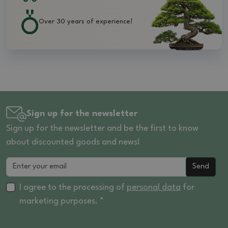
Over 30 years of experience!
Sign up for the newsletter
Sign up for the newsletter and be the first to know
about discounted goods and news!
Send
I agree to the processing of
personal data
for
marketing purposes. *