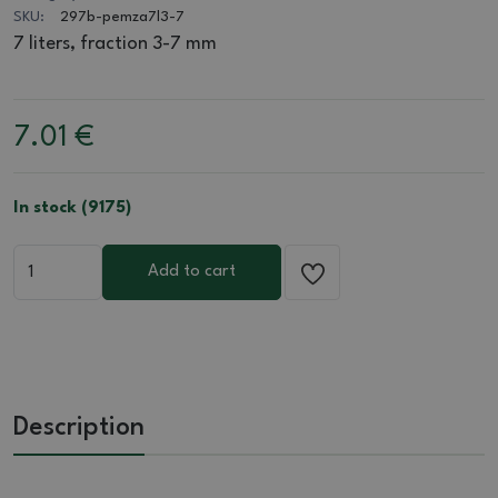
SKU:
297b-pemza7l3-7
7 liters, fraction 3-7 mm
7.01
€
In stock (9175)
Add to cart
Description