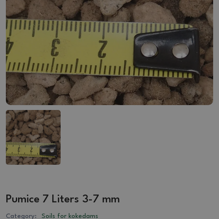
Pumice 7 Liters 3-7 mm
Category:
Soils for kokedams