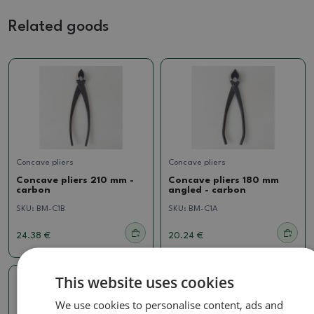
Related goods
Concave pliers
Concave pliers
Concave pliers 210 mm -
Concave pliers 180 mm
carbon
angled - carbon
SKU:
BM-C1B
SKU:
BM-C1A
24.38 €
20.24 €
This website uses cookies
We use cookies to personalise content, ads and