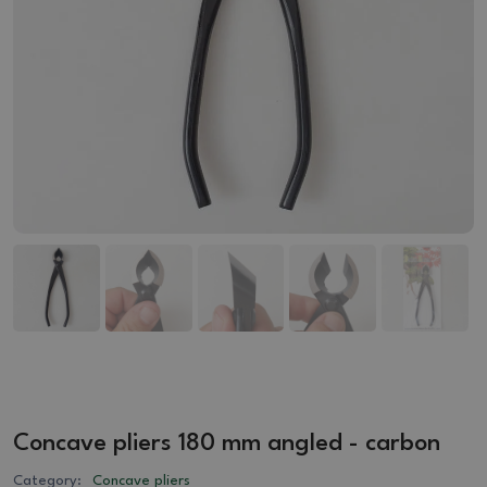
Concave pliers 180 mm angled - carbon
Category:
Concave pliers