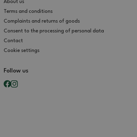
About us
Terms and conditions
Complaints and returns of goods
Consent to the processing of personal data
Contact
Cookie settings
Follow us