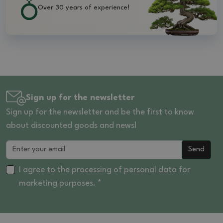
Over 30 years of experience!
Sign up for the newsletter
Sign up for the newsletter and be the first to know
about discounted goods and news!
Send
I agree to the processing of
personal data
for
marketing purposes. *