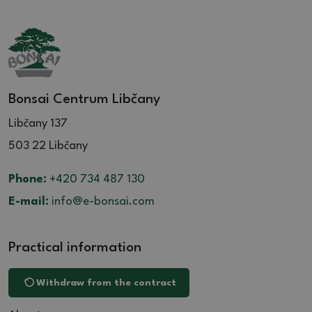
Bonsai Centrum Libčany
Libčany 137
503 22 Libčany
Phone:
+420 734 487 130
E-mail:
info@e-bonsai.com
Practical information
Withdraw from the contract