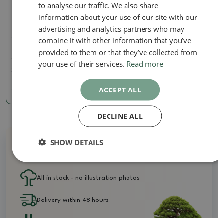
to analyse our traffic. We also share
information about your use of our site with our
advertising and analytics partners who may
combine it with other information that you’ve
Concave pliers
provided to them or that they’ve collected from
Concave pliers 210 mm -
stainless steel
your use of their services.
Read more
SKU:
BM-S1B
ACCEPT ALL
36.77 €
DECLINE ALL
SHOW DETAILS
Why buy from us?
All in stock - no illustration photos
Delivery within 48 hours