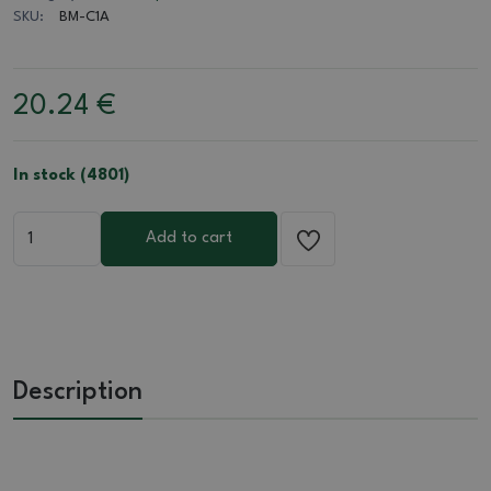
SKU:
BM-C1A
20.24
€
In stock (4801)
Add to cart
Description