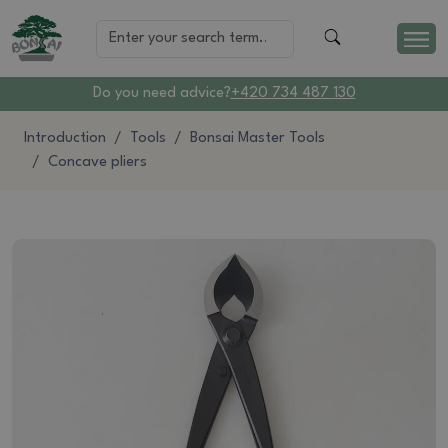
Do you need advice?
+420 734 487 130
Introduction
Tools
Bonsai Master Tools
Concave pliers