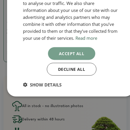
to analyse our traffic. We also share
information about your use of our site with our
advertising and analytics partners who may
combine it with other information that you’ve
Concave pliers
provided to them or that they’ve collected from
Concave pliers shohine
160 mm - carbon
your use of their services.
Read more
SKU:
BM-C14A
ACCEPT ALL
24.39 €
DECLINE ALL
SHOW DETAILS
Why buy from us?
All in stock - no illustration photos
Delivery within 48 hours