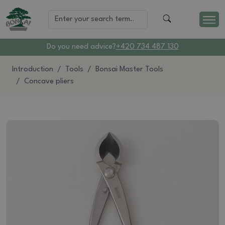
Do you need advice?
+420 734 487 130
Introduction
Tools
Bonsai Master Tools
Concave pliers