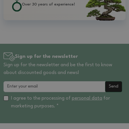
Over 30 years of experience!
Sign up for the newsletter
Sign up for the newsletter and be the first to know
about discounted goods and news!
Send
I agree to the processing of
personal data
for
marketing purposes. *