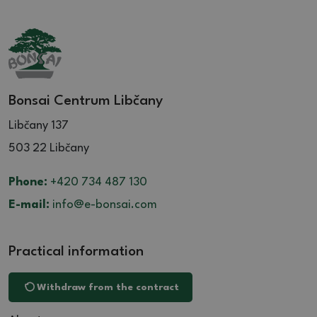
Bonsai Centrum Libčany
Libčany 137
503 22 Libčany
Phone:
+420 734 487 130
E-mail:
info@e-bonsai.com
Practical information
Withdraw from the contract