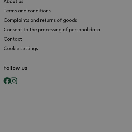
About us
Terms and conditions
Complaints and returns of goods
Consent to the processing of personal data
Contact
Cookie settings
Follow us