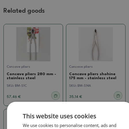
Related goods
Concave pliers
Concave pliers
Concave pliers 280 mm -
Concave pliers shohine
stainless steel
175 mm - stainless steel
SKU:
BM-S1C
SKU:
BM-S14A
57.46 €
35.14 €
This website uses cookies
We use cookies to personalise content, ads and