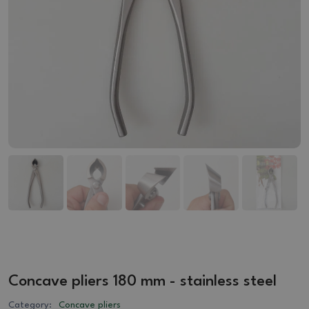
Concave pliers 180 mm - stainless steel
Category:
Concave pliers