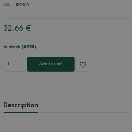
SKU:
BM-S1A
32.66
€
In stock (4988)
Add to cart
Description