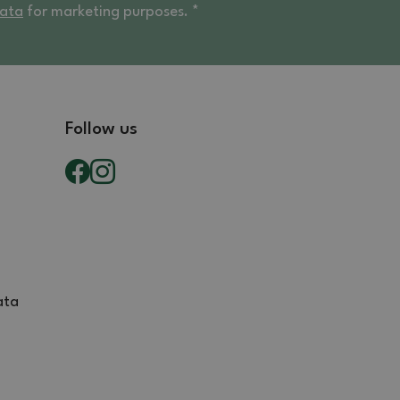
data
for marketing purposes. *
Follow us
ata