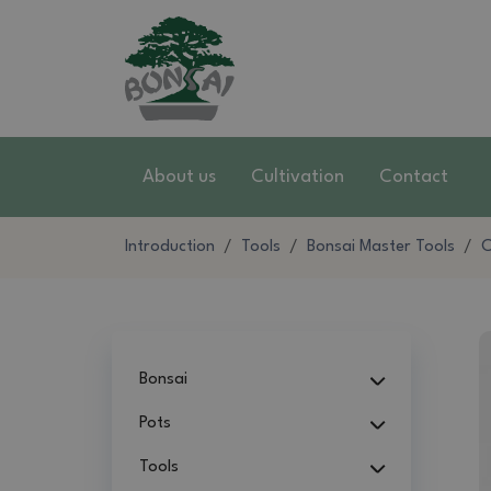
About us
Cultivation
Contact
Introduction
Tools
Bonsai Master Tools
C
Bonsai
Pots
Tools