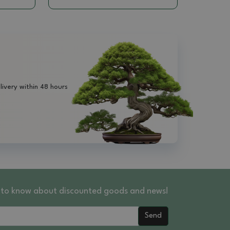
livery within 48 hours
st to know about discounted goods and news!
Send