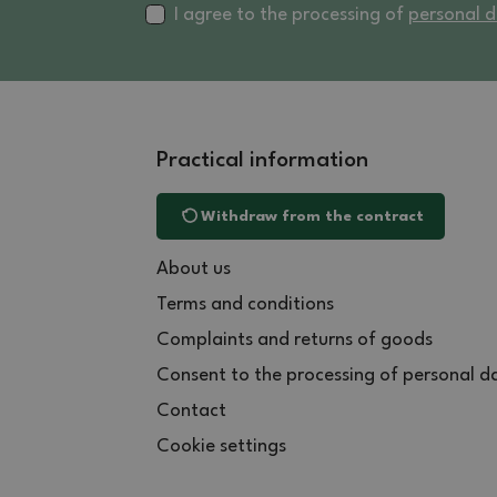
I agree to the processing of
personal 
Practical information
Withdraw from the contract
About us
Terms and conditions
Complaints and returns of goods
Consent to the processing of personal d
Contact
Cookie settings