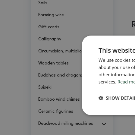
Soils
Forming wire
Gift cards
Calligraphy
This websit
Circumcision, multiplication
We use cookies to
Wooden tables
about your use of
other information
Buddhas and dragons
services.
Read m
Suiseki
SHOW DETAI
Bamboo wind chimes
Ceramic figurines
Deadwood milling machines