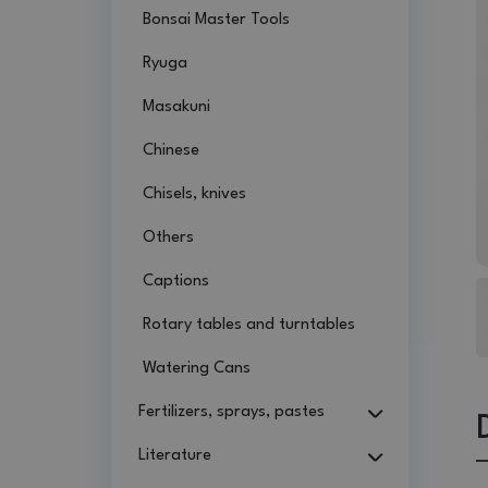
Bonsai Master Tools
Ryuga
Masakuni
Chinese
Chisels, knives
Others
Captions
Rotary tables and turntables
Watering Cans
Fertilizers, sprays, pastes
Literature