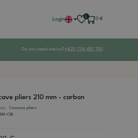
0
Login
0
€
Do you need advice?
+420 734 487 130
ave pliers 210 mm - carbon
ry:
Concave pliers
BM-C1B