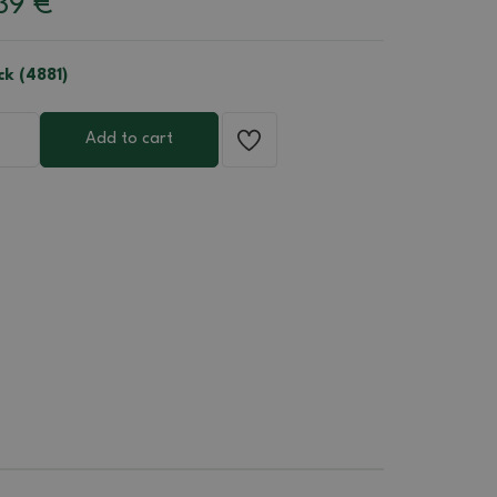
39
€
ck (4881)
Add to cart