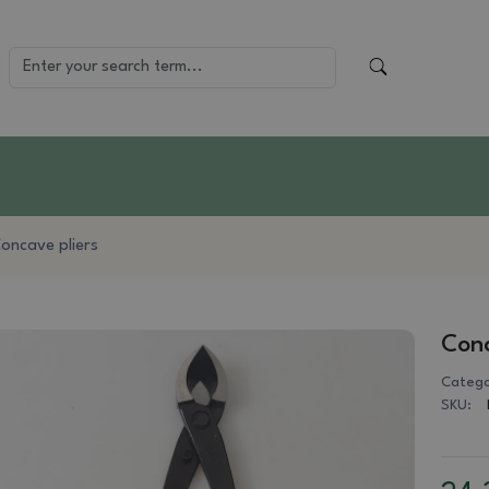
oncave pliers
Conc
Catego
SKU: