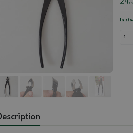
24.
In sto
Description