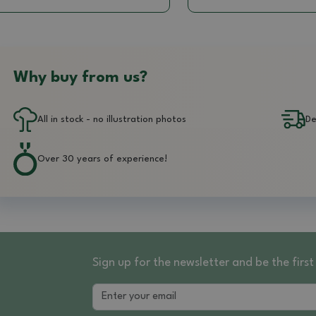
Why buy from us?
All in stock - no illustration photos
De
Over 30 years of experience!
Sign up for the newsletter and be the fir