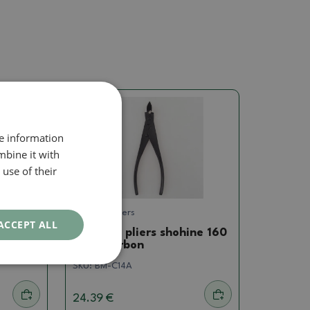
re information
mbine it with
use of their
Concave pliers
ACCEPT ALL
ne 175
Concave pliers shohine 160
mm - carbon
SKU:
BM-C14A
24.39 €