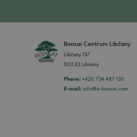
Bonsai Centrum Libčany
Libčany 137
503 22 Libčany
Phone:
+420 734 487 130
E-mail:
info@e-bonsai.com