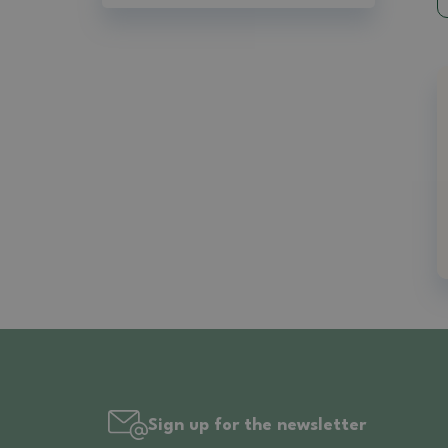
Sign up for the newsletter