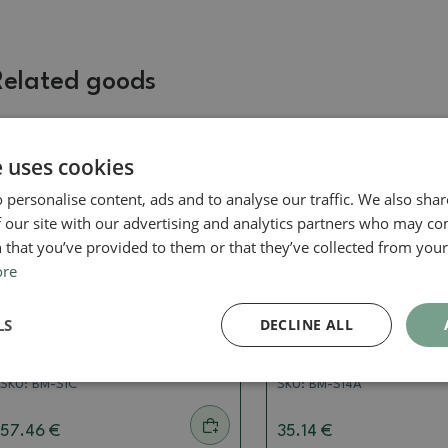
Related goods
e uses cookies
 personalise content, ads and to analyse our traffic. We also sha
 our site with our advertising and analytics partners who may co
 that you’ve provided to them or that they’ve collected from your 
ore
Concave pliers
Concave pliers
LS
DECLINE ALL
Concave pliers 280 mm -
Concave pliers shohi
stainless steel
mm - stainless steel
SKU:
BM-S1C
SKU:
BM-S14A
57.46 €
35.14 €