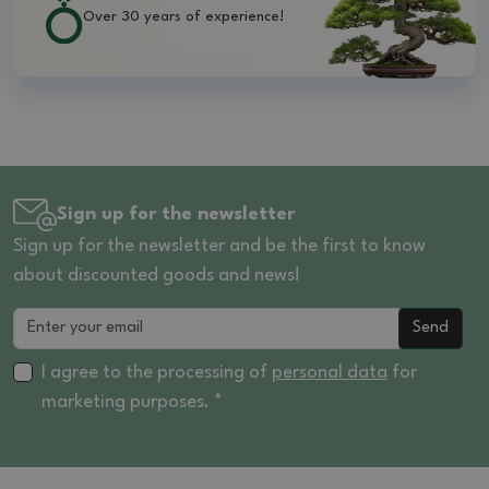
Over 30 years of experience!
Sign up for the newsletter
Sign up for the newsletter and be the first to know
about discounted goods and news!
Send
I agree to the processing of
personal data
for
marketing purposes. *