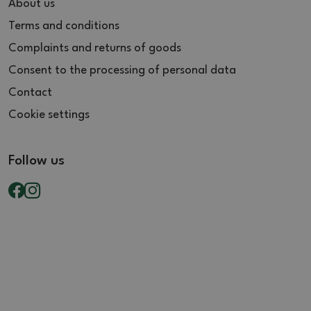
About us
Terms and conditions
Complaints and returns of goods
Consent to the processing of personal data
Contact
Cookie settings
Follow us