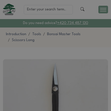
Do you need advice?
+420 734 487 130
Introduction
Tools
Bonsai Master Tools
Scissors Long