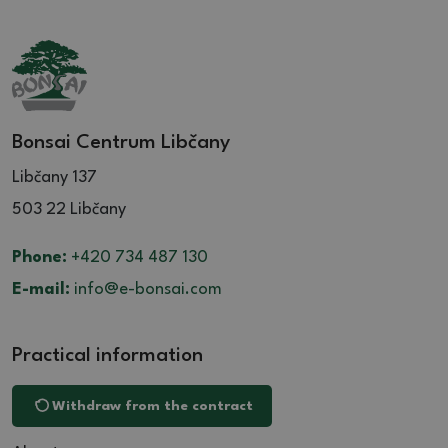
Bonsai Centrum Libčany
Libčany 137
503 22 Libčany
Phone:
+420 734 487 130
E-mail:
info@e-bonsai.com
Practical information
Withdraw from the contract