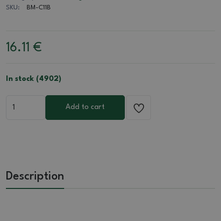
SKU:
BM-C11B
16.11
€
In stock (4902)
Add to cart
Description