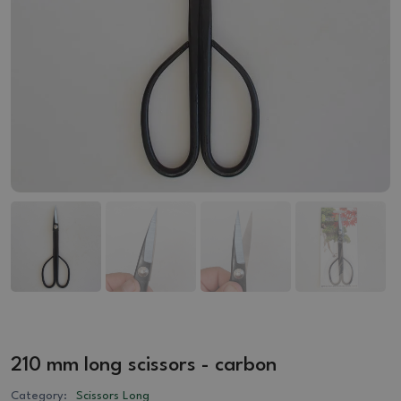
210 mm long scissors - carbon
Category:
Scissors Long