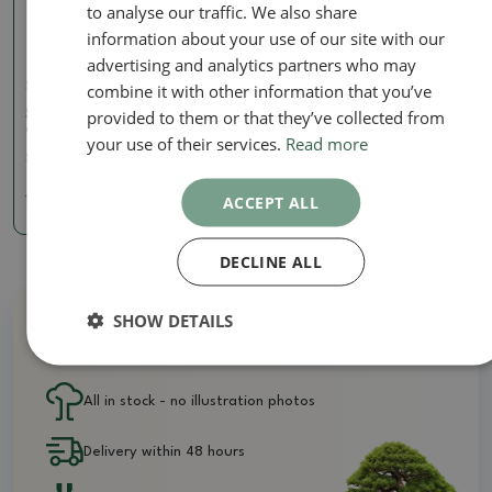
to analyse our traffic. We also share
information about your use of our site with our
advertising and analytics partners who may
combine it with other information that you’ve
Scissors Long
provided to them or that they’ve collected from
Scissors 200 mm long -
carbon
your use of their services.
Read more
SKU:
BM-C9A
ACCEPT ALL
16.11 €
DECLINE ALL
SHOW DETAILS
Why buy from us?
All in stock - no illustration photos
Delivery within 48 hours