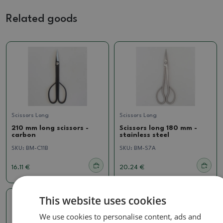
Related goods
Scissors Long
Scissors Long
210 mm long scissors -
Scissors long 180 mm -
carbon
stainless steel
SKU:
BM-C11B
SKU:
BM-S7A
16.11 €
20.24 €
This website uses cookies
We use cookies to personalise content, ads and