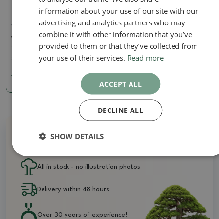
information about your use of our site with our
advertising and analytics partners who may
Wire Pliers
combine it with other information that you’ve
Wire cutters 120 mm -
provided to them or that they’ve collected from
stainless steel
your use of their services.
Read more
SKU:
BM-S10A
14.42 €
ACCEPT ALL
DECLINE ALL
SHOW DETAILS
Why buy from us?
All in stock - no illustration photos
Delivery within 48 hours
Over 30 years of experience!