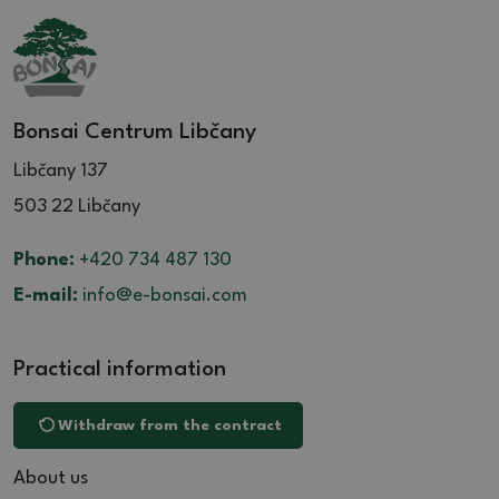
Bonsai Centrum Libčany
Libčany 137
503 22 Libčany
Phone:
+420 734 487 130
E-mail:
info@e-bonsai.com
Practical information
Withdraw from the contract
About us