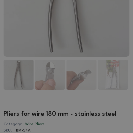
Pliers for wire 180 mm - stainless steel
Category:
Wire Pliers
SKU:
BM-S4A