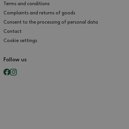
Terms and conditions
Complaints and returns of goods
Consent to the processing of personal data
Contact
Cookie settings
Follow us