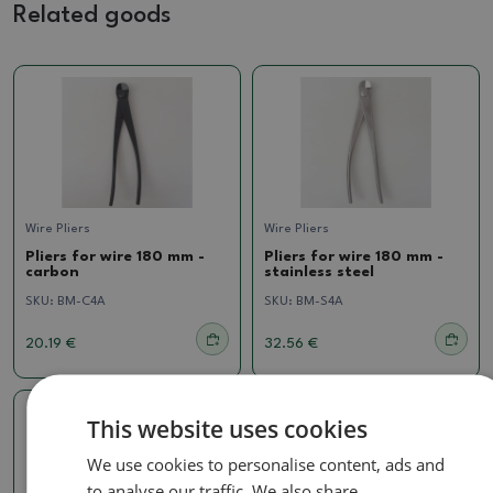
Related goods
Wire Pliers
Wire Pliers
Pliers for wire 180 mm -
Pliers for wire 180 mm -
carbon
stainless steel
SKU:
BM-C4A
SKU:
BM-S4A
20.19 €
32.56 €
This website uses cookies
We use cookies to personalise content, ads and
to analyse our traffic. We also share