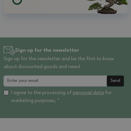
Sign up for the newsletter
Sign up for the newsletter and be the first to know
about discounted goods and news!
Send
I agree to the processing of
personal data
for
marketing purposes. *