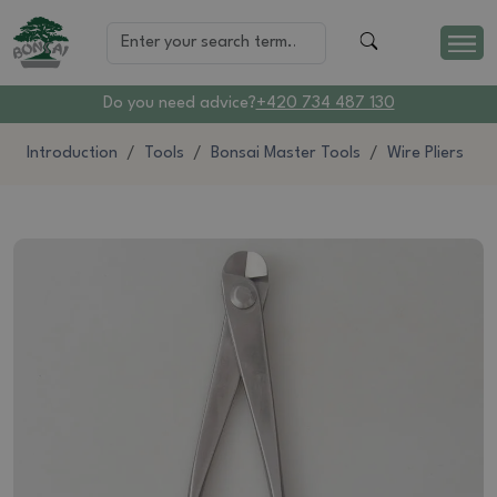
Do you need advice?
+420 734 487 130
Introduction
Tools
Bonsai Master Tools
Wire Pliers