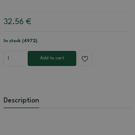
32.56
€
In stock (4972)
Add to cart
Description