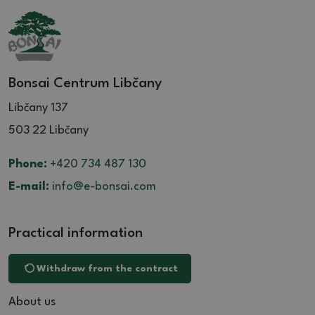
Bonsai Centrum Libčany
Libčany 137
503 22 Libčany
Phone:
+420 734 487 130
E-mail:
info@e-bonsai.com
Practical information
Withdraw from the contract
About us