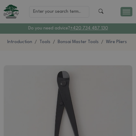
Do you need advice?
+420 734 487 130
Introduction
Tools
Bonsai Master Tools
Wire Pliers