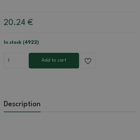
20.24
€
In stock (4922)
Add to cart
Description