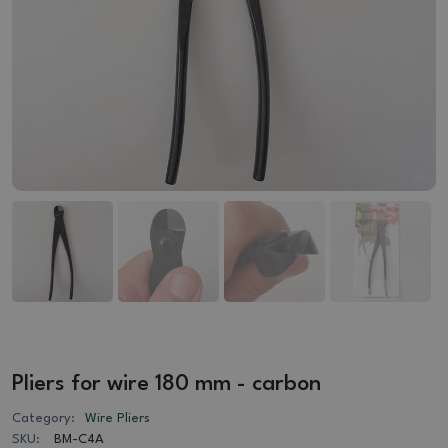
Pliers for wire 180 mm - carbon
Category:
Wire Pliers
SKU:
BM-C4A