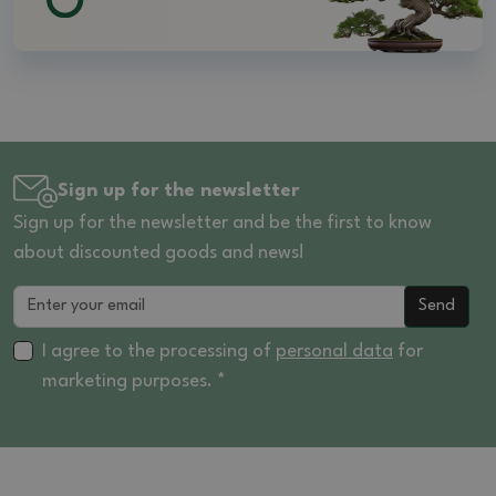
Sign up for the newsletter
Sign up for the newsletter and be the first to know
about discounted goods and news!
Send
I agree to the processing of
personal data
for
marketing purposes. *