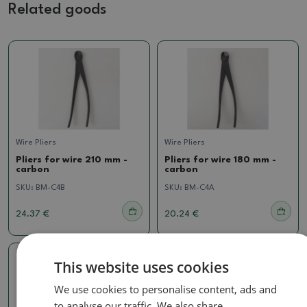
Related goods
Wire Pliers
Wire Pliers
Pliers for wire 210 mm -
Pliers for wire 180 mm -
carbon
carbon
SKU:
BM-C4B
SKU:
BM-C4A
24.37 €
20.24 €
This website uses cookies
We use cookies to personalise content, ads and
to analyse our traffic. We also share