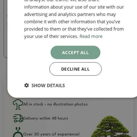
information about your use of our site with our
advertising and analytics partners who may
Wire Pliers
combine it with other information that you’ve
Pliers for wire 180 mm -
provided to them or that they’ve collected from
stainless steel
your use of their services.
Read more
SKU:
BM-S4A
32.63 €
ACCEPT ALL
DECLINE ALL
SHOW DETAILS
Why buy from us?
All in stock - no illustration photos
Delivery within 48 hours
Over 30 years of experience!