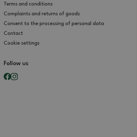
Terms and conditions
Complaints and returns of goods
Consent to the processing of personal data
Contact
Cookie settings
Follow us