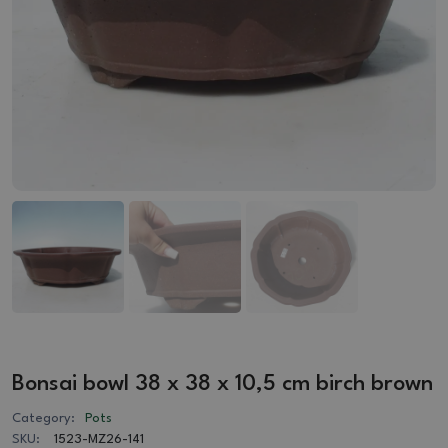
Bonsai bowl 38 x 38 x 10,5 cm birch brown
Category:
Pots
SKU:
1523-MZ26-141