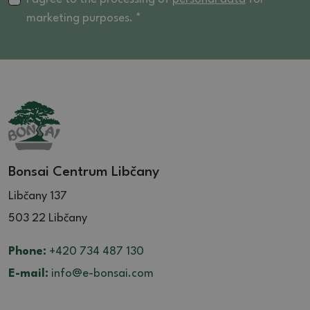
marketing purposes. *
Bonsai Centrum Libčany
Libčany 137
503 22 Libčany
Phone:
+420 734 487 130
E-mail:
info@e-bonsai.com