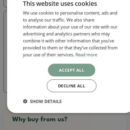
This website uses cookies
We use cookies to personalise content, ads and
to analyse our traffic. We also share
Real photo
information about your use of our site with our
advertising and analytics partners who may
combine it with other information that you’ve
provided to them or that they’ve collected from
your use of their services.
Read more
Pots
Ceramic bonsai bowl 10 x
9 x 4.5 cm, color brown
ACCEPT ALL
SKU:
1290-M24-1919
7.85 €
DECLINE ALL
SHOW DETAILS
Why buy from us?