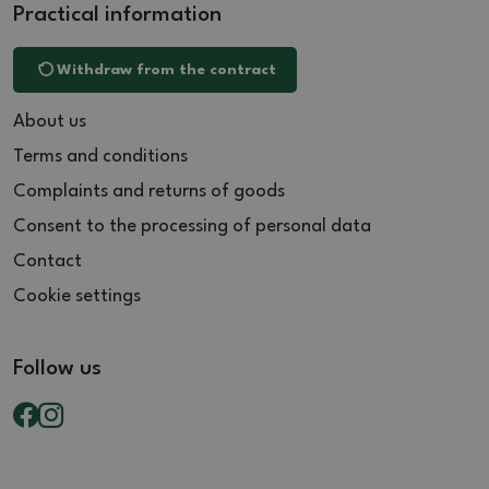
Practical information
Withdraw from the contract
About us
Terms and conditions
Complaints and returns of goods
Consent to the processing of personal data
Contact
Cookie settings
Follow us