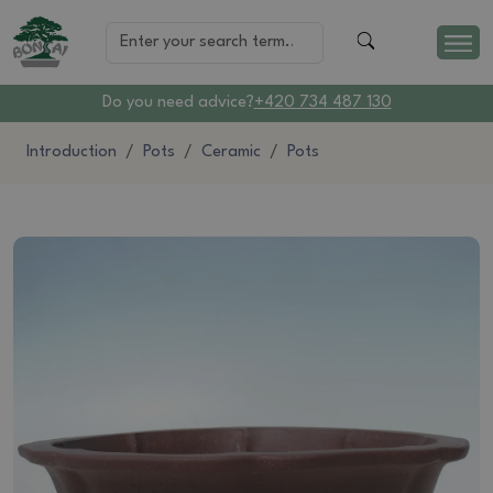
Do you need advice?
+420 734 487 130
Introduction
Pots
Ceramic
Pots