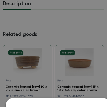
Description
Related goods
Real photo
Real photo
Pots
Pots
Ceramic bonsai bowl 10 x
Ceramic bonsai bowl 15 x
9 x 5 cm, color brown
10 x 4.5 cm, color brown
SKU:
1279-M24-1679
SKU:
1275-M24-1556
10.33 €
7.85 €