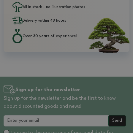
All in stock - no illustration photos
Delivery within 48 hours
Over 30 years of experience!
Sign up for the newsletter
Sign up for the newsletter and be the first to know
about discounted goods and news!
Send
I agree to the processing of
personal data
for