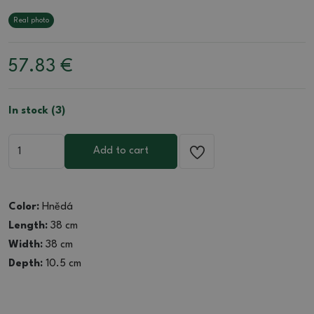
Real photo
57.83
€
In stock (3)
Add to cart
Color:
Hnědá
Length:
38 cm
Width:
38 cm
Depth:
10.5 cm