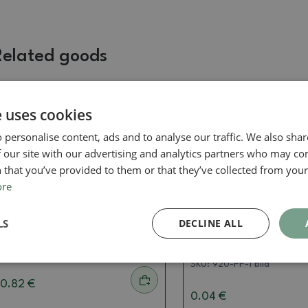
Related goods
e uses cookies
Real photo
Real photo
 personalise content, ads and to analyse our traffic. We also sha
 our site with our advertising and analytics partners who may co
 that you’ve provided to them or that they’ve collected from your 
ore
Saucer
Saucer
LS
DECLINE ALL
Bonsai tray PP-2vacl Brown
Bonsai saucer plastic
white 15 x 11 x 1.8 cm
SKU:
PP-2vaclH-ST
SKU:
920-PP-1 bílá
0.82 €
0.04 €