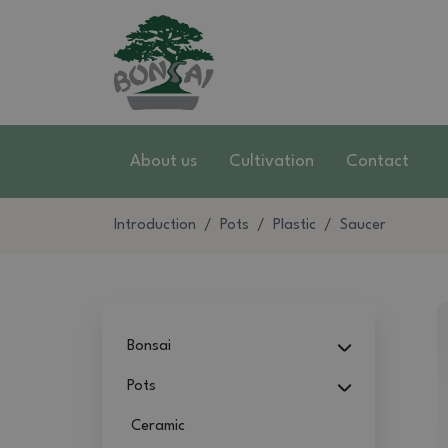
About us
Cultivation
Contact
Introduction
Pots
Plastic
Saucer
Bonsai
Pots
Ceramic