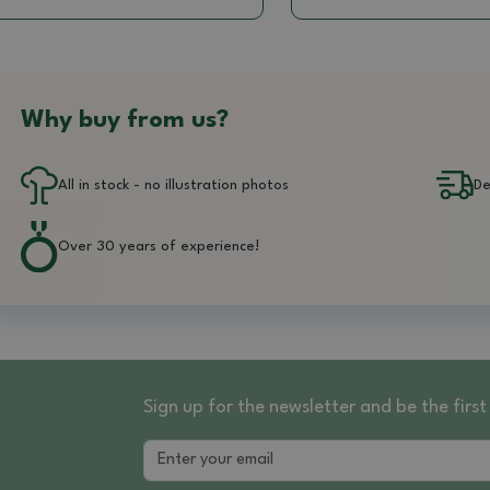
Why buy from us?
All in stock - no illustration photos
De
Over 30 years of experience!
Sign up for the newsletter and be the fir