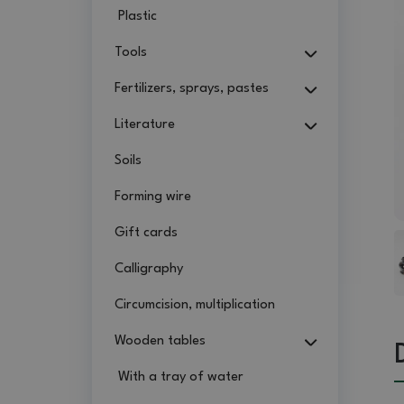
Plastic
Tools
Fertilizers, sprays, pastes
Literature
Soils
Forming wire
Gift cards
Calligraphy
Circumcision, multiplication
Wooden tables
With a tray of water