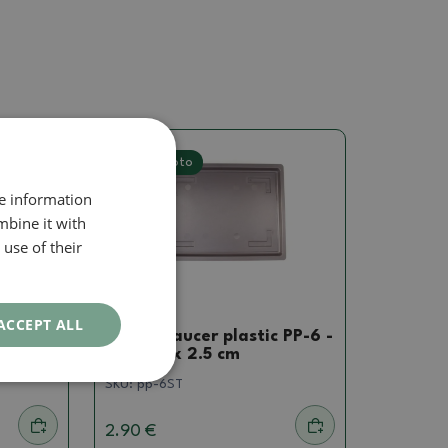
Real photo
re information
mbine it with
use of their
Saucer
ACCEPT ALL
 PP-1
Bonsai saucer plastic PP-6 -
40 x 30 x 2.5 cm
SKU:
pp-6ST
2.90 €