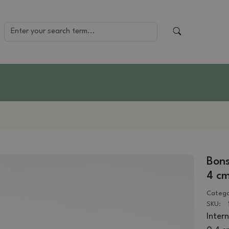
Bons
4 cm
Catego
SKU:
Intern