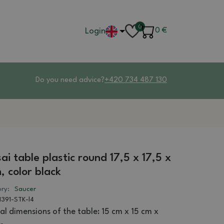
0
Login
0
€
Do you need advice?
+420 734 487 130
ai table plastic round 17,5 x 17,5 x
, color black
ry:
Saucer
1391-STK-l4
al dimensions of the table: 15 cm x 15 cm x