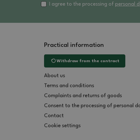
I agree to the processing of
personal 
Practical information
Withdraw from the contract
About us
Terms and conditions
Complaints and returns of goods
Consent to the processing of personal d
Contact
Cookie settings