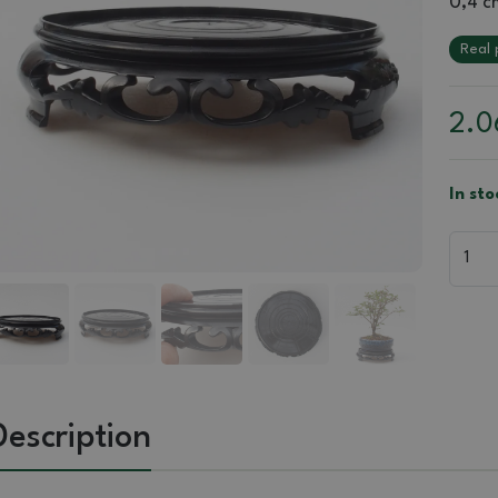
0,4 c
Real 
2.
In sto
Description