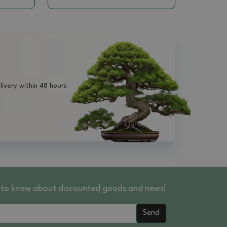
livery within 48 hours
st to know about discounted goods and news!
Send