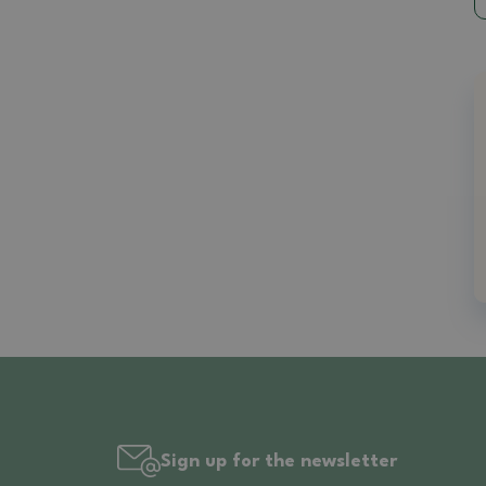
Sign up for the newsletter