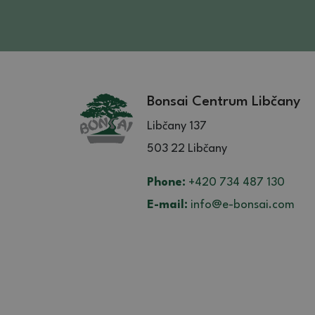
Bonsai Centrum Libčany
Libčany 137
503 22 Libčany
Phone:
+420 734 487 130
E-mail:
info@e-bonsai.com