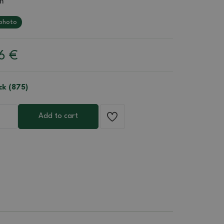
m
photo
06
€
ck (875)
Add to cart