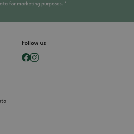
data
for marketing purposes. *
Follow us
ata