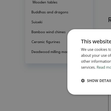
Wooden tables
Buddhas and dragons
Suiseki
Bamboo wind chimes
This websit
Ceramic figurines
We use cookies to
Deadwood milling machines
about your use of
other information
services.
Read m
SHOW DETAI