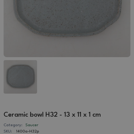
Ceramic bowl H32 - 13 x 11 x 1 cm
Category:
Saucer
SKU:
1400a-H32p