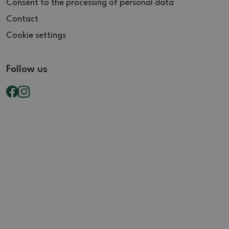
Consent to the processing of personal data
Contact
Cookie settings
Follow us