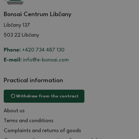
Bonsai Centrum Libčany
Libčany 137
503 22 Libčany
Phone:
+420 734 487 130
E-mail:
info@e-bonsai.com
Practical information
Withdraw from the contract
About us
Terms and conditions
Complaints and returns of goods