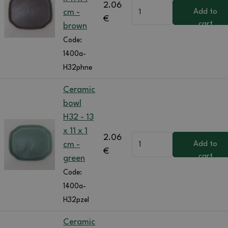
2.06
cm -
Add to
€
cart
brown
Code:
1400a-
H32phne
Ceramic
bowl
H32 - 13
x 11 x 1
2.06
cm -
Add to
€
cart
green
Code:
1400a-
H32pzel
Ceramic