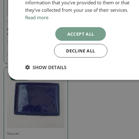
information that you’ve provided to them or that
they’ve collected from your use of their services.
Read more
Saucer
Saucer
Ceramic bowl H14 - 18 x 18
Bonsai bowl oval S - 20 x
ACCEPT ALL
x 1 cm
16.5 x 1.5 cm - green
SKU:
1400-H14p
SKU:
1403-povalSzel
DECLINE ALL
3.72 €
4.95 €
SHOW DETAILS
Real photo
Saucer