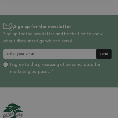
Sign up for the newsletter
Sign up for the newsletter and be the first to know
about discounted goods and news!
Send
I agree to the processing of
personal data
for
marketing purposes. *