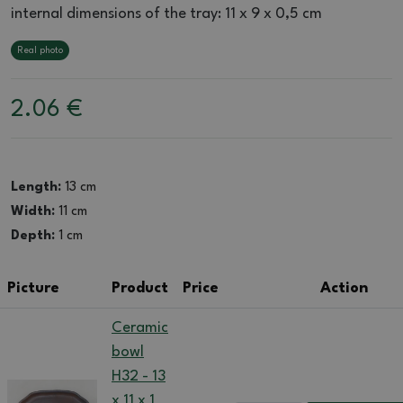
internal dimensions of the tray: 11 x 9 x 0,5 cm
Real photo
2.06
€
Length:
13 cm
Width:
11 cm
Depth:
1 cm
Picture
Product
Price
Action
Ceramic
bowl
H32 - 13
x 11 x 1