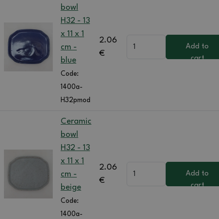
bowl
H32 - 13
x 11 x 1
2.06
cm -
Add to
€
cart
blue
Code:
1400a-
H32pmod
Ceramic
bowl
H32 - 13
x 11 x 1
2.06
cm -
Add to
€
cart
beige
Code:
1400a-