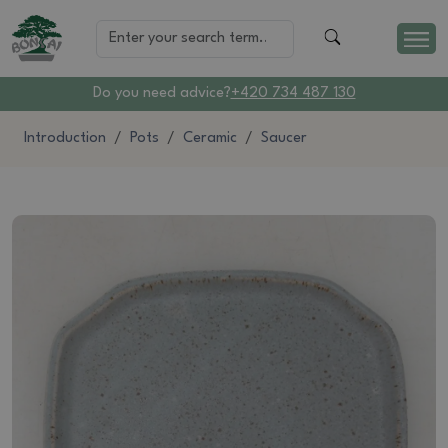
Do you need advice?
+420 734 487 130
Introduction
Pots
Ceramic
Saucer