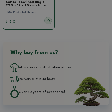
Bonsai bowl rectangle
22.5 x 17 x 1.5 cm - blue
SKU:
1403-pbdelMmod
6.18 €
Why buy from us?
All in stock - no illustration photos
Delivery within 48 hours
Over 30 years of experience!