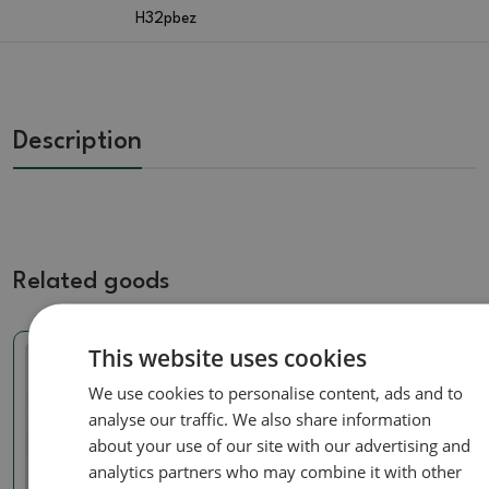
H32pbez
Description
Related goods
This website uses cookies
Real photo
Real photo
We use cookies to personalise content, ads and to
analyse our traffic. We also share information
about your use of our site with our advertising and
analytics partners who may combine it with other