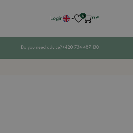
0
Login
0
€
Do you need advice?
+420 734 487 130