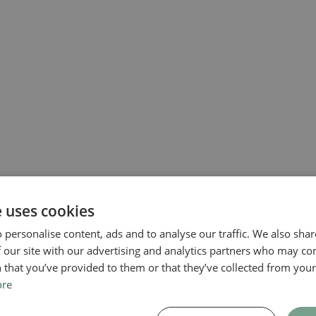
e uses cookies
 personalise content, ads and to analyse our traffic. We also sha
 our site with our advertising and analytics partners who may co
 that you’ve provided to them or that they’ve collected from your 
ore