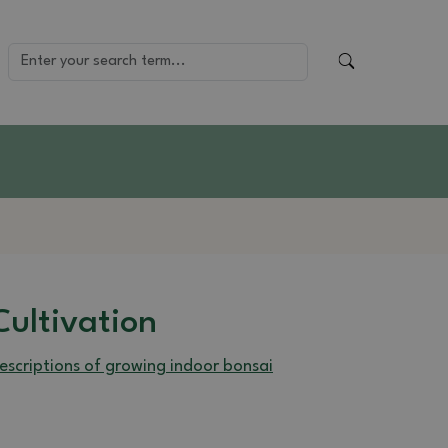
Cultivation
escriptions of growing indoor bonsai