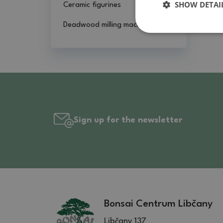
SHOW DETAI
Ceramic figurines
Deadwood milling machines
Sign up for the newsletter
Bonsai Centrum Libčany
Libčany 137