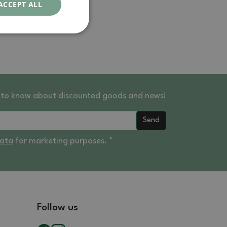
ACCEPT ALL
st to know about discounted goods and news!
Send
data
for marketing purposes. *
Follow us