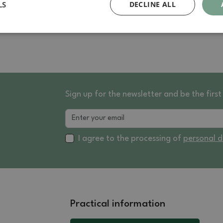
LS
DECLINE ALL
Sign up for the newsletter and be the fir
I agree to the processing of
personal 
Practical information