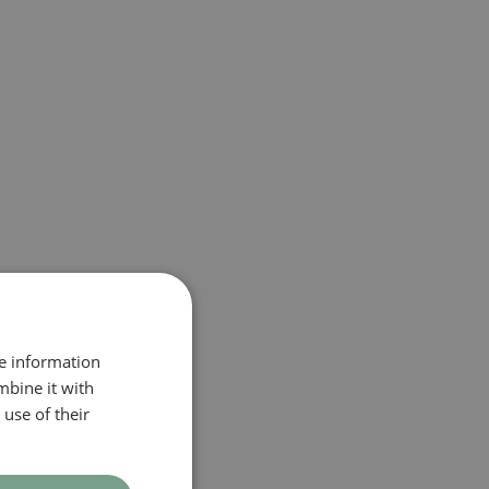
re information
mbine it with
use of their