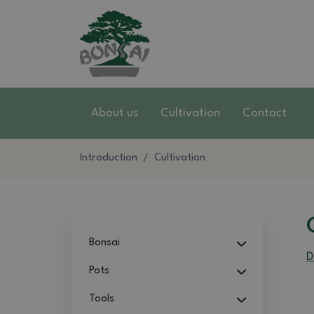
About us
Cultivation
Contact
Introduction
Cultivation
Bonsai
D
Pots
Tools