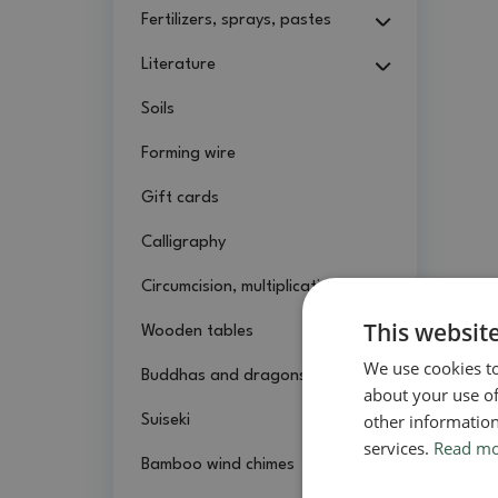
Fertilizers, sprays, pastes
Literature
Soils
Forming wire
Gift cards
Calligraphy
Circumcision, multiplication
This websit
Wooden tables
We use cookies to
Buddhas and dragons
about your use of
other information
Suiseki
services.
Read m
Bamboo wind chimes