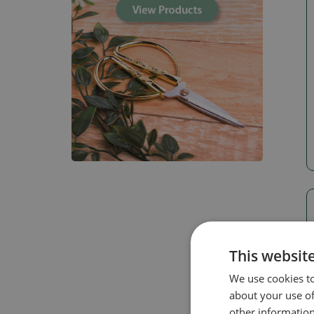
This websit
We use cookies to
about your use of
other information