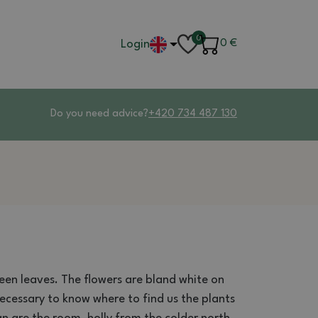
0
Login
0
€
Do you need advice?
+420 734 487 130
een leaves
.
The flowers
are bland
white
on
 necessary
to know where
to find us
the plants