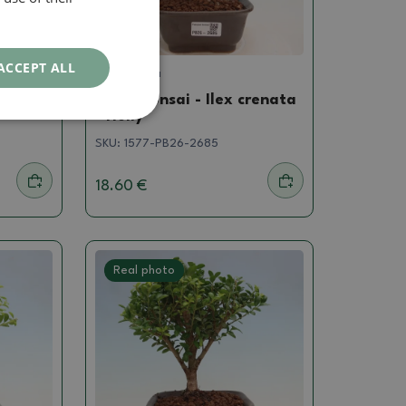
ACCEPT ALL
Ilex crenata
renata
Room bonsai - Ilex crenata
- Holly
SKU:
1577-PB26-2685
18.60 €
Real photo