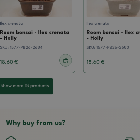
Ilex crenata
Ilex crenata
Room bonsai - Ilex crenata
Room bonsai - Ilex c
- Holly
- Holly
SKU:
1577-PB26-2684
SKU:
1577-PB26-2683
18.60 €
18.60 €
Show more 18 products
Why buy from us?