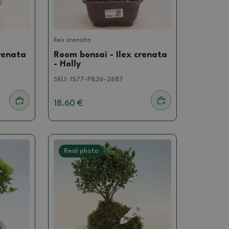
Ilex crenata
renata
Room bonsai - Ilex crenata
- Holly
SKU:
1577-PB26-2687
18.60 €
Real photo