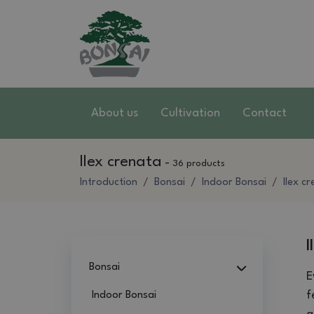
About us
Cultivation
Contact
Ilex crenata
-
36 products
Introduction
Bonsai
Indoor Bonsai
Ilex c
I
Bonsai
E
f
Indoor Bonsai