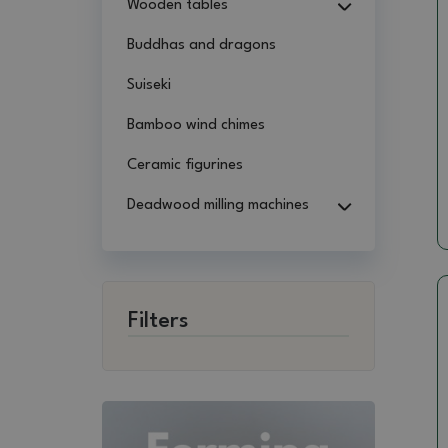
Wooden tables
Buddhas and dragons
Suiseki
Bamboo wind chimes
Ceramic figurines
Deadwood milling machines
Filters