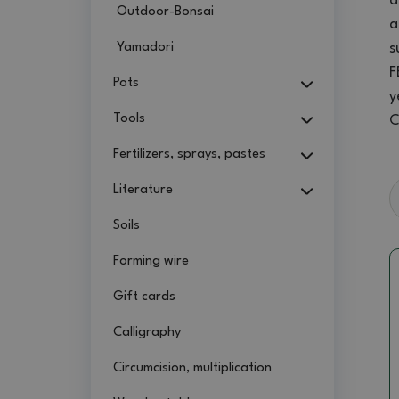
a
Outdoor-Bonsai
a
Yamadori
s
F
Pots
y
Tools
C
Fertilizers, sprays, pastes
Literature
Soils
Forming wire
Gift cards
Calligraphy
Circumcision, multiplication