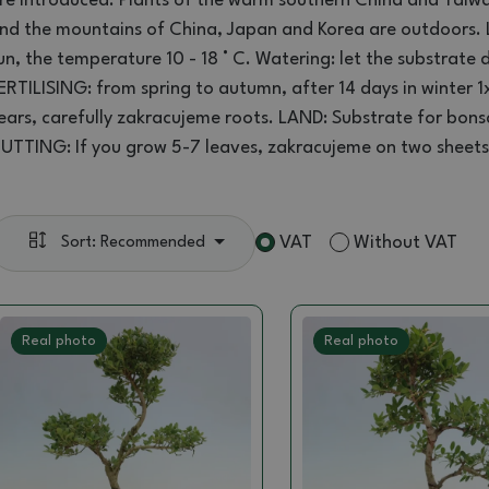
re introduced
.
Plants
of the
warm southern
China and Taiw
nd the
mountains
of China, Japan
and Korea
are
outdoors
.
un, the
temperature 10 -
18 ° C
.
Watering:
let the
substrate
d
ERTILISING
:
from spring to autumn
, after 14 days
in winter
1
ears
,
carefully
zakracujeme
roots.
LAND
:
Substrate for
bons
UTTING:
If you
grow
5-7
leaves
,
zakracujeme
on two sheets
VAT
Without VAT
Sort: Recommended
Real photo
Real photo