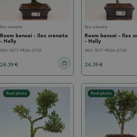
Ilex crenata
Ilex crenata
Room bonsai - Ilex crenata
Room bonsai - Ilex c
- Holly
- Holly
SKU:
1577-PB26-2725
SKU:
1577-PB26-2730
24.39 €
24.39 €
Real photo
Real photo