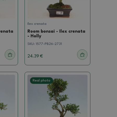
Ilex crenata
renata
Room bonsai - Ilex crenata
- Holly
SKU:
1577-PB26-2731
24.39 €
Real photo