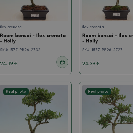
Ilex crenata
Ilex crenata
Room bonsai - Ilex crenata
Room bonsai - Ilex c
- Holly
- Holly
SKU:
1577-PB26-2732
SKU:
1577-PB26-2727
24.39 €
24.39 €
Real photo
Real photo