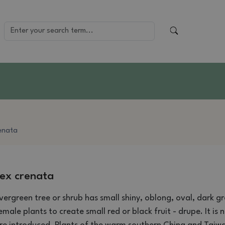
renata
lex crenata
vergreen
tree or shrub
has
small shiny
,
oblong,
oval
,
dark gr
emale
plants
to create
small red
or black
fruit
-
drupe
.
It is