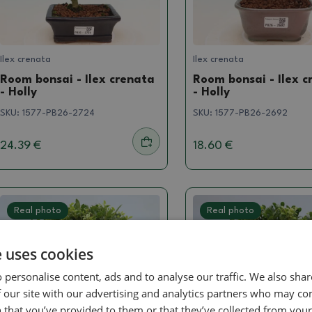
Ilex crenata
Ilex crenata
Room bonsai - Ilex crenata
Room bonsai - Ilex c
- Holly
- Holly
SKU:
1577-PB26-2724
SKU:
1577-PB26-2692
24.39 €
18.60 €
Real photo
Real photo
e uses cookies
 personalise content, ads and to analyse our traffic. We also sha
 our site with our advertising and analytics partners who may co
 that you’ve provided to them or that they’ve collected from your 