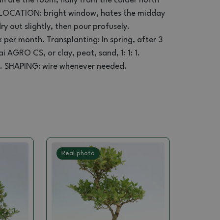
an
are the
room
,
holly
from
the colder
north
LOCATION:
bright window
,
hates
the midday
ry out
slightly
, then
pour
profusely
.
x per
month.
Transplanting
: In spring,
after 3
ai
AGRO
CS
,
or
clay
, peat
,
sand,
1
:
1
: 1.
.
SHAPING
:
wire
whenever
needed.
Real photo