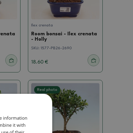
Ilex crenata
renata
Room bonsai - Ilex crenata
- Holly
SKU:
1577-PB26-2690
18.60 €
Real photo
re information
mbine it with
use of their