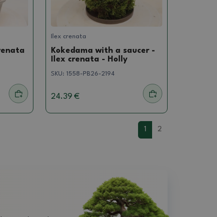
Ilex crenata
renata
Kokedama with a saucer -
Ilex crenata - Holly
SKU:
1558-PB26-2194
24.39 €
1
2