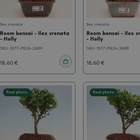
Ilex crenata
Ilex crenata
Room bonsai - Ilex crenata
Room bonsai - Ilex c
- Holly
- Holly
SKU:
1577-PB26-2689
SKU:
1577-PB26-2688
18.60 €
18.60 €
Real photo
Real photo