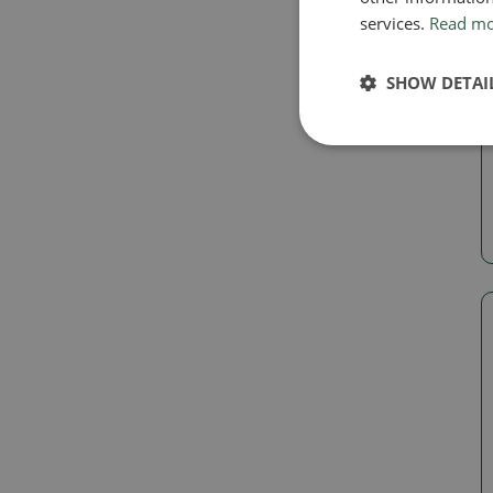
services.
Read m
SHOW DETAI