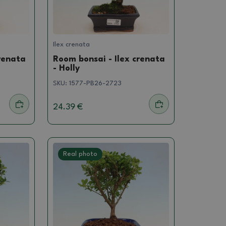
Ilex crenata
renata
Room bonsai - Ilex crenata
- Holly
SKU:
1577-PB26-2723
24.39 €
Real photo