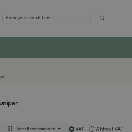
iper
uniper
VAT
Without VAT
Sort: Recommended