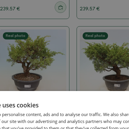
239.57 €
239.57 €
Real photo
Real photo
Juniper
Juniper
e uses cookies
Outdoor Bonsai - Juniperus
Outdoor Bonsai - Ju
 personalise content, ads and to analyse our traffic. We also sha
chinensis Itoigawa -
chinensis Itoigawa -
Chinese Juniper
Chinese Juniper
 our site with our advertising and analytics partners who may co
 that you’ve provided to them or that they’ve collected from your 
SKU:
1578-VB2026-3104
SKU:
1578-VB2026-3089