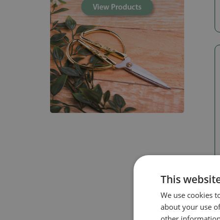
This websit
We use cookies to
about your use of
other information