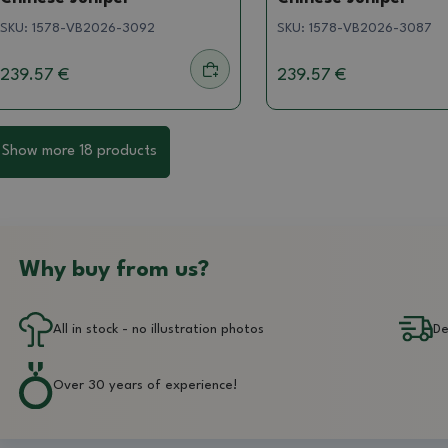
SKU:
1578-VB2026-3092
SKU:
1578-VB2026-3087
239.57 €
239.57 €
Show more 18 products
Why buy from us?
All in stock - no illustration photos
De
Over 30 years of experience!