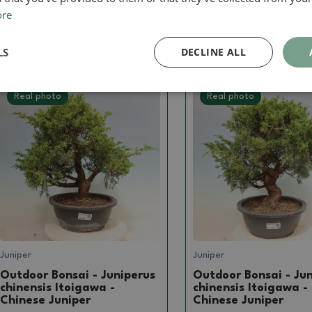
ore
239.57 €
239.57 €
LS
DECLINE ALL
Real photo
Real photo
Juniper
Juniper
Outdoor Bonsai - Juniperus
Outdoor Bonsai - Ju
chinensis Itoigawa -
chinensis Itoigawa -
Chinese Juniper
Chinese Juniper