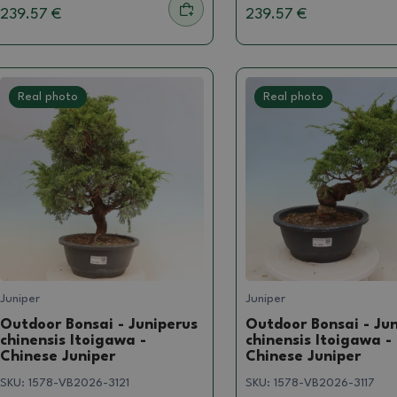
239.57 €
239.57 €
Real photo
Real photo
Juniper
Juniper
Outdoor Bonsai - Juniperus
Outdoor Bonsai - Ju
chinensis Itoigawa -
chinensis Itoigawa -
Chinese Juniper
Chinese Juniper
SKU:
1578-VB2026-3121
SKU:
1578-VB2026-3117