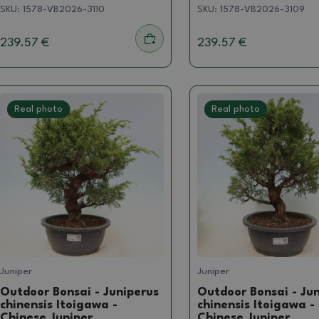
SKU:
1578-VB2026-3110
SKU:
1578-VB2026-3109
239.57 €
239.57 €
Real photo
Real photo
Juniper
Juniper
Outdoor Bonsai - Juniperus
Outdoor Bonsai - Ju
chinensis Itoigawa -
chinensis Itoigawa -
Chinese Juniper
Chinese Juniper