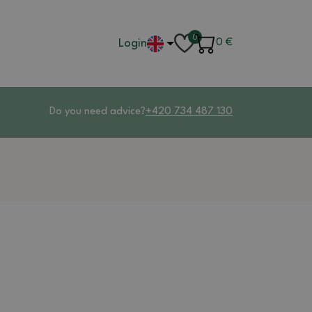
0
Login
0
€
Do you need advice?
+420 734 487 130