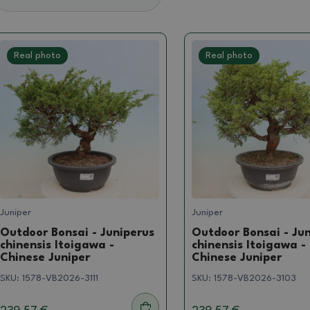
Real photo
Real photo
Juniper
Juniper
Outdoor Bonsai - Juniperus
Outdoor Bonsai - Ju
chinensis Itoigawa -
chinensis Itoigawa -
Chinese Juniper
Chinese Juniper
SKU:
1578-VB2026-3111
SKU:
1578-VB2026-3103