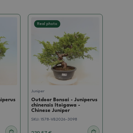
Real photo
Juniper
niperus
Outdoor Bonsai - Juniperus
chinensis Itoigawa -
Chinese Juniper
SKU:
1578-VB2026-3098