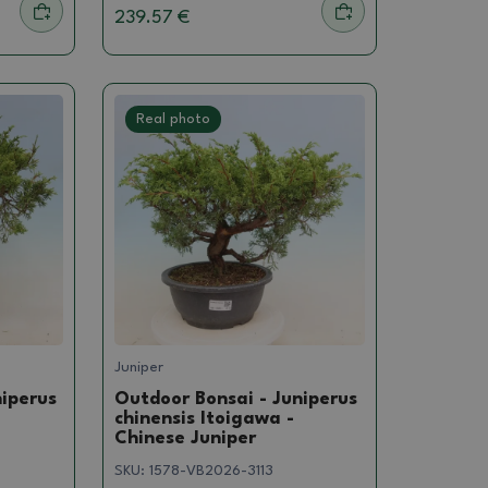
239.57 €
Real photo
Juniper
niperus
Outdoor Bonsai - Juniperus
chinensis Itoigawa -
Chinese Juniper
SKU:
1578-VB2026-3113