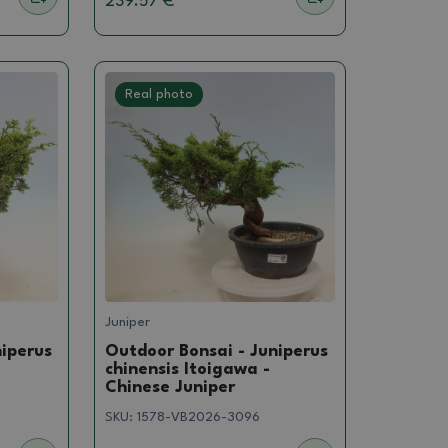
239.57 €
Real photo
Juniper
niperus
Outdoor Bonsai - Juniperus
chinensis Itoigawa -
Chinese Juniper
SKU:
1578-VB2026-3096