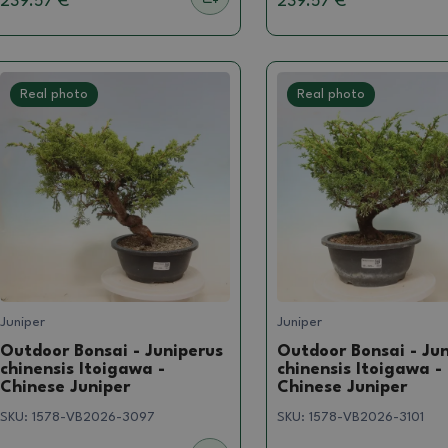
239.57 €
239.57 €
Real photo
Real photo
Juniper
Juniper
Outdoor Bonsai - Juniperus
Outdoor Bonsai - Ju
chinensis Itoigawa -
chinensis Itoigawa -
Chinese Juniper
Chinese Juniper
SKU:
1578-VB2026-3097
SKU:
1578-VB2026-3101