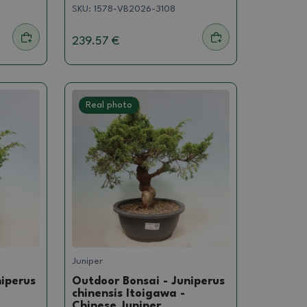
SKU:
1578-VB2026-3108
239.57 €
Real photo
Juniper
niperus
Outdoor Bonsai - Juniperus
chinensis Itoigawa -
Chinese Juniper