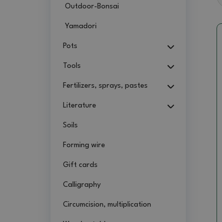
Outdoor-Bonsai
Yamadori
Pots
Tools
Fertilizers, sprays, pastes
Literature
Soils
Forming wire
Gift cards
Calligraphy
Circumcision, multiplication