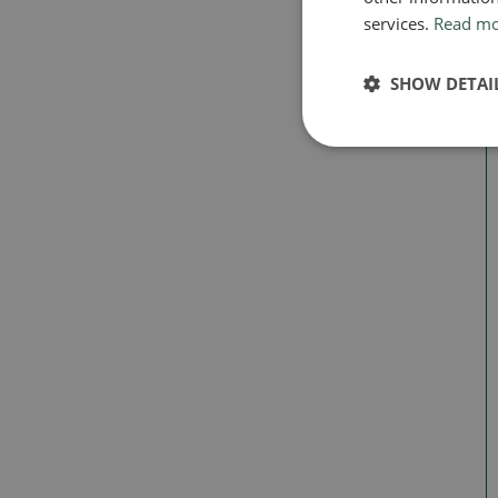
services.
Read m
SHOW DETAI