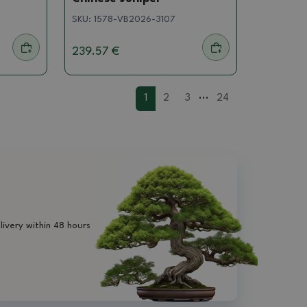
SKU:
1578-VB2026-3107
239.57 €
...
1
2
3
24
livery within 48 hours