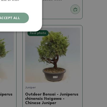
239.57 €
ACCEPT ALL
Real photo
Juniper
niperus
Outdoor Bonsai - Juniperus
chinensis Itoigawa -
Chinese Juniper