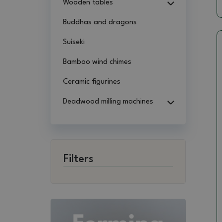
Wooden tables
Buddhas and dragons
Suiseki
Bamboo wind chimes
Ceramic figurines
Deadwood milling machines
Filters