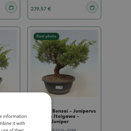
239.57 €
Real photo
Juniper
niperus
Outdoor Bonsai - Juniperus
re information
chinensis Itoigawa -
Chinese Juniper
mbine it with
use of their
SKU:
1578-VB2026-3088