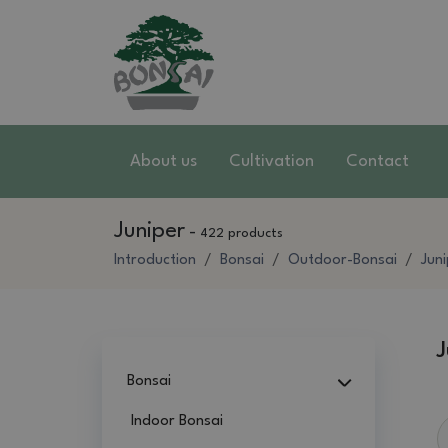
About us
Cultivation
Contact
Juniper
-
422 products
Introduction
Bonsai
Outdoor-Bonsai
Jun
J
Bonsai
Indoor Bonsai