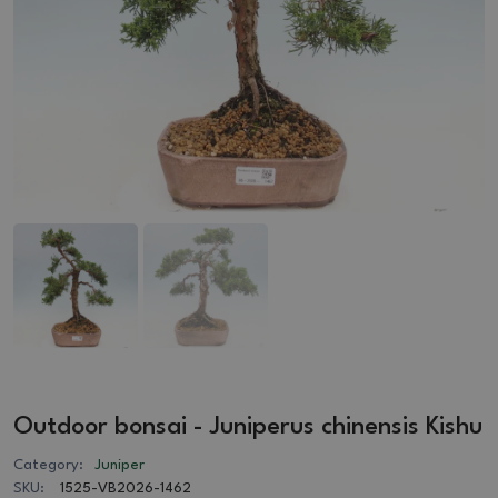
Outdoor bonsai - Juniperus chinensis Kishu
Category:
Juniper
SKU:
1525-VB2026-1462