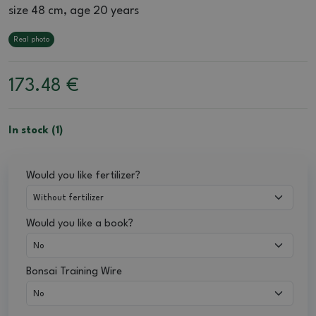
size 48 cm, age 20 years
Real photo
173.48
€
In stock (1)
Would you like fertilizer?
Would you like a book?
Bonsai Training Wire