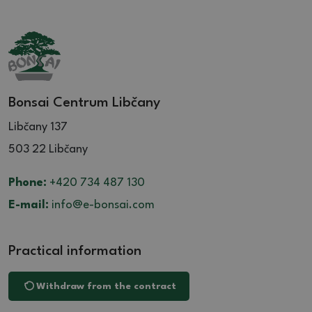
Bonsai Centrum Libčany
Libčany 137
503 22 Libčany
Phone:
+420 734 487 130
E-mail:
info@e-bonsai.com
Practical information
Withdraw from the contract