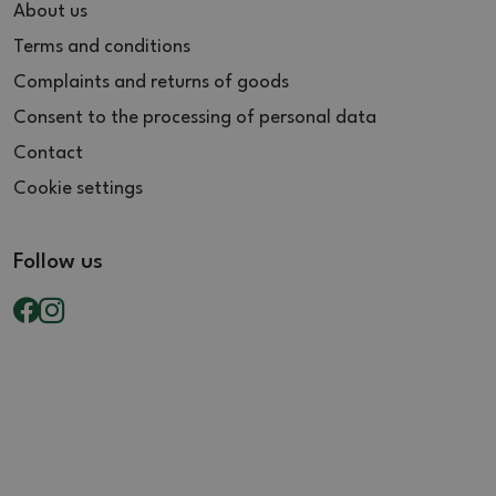
About us
Terms and conditions
Complaints and returns of goods
Consent to the processing of personal data
Contact
Cookie settings
Follow us