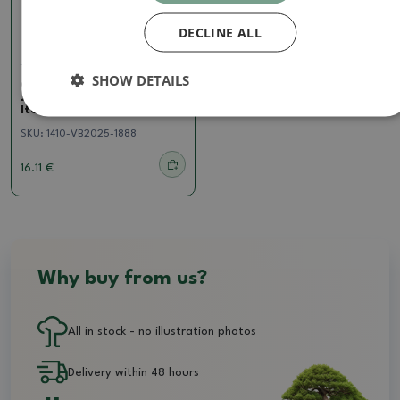
DECLINE ALL
Juniper
SHOW DETAILS
Outdoor bonsai -
Juniperus chinensis
Itoigawa - Chinese juniper
SKU:
1410-VB2025-1888
16.11 €
Why buy from us?
All in stock - no illustration photos
Delivery within 48 hours