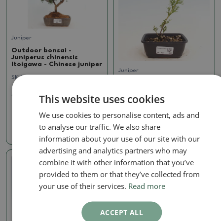
Juniper
Outdoor bonsai -
Juniperus chinensis
Itoigawa - Chinese juniper
Juniper
SKU:
1285-VB2024-1970
Outdoor bonsai -
Juniperus chinensis
This website uses cookies
99.13 €
Itoigawa - Chinese juniper
SKU:
1410-VB2025-1857
We use cookies to personalise content, ads and
to analyse our traffic. We also share
11.98 €
information about your use of our site with our
advertising and analytics partners who may
combine it with other information that you’ve
Real photo
provided to them or that they’ve collected from
your use of their services.
Read more
ACCEPT ALL