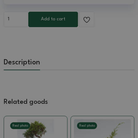
Add to cart
Description
Related goods
Real photo
Real photo