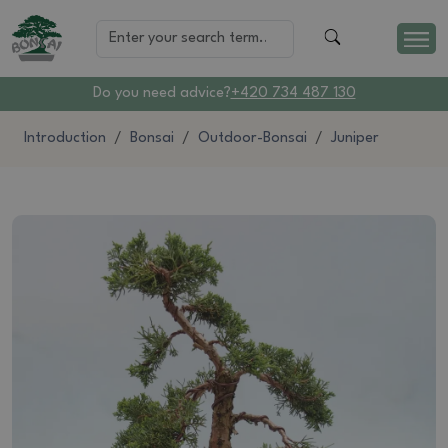
Do you need advice?
+420 734 487 130
Introduction
Bonsai
Outdoor-Bonsai
Juniper