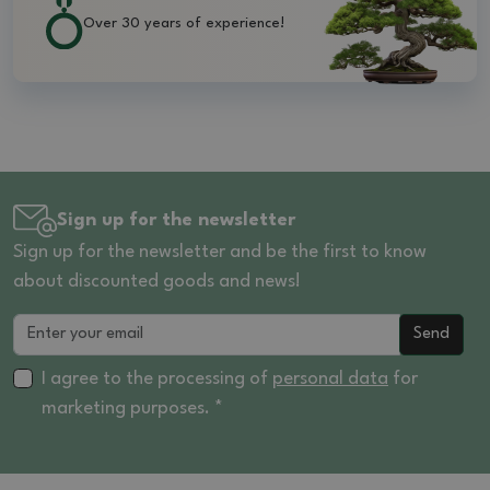
Over 30 years of experience!
Sign up for the newsletter
Sign up for the newsletter and be the first to know
about discounted goods and news!
Send
I agree to the processing of
personal data
for
marketing purposes. *